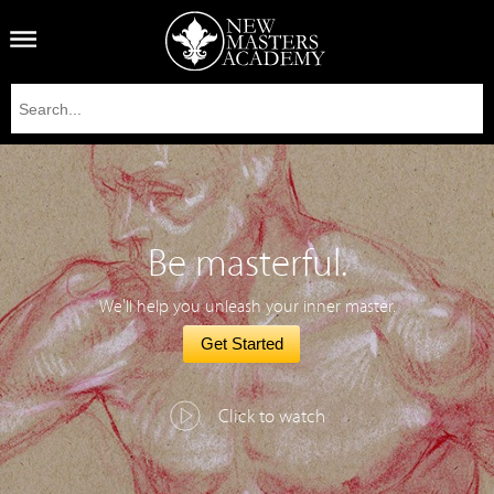
Be masterful.
We'll help you unleash your inner master.
Get Started
Click to watch