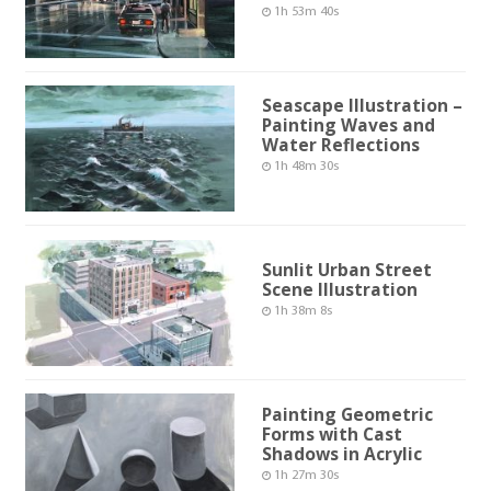
1h 53m 40s
Seascape Illustration –
Painting Waves and
Water Reflections
1h 48m 30s
Sunlit Urban Street
Scene Illustration
1h 38m 8s
Painting Geometric
Forms with Cast
Shadows in Acrylic
1h 27m 30s