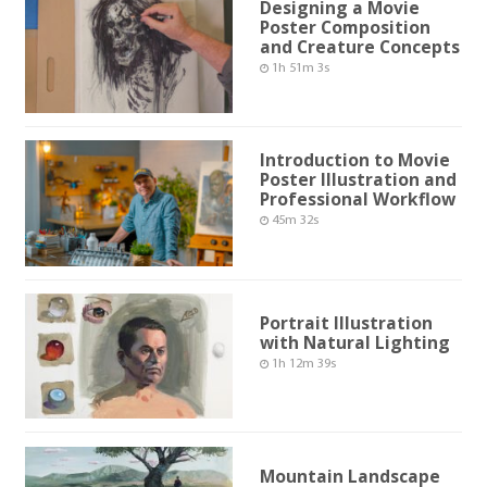
Designing a Movie
Poster Composition
and Creature Concepts
1h 51m 3s
Introduction to Movie
Poster Illustration and
Professional Workflow
45m 32s
Portrait Illustration
with Natural Lighting
1h 12m 39s
Mountain Landscape