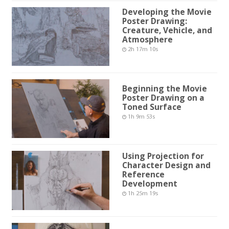
Developing the Movie
Poster Drawing:
Creature, Vehicle, and
Atmosphere
2h 17m 10s
Beginning the Movie
Poster Drawing on a
Toned Surface
1h 9m 53s
Using Projection for
Character Design and
Reference
Development
1h 25m 19s