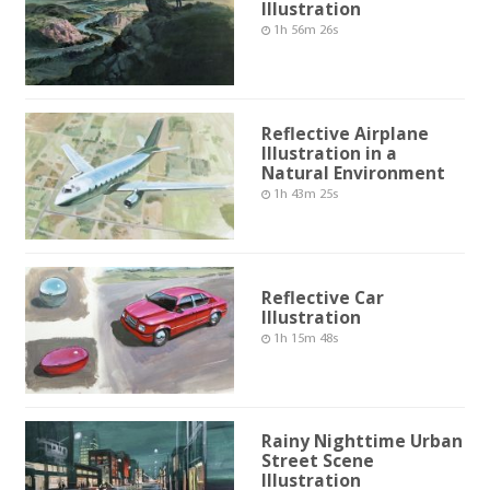
Illustration
1h 56m 26s
Reflective Airplane
Illustration in a
Natural Environment
1h 43m 25s
Reflective Car
Illustration
1h 15m 48s
Rainy Nighttime Urban
Street Scene
Illustration