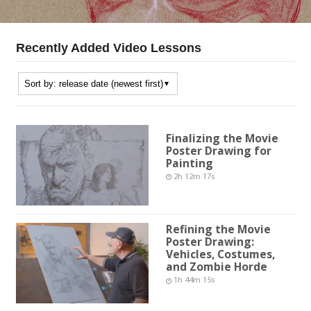
Recently Added Video Lessons
Finalizing the Movie
Poster Drawing for
Painting
2h 12m 17s
Refining the Movie
Poster Drawing:
Vehicles, Costumes,
and Zombie Horde
1h 44m 15s