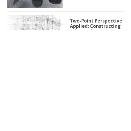
Two-Point Perspective
Applied: Constructing
a Street Scene
1h 59m 9s
Two-Point Perspective
for Illustration
3h 25s
One-Point Perspective
for Illustration
1h 45m 59s