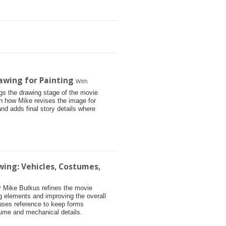
awing for Painting
With
ngs the drawing stage of the movie
arn how Mike revises the image for
and adds final story details where
wing: Vehicles, Costumes,
tor Mike Butkus refines the movie
g elements and improving the overall
 uses reference to keep forms
tume and mechanical details.