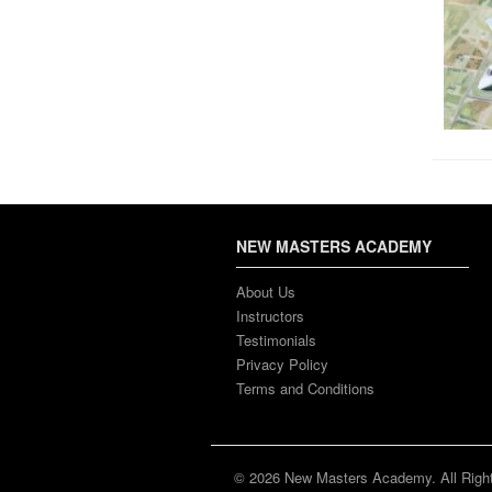
NEW MASTERS ACADEMY
About Us
Instructors
Testimonials
Privacy Policy
Terms and Conditions
© 2026 New Masters Academy. All Righ