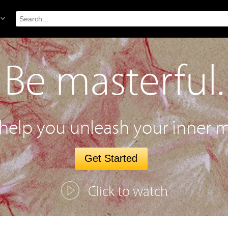
Be masterful.
 help you unleash your inner m
Get Started
Click to watch