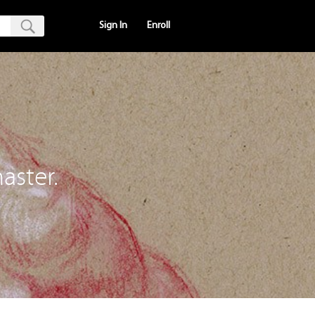
Sign In
Enroll
aster.