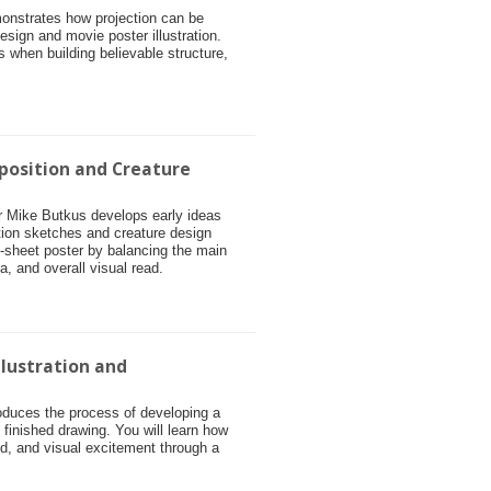
monstrates how projection can be
esign and movie poster illustration.
s when building believable structure,
position and Creature
tor Mike Butkus develops early ideas
tion sketches and creature design
e-sheet poster by balancing the main
ea, and overall visual read.
llustration and
roduces the process of developing a
o finished drawing. You will learn how
, and visual excitement through a