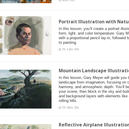
45m 32s
Portrait Illustration with Natu
In this lesson, you’ll create a portrait illu
form, light, and color temperature. Gary M
with a proportional pencil lay-in, followed
to painting.
1h 12m 39s
Mountain Landscape Illustrati
In this lesson, Gary Meyer will guide you 
landscape from imagination, focusing on c
harmony, and atmospheric depth. You’ll be
your scene, then block in the sky and buil
and background layers with elements like d
rolling hills.
1h 56m 26s
Reflective Airplane Illustrati