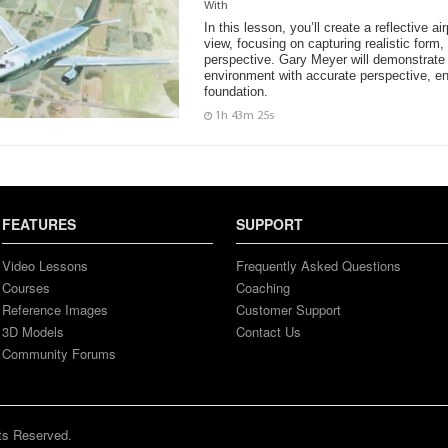
With
In this lesson, you’ll create a reflective ai
view, focusing on capturing realistic form,
perspective. Gary Meyer will demonstrate 
environment with accurate perspective, en
foundation.
1h 43m 25s
FEATURES
SUPPORT
Video Lessons
Frequently Asked Questions
Courses
Coaching
Reference Images
Customer Support
3D Models
Contact Us
Community Forums
ts Reserved.