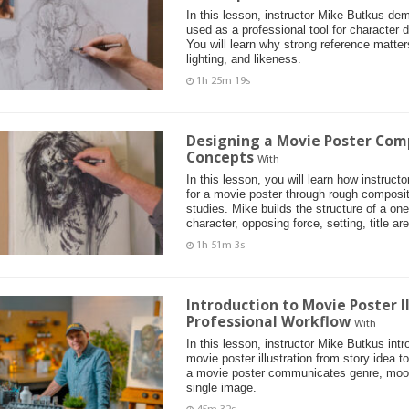
In this lesson, instructor Mike Butkus de
used as a professional tool for character d
You will learn why strong reference matter
lighting, and likeness.
1h 25m 19s
Designing a Movie Poster Com
Concepts
With
In this lesson, you will learn how instruc
for a movie poster through rough composi
studies. Mike builds the structure of a on
character, opposing force, setting, title ar
1h 51m 3s
Introduction to Movie Poster I
Professional Workflow
With
In this lesson, instructor Mike Butkus int
movie poster illustration from story idea t
a movie poster communicates genre, mood
single image.