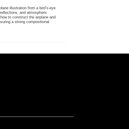
rplane illustration from a bird’s-eye
 reflections, and atmospheric
how to construct the airplane and
suring a strong compositional