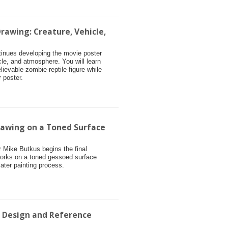
rawing: Creature, Vehicle,
ntinues developing the movie poster
cle, and atmosphere. You will learn
ievable zombie-reptile figure while
 poster.
rawing on a Toned Surface
or Mike Butkus begins the final
works on a toned gessoed surface
later painting process.
r Design and Reference