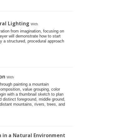
ral Lighting
With
stration from imagination, focusing on
eyer will demonstrate how to start
 by a structured, procedural approach
on
With
through painting a mountain
omposition, value grouping, color
gin with a thumbnail sketch to plan
d distinct foreground, middle ground,
istant mountains, rivers, trees, and
on in a Natural Environment