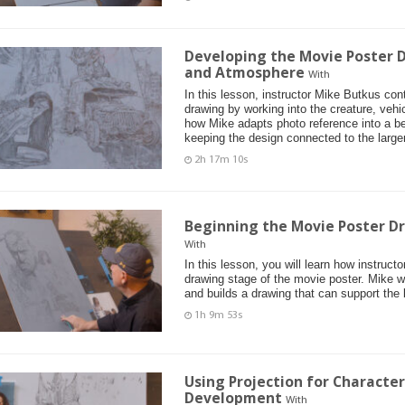
Developing the Movie Poster D
and Atmosphere
With
In this lesson, instructor Mike Butkus co
drawing by working into the creature, vehi
how Mike adapts photo reference into a bel
keeping the design connected to the larger
2h 17m 10s
Beginning the Movie Poster D
With
In this lesson, you will learn how instruct
drawing stage of the movie poster. Mike 
and builds a drawing that can support the 
1h 9m 53s
Using Projection for Characte
Development
With