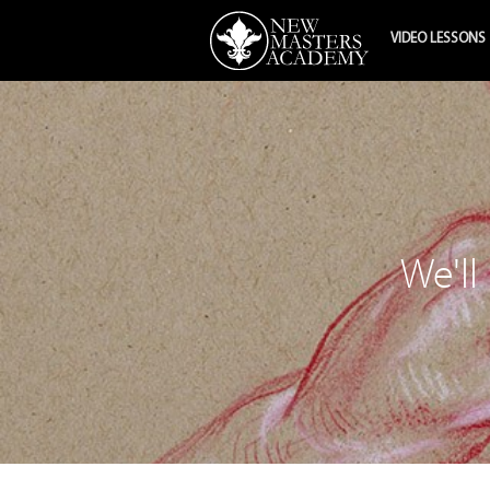
VIDEO LESSONS
We'll