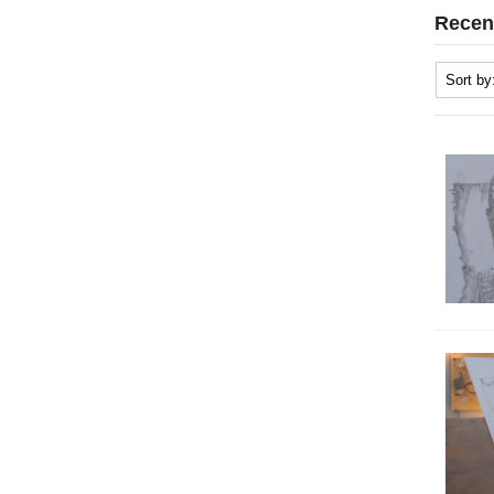
Recen