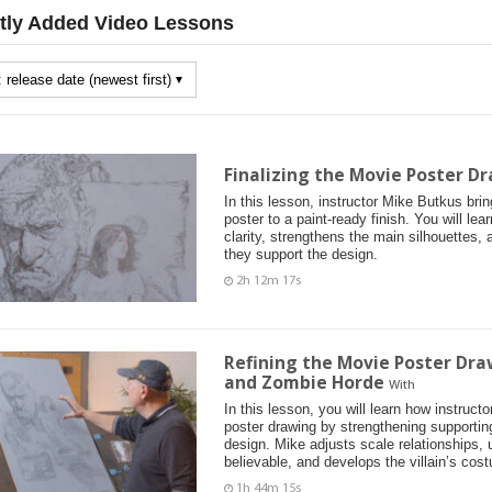
tly Added Video Lessons
Finalizing the Movie Poster Dr
In this lesson, instructor Mike Butkus bri
poster to a paint-ready finish. You will le
clarity, strengthens the main silhouettes, 
they support the design.
2h 12m 17s
Refining the Movie Poster Dra
and Zombie Horde
With
In this lesson, you will learn how instruc
poster drawing by strengthening supportin
design. Mike adjusts scale relationships,
believable, and develops the villain’s cos
1h 44m 15s