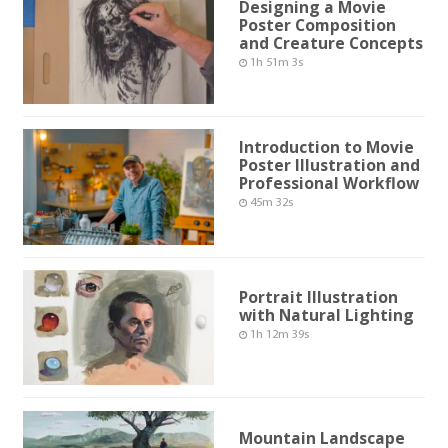
Designing a Movie
Poster Composition
and Creature Concepts
1h 51m 3s
Introduction to Movie
Poster Illustration and
Professional Workflow
45m 32s
Portrait Illustration
with Natural Lighting
1h 12m 39s
Mountain Landscape