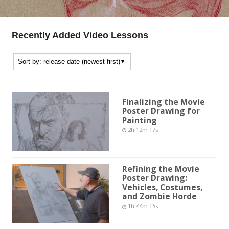
Recently Added Video Lessons
Finalizing the Movie
Poster Drawing for
Painting
2h 12m 17s
Refining the Movie
Poster Drawing:
Vehicles, Costumes,
and Zombie Horde
1h 44m 15s