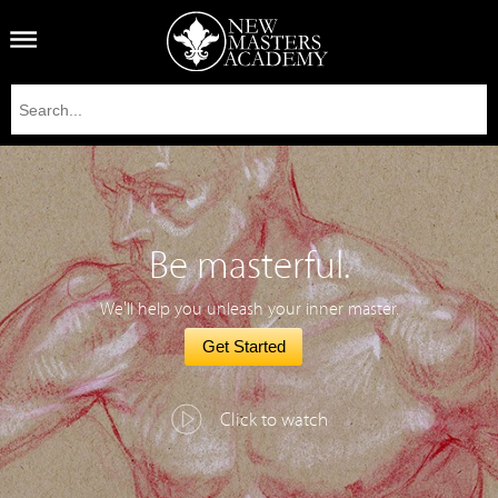
Be masterful.
We'll help you unleash your inner master.
Get Started
Click to watch