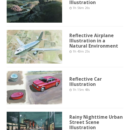
Illustration
1h 56m 26s
Reflective Airplane
Illustration in a
Natural Environment
1h 43m 25s
Reflective Car
Illustration
1h 15m 48s
Rainy Nighttime Urban
Street Scene
Illustration