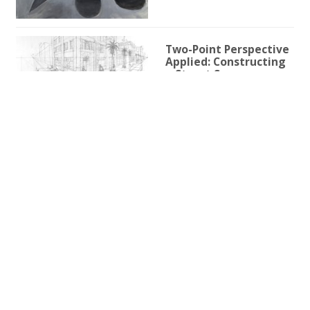
Two-Point Perspective
Applied: Constructing
a Street Scene
1h 59m 9s
Two-Point Perspective
for Illustration
3h 25s
One-Point Perspective
for Illustration
1h 45m 59s