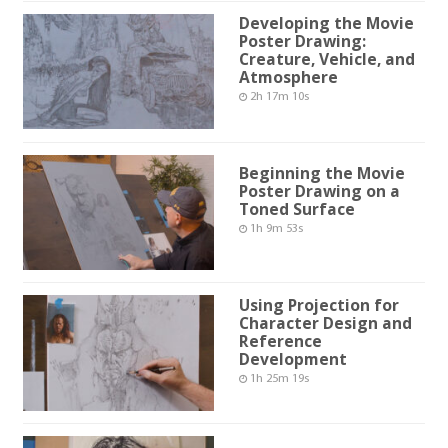
Developing the Movie
Poster Drawing:
Creature, Vehicle, and
Atmosphere
2h 17m 10s
Beginning the Movie
Poster Drawing on a
Toned Surface
1h 9m 53s
Using Projection for
Character Design and
Reference
Development
1h 25m 19s