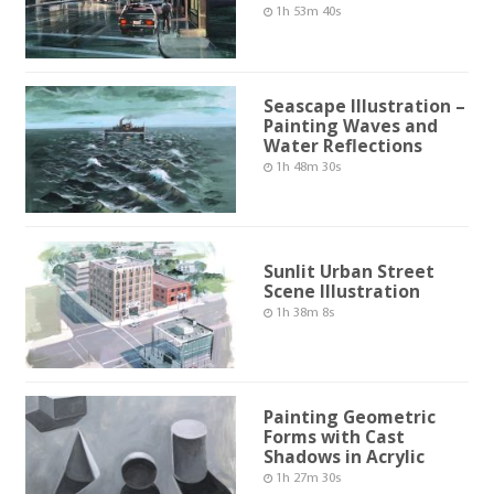
1h 53m 40s
Seascape Illustration –
Painting Waves and
Water Reflections
1h 48m 30s
Sunlit Urban Street
Scene Illustration
1h 38m 8s
Painting Geometric
Forms with Cast
Shadows in Acrylic
1h 27m 30s