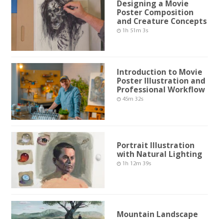
Designing a Movie
Poster Composition
and Creature Concepts
1h 51m 3s
Introduction to Movie
Poster Illustration and
Professional Workflow
45m 32s
Portrait Illustration
with Natural Lighting
1h 12m 39s
Mountain Landscape