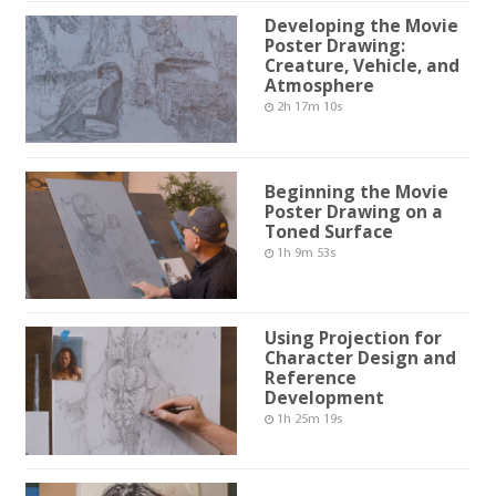
Developing the Movie
Poster Drawing:
Creature, Vehicle, and
Atmosphere
2h 17m 10s
Beginning the Movie
Poster Drawing on a
Toned Surface
1h 9m 53s
Using Projection for
Character Design and
Reference
Development
1h 25m 19s