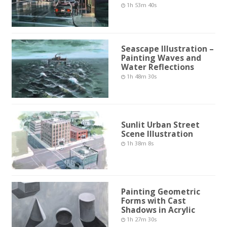
1h 53m 40s
Seascape Illustration –
Painting Waves and
Water Reflections
1h 48m 30s
Sunlit Urban Street
Scene Illustration
1h 38m 8s
Painting Geometric
Forms with Cast
Shadows in Acrylic
1h 27m 30s