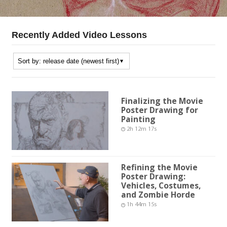
Recently Added Video Lessons
Finalizing the Movie
Poster Drawing for
Painting
2h 12m 17s
Refining the Movie
Poster Drawing:
Vehicles, Costumes,
and Zombie Horde
1h 44m 15s