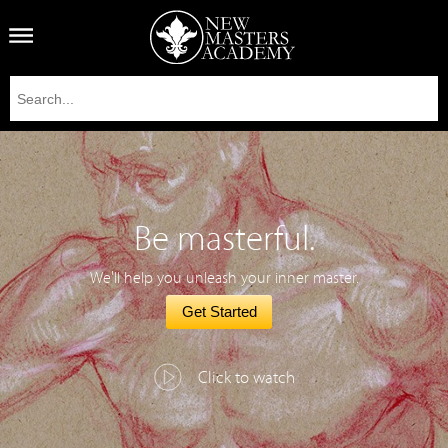
Be masterful.
We'll help you unleash your inner master.
Get Started
Click to watch