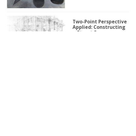
Two-Point Perspective
Applied: Constructing
a Street Scene
1h 59m 9s
Two-Point Perspective
for Illustration
3h 25s
One-Point Perspective
for Illustration
1h 45m 59s