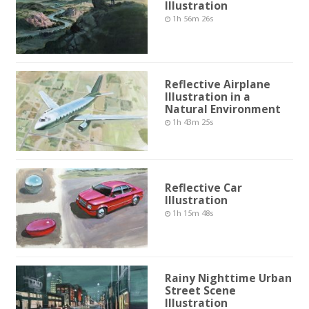
Illustration
1h 56m 26s
Reflective Airplane
Illustration in a
Natural Environment
1h 43m 25s
Reflective Car
Illustration
1h 15m 48s
Rainy Nighttime Urban
Street Scene
Illustration