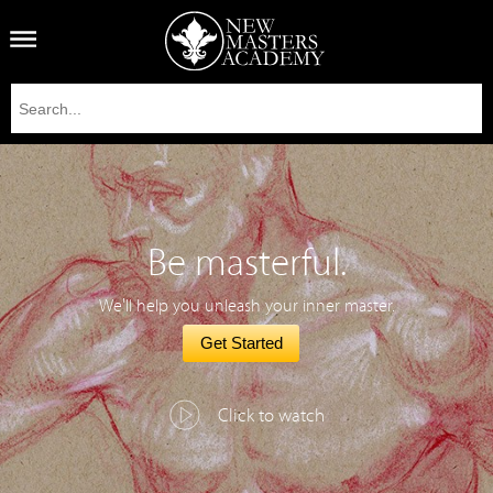
Be masterful.
We'll help you unleash your inner master.
Get Started
Click to watch