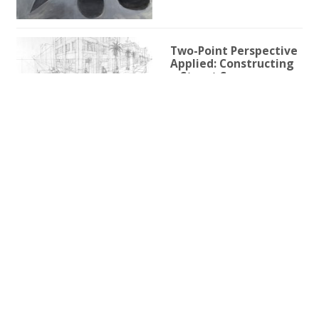
Two-Point Perspective
Applied: Constructing
a Street Scene
1h 59m 9s
Two-Point Perspective
for Illustration
3h 25s
One-Point Perspective
for Illustration
1h 45m 59s