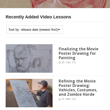
Recently Added Video Lessons
Finalizing the Movie
Poster Drawing for
Painting
2h 12m 17s
Refining the Movie
Poster Drawing:
Vehicles, Costumes,
and Zombie Horde
1h 44m 15s