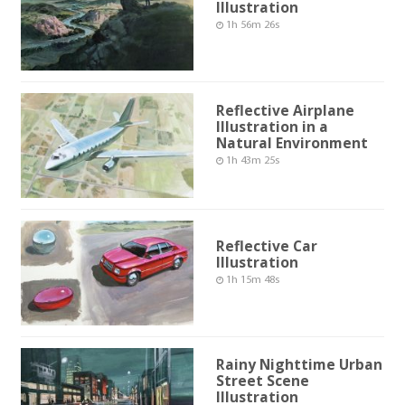
Illustration
1h 56m 26s
Reflective Airplane
Illustration in a
Natural Environment
1h 43m 25s
Reflective Car
Illustration
1h 15m 48s
Rainy Nighttime Urban
Street Scene
Illustration