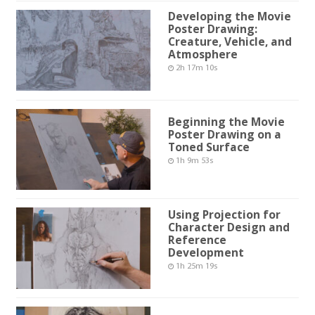
Developing the Movie
Poster Drawing:
Creature, Vehicle, and
Atmosphere
2h 17m 10s
Beginning the Movie
Poster Drawing on a
Toned Surface
1h 9m 53s
Using Projection for
Character Design and
Reference
Development
1h 25m 19s