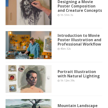
Designing a Movie
Poster Composition
and Creature Concepts
1h 51m 3s
Introduction to Movie
Poster Illustration and
Professional Workflow
45m 32s
Portrait Illustration
with Natural Lighting
1h 12m 39s
Mountain Landscape