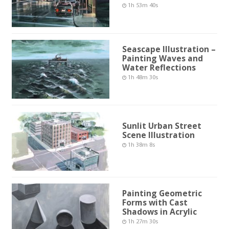
1h 53m 40s
Seascape Illustration –
Painting Waves and
Water Reflections
1h 48m 30s
Sunlit Urban Street
Scene Illustration
1h 38m 8s
Painting Geometric
Forms with Cast
Shadows in Acrylic
1h 27m 30s