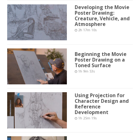
Developing the Movie
Poster Drawing:
Creature, Vehicle, and
Atmosphere
2h 17m 10s
Beginning the Movie
Poster Drawing on a
Toned Surface
1h 9m 53s
Using Projection for
Character Design and
Reference
Development
1h 25m 19s