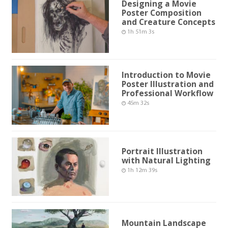
Designing a Movie
Poster Composition
and Creature Concepts
1h 51m 3s
Introduction to Movie
Poster Illustration and
Professional Workflow
45m 32s
Portrait Illustration
with Natural Lighting
1h 12m 39s
Mountain Landscape