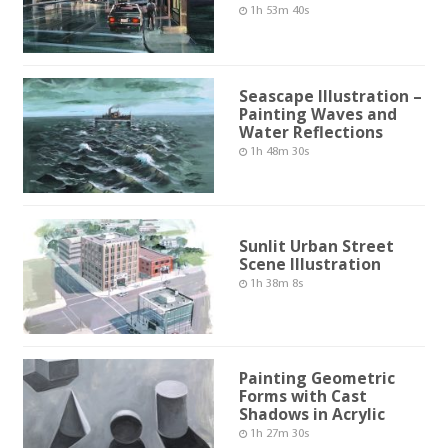
1h 53m 40s
Seascape Illustration –
Painting Waves and
Water Reflections
1h 48m 30s
Sunlit Urban Street
Scene Illustration
1h 38m 8s
Painting Geometric
Forms with Cast
Shadows in Acrylic
1h 27m 30s