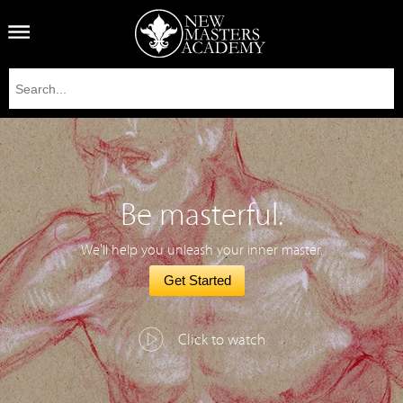
Be masterful.
We'll help you unleash your inner master.
Get Started
Click to watch