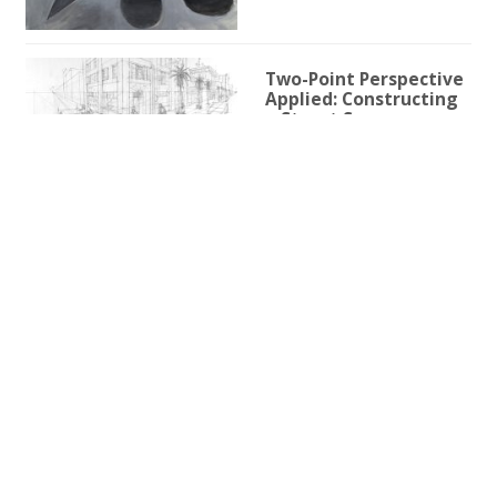
Two-Point Perspective
Applied: Constructing
a Street Scene
1h 59m 9s
Two-Point Perspective
for Illustration
3h 25s
One-Point Perspective
for Illustration
1h 45m 59s