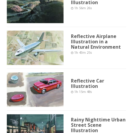
Illustration
1h 56m 26s
Reflective Airplane
Illustration in a
Natural Environment
1h 43m 25s
Reflective Car
Illustration
1h 15m 48s
Rainy Nighttime Urban
Street Scene
Illustration