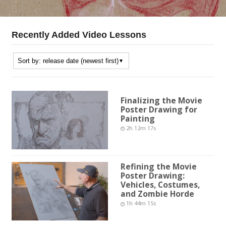
Recently Added Video Lessons
Finalizing the Movie
Poster Drawing for
Painting
2h 12m 17s
Refining the Movie
Poster Drawing:
Vehicles, Costumes,
and Zombie Horde
1h 44m 15s