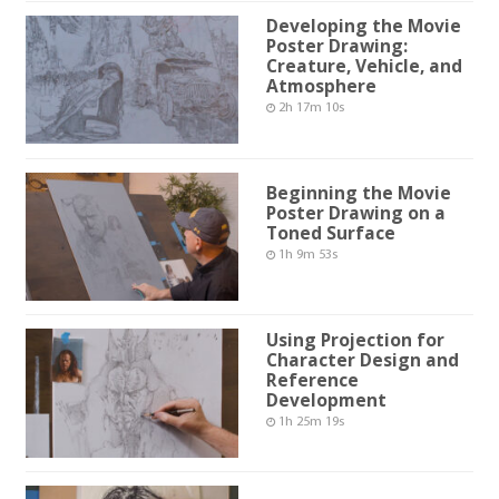
Developing the Movie
Poster Drawing:
Creature, Vehicle, and
Atmosphere
2h 17m 10s
Beginning the Movie
Poster Drawing on a
Toned Surface
1h 9m 53s
Using Projection for
Character Design and
Reference
Development
1h 25m 19s