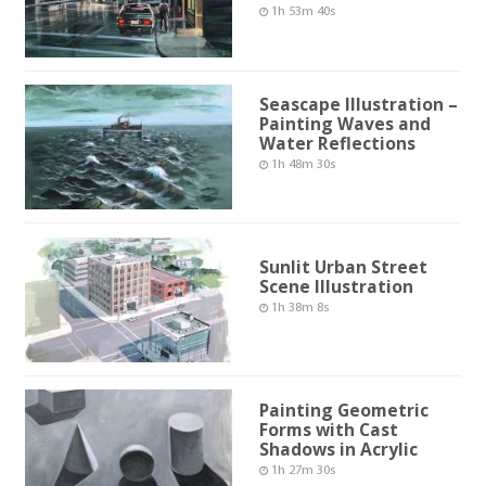
1h 53m 40s
Seascape Illustration –
Painting Waves and
Water Reflections
1h 48m 30s
Sunlit Urban Street
Scene Illustration
1h 38m 8s
Painting Geometric
Forms with Cast
Shadows in Acrylic
1h 27m 30s