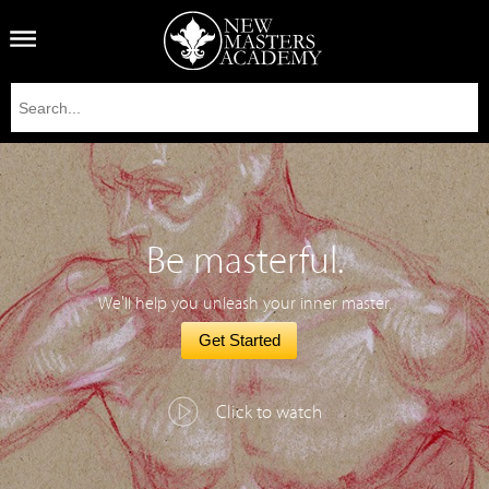
Be masterful.
We'll help you unleash your inner master.
Get Started
Click to watch