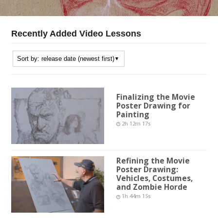
Recently Added Video Lessons
Finalizing the Movie
Poster Drawing for
Painting
2h 12m 17s
Refining the Movie
Poster Drawing:
Vehicles, Costumes,
and Zombie Horde
1h 44m 15s