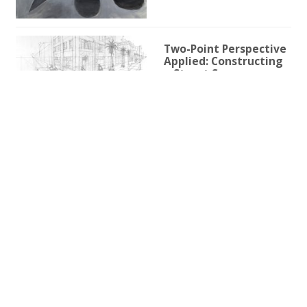
Two-Point Perspective
Applied: Constructing
a Street Scene
1h 59m 9s
Two-Point Perspective
for Illustration
3h 25s
One-Point Perspective
for Illustration
1h 45m 59s