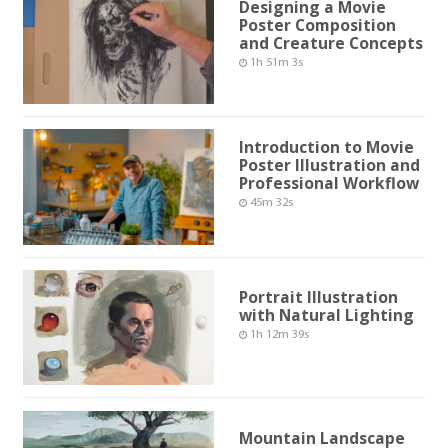
Designing a Movie
Poster Composition
and Creature Concepts
1h 51m 3s
Introduction to Movie
Poster Illustration and
Professional Workflow
45m 32s
Portrait Illustration
with Natural Lighting
1h 12m 39s
Mountain Landscape