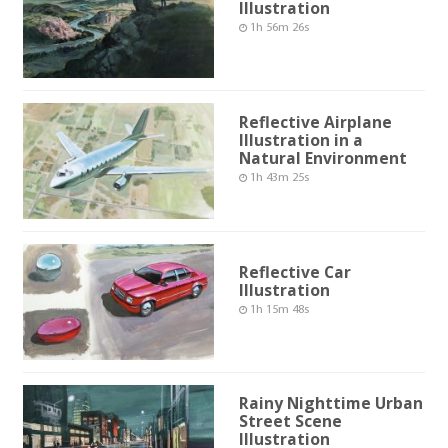
Illustration
1h 56m 26s
Reflective Airplane
Illustration in a
Natural Environment
1h 43m 25s
Reflective Car
Illustration
1h 15m 48s
Rainy Nighttime Urban
Street Scene
Illustration