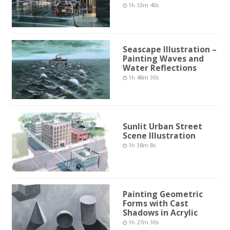
1h 53m 40s
Seascape Illustration –
Painting Waves and
Water Reflections
1h 48m 30s
Sunlit Urban Street
Scene Illustration
1h 38m 8s
Painting Geometric
Forms with Cast
Shadows in Acrylic
1h 27m 30s