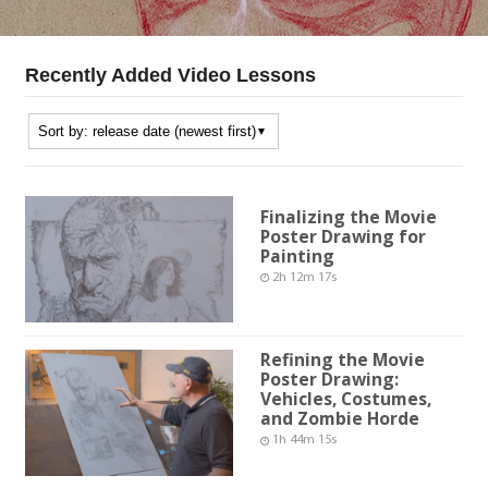
Recently Added Video Lessons
Finalizing the Movie
Poster Drawing for
Painting
2h 12m 17s
Refining the Movie
Poster Drawing:
Vehicles, Costumes,
and Zombie Horde
1h 44m 15s