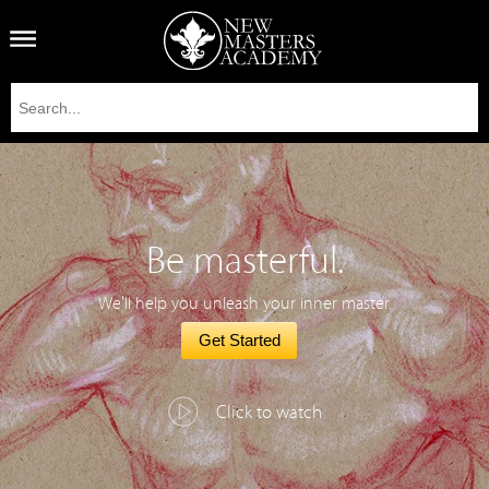
Be masterful.
We'll help you unleash your inner master.
Get Started
Click to watch