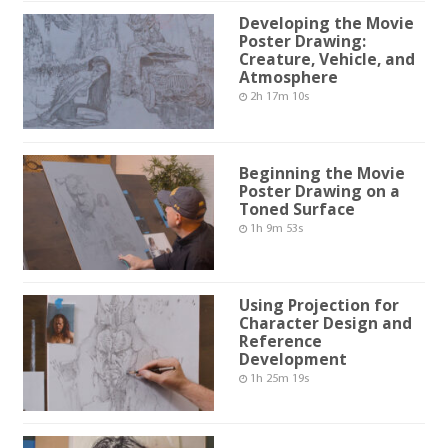
Developing the Movie
Poster Drawing:
Creature, Vehicle, and
Atmosphere
2h 17m 10s
Beginning the Movie
Poster Drawing on a
Toned Surface
1h 9m 53s
Using Projection for
Character Design and
Reference
Development
1h 25m 19s