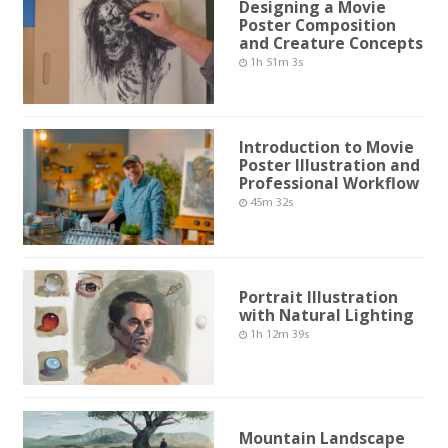
Designing a Movie
Poster Composition
and Creature Concepts
1h 51m 3s
Introduction to Movie
Poster Illustration and
Professional Workflow
45m 32s
Portrait Illustration
with Natural Lighting
1h 12m 39s
Mountain Landscape