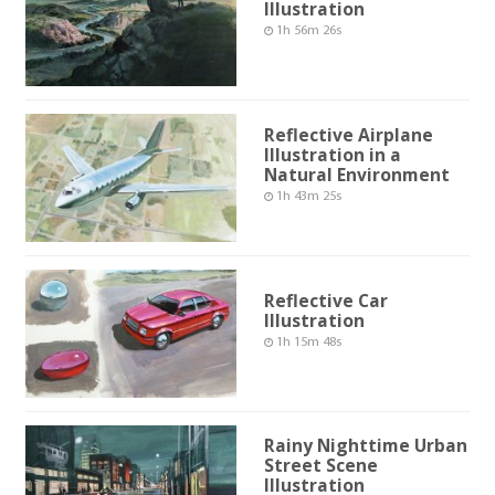
Illustration
1h 56m 26s
Reflective Airplane
Illustration in a
Natural Environment
1h 43m 25s
Reflective Car
Illustration
1h 15m 48s
Rainy Nighttime Urban
Street Scene
Illustration