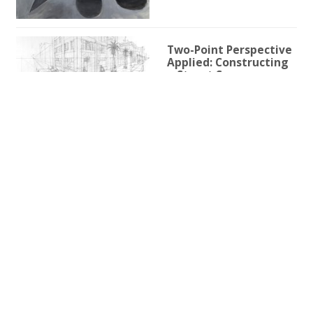
Two-Point Perspective
Applied: Constructing
a Street Scene
1h 59m 9s
Two-Point Perspective
for Illustration
3h 25s
One-Point Perspective
for Illustration
1h 45m 59s