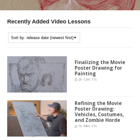
Recently Added Video Lessons
Finalizing the Movie
Poster Drawing for
Painting
2h 12m 17s
Refining the Movie
Poster Drawing:
Vehicles, Costumes,
and Zombie Horde
1h 44m 15s