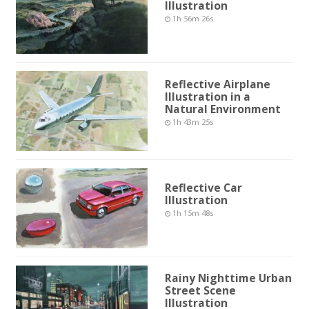
Illustration
1h 56m 26s
Reflective Airplane
Illustration in a
Natural Environment
1h 43m 25s
Reflective Car
Illustration
1h 15m 48s
Rainy Nighttime Urban
Street Scene
Illustration