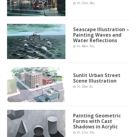
1h 53m 40s
Seascape Illustration –
Painting Waves and
Water Reflections
1h 48m 30s
Sunlit Urban Street
Scene Illustration
1h 38m 8s
Painting Geometric
Forms with Cast
Shadows in Acrylic
1h 27m 30s