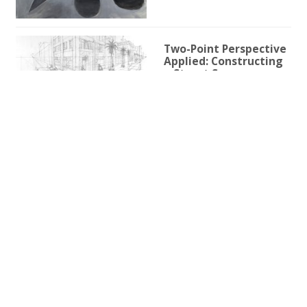
Two-Point Perspective
Applied: Constructing
a Street Scene
1h 59m 9s
Two-Point Perspective
for Illustration
3h 25s
One-Point Perspective
for Illustration
1h 45m 59s