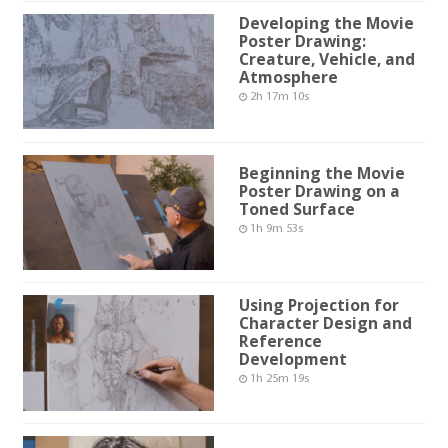
Developing the Movie
Poster Drawing:
Creature, Vehicle, and
Atmosphere
2h 17m 10s
Beginning the Movie
Poster Drawing on a
Toned Surface
1h 9m 53s
Using Projection for
Character Design and
Reference
Development
1h 25m 19s