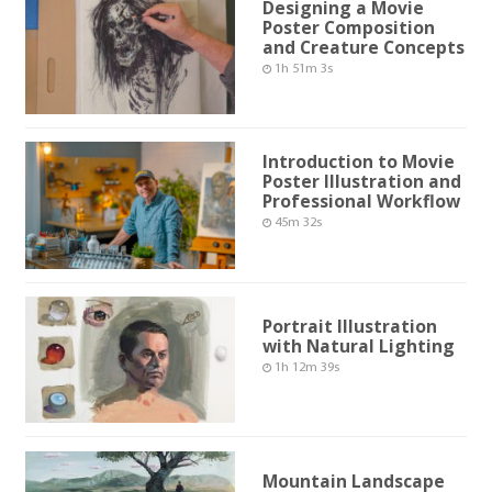
Designing a Movie
Poster Composition
and Creature Concepts
1h 51m 3s
Introduction to Movie
Poster Illustration and
Professional Workflow
45m 32s
Portrait Illustration
with Natural Lighting
1h 12m 39s
Mountain Landscape