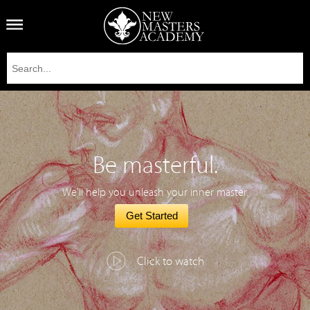
Be masterful.
We'll help you unleash your inner master.
Get Started
Click to watch