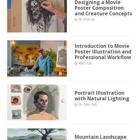
Designing a Movie
Poster Composition
and Creature Concepts
1h 51m 3s
Introduction to Movie
Poster Illustration and
Professional Workflow
45m 32s
Portrait Illustration
with Natural Lighting
1h 12m 39s
Mountain Landscape