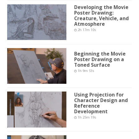
Developing the Movie
Poster Drawing:
Creature, Vehicle, and
Atmosphere
2h 17m 10s
Beginning the Movie
Poster Drawing on a
Toned Surface
1h 9m 53s
Using Projection for
Character Design and
Reference
Development
1h 25m 19s