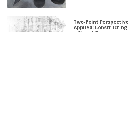
Two-Point Perspective
Applied: Constructing
a Street Scene
1h 59m 9s
Two-Point Perspective
for Illustration
3h 25s
One-Point Perspective
for Illustration
1h 45m 59s