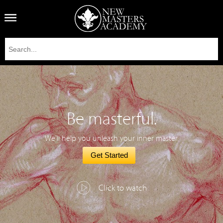
Be masterful.
We'll help you unleash your inner master.
Get Started
Click to watch