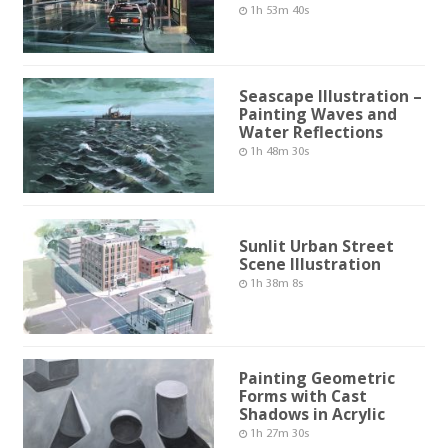
1h 53m 40s
Seascape Illustration –
Painting Waves and
Water Reflections
1h 48m 30s
Sunlit Urban Street
Scene Illustration
1h 38m 8s
Painting Geometric
Forms with Cast
Shadows in Acrylic
1h 27m 30s