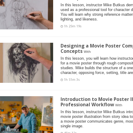
In this lesson, instructor Mike Butkus de
used as a professional tool for character d
You will learn why strong reference matter
lighting, and likeness.
1h 25m 19s
Designing a Movie Poster Com
Concepts
With
In this lesson, you will learn how instruc
for a movie poster through rough composi
studies. Mike builds the structure of a on
character, opposing force, setting, title ar
1h 51m 3s
Introduction to Movie Poster I
Professional Workflow
With
In this lesson, instructor Mike Butkus int
movie poster illustration from story idea t
a movie poster communicates genre, mood
single image.