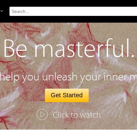
Be masterful.
 help you unleash your inner m
Get Started
Click to watch