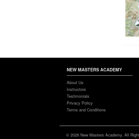
NEW MASTERS ACADEMY
About Us
Instructors
Testimonials
Privacy Policy
Terms and Conditions
© 2026 New Masters Academy. All Righ