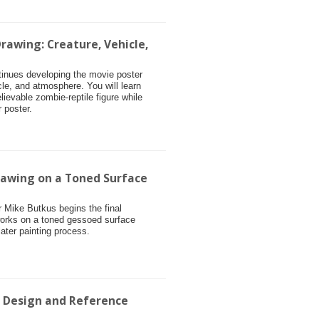
rawing: Creature, Vehicle,
ntinues developing the movie poster
cle, and atmosphere. You will learn
ievable zombie-reptile figure while
 poster.
rawing on a Toned Surface
or Mike Butkus begins the final
works on a toned gessoed surface
later painting process.
r Design and Reference