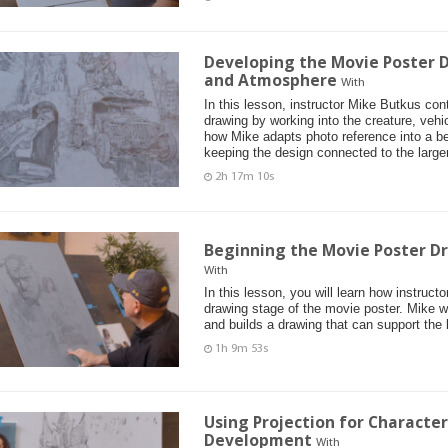
Developing the Movie Poster D
and Atmosphere
With
In this lesson, instructor Mike Butkus co
drawing by working into the creature, vehi
how Mike adapts photo reference into a bel
keeping the design connected to the larger
2h 17m 10s
Beginning the Movie Poster D
With
In this lesson, you will learn how instruct
drawing stage of the movie poster. Mike 
and builds a drawing that can support the 
1h 9m 53s
Using Projection for Characte
Development
With