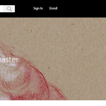
Sign In
Enroll
aster.