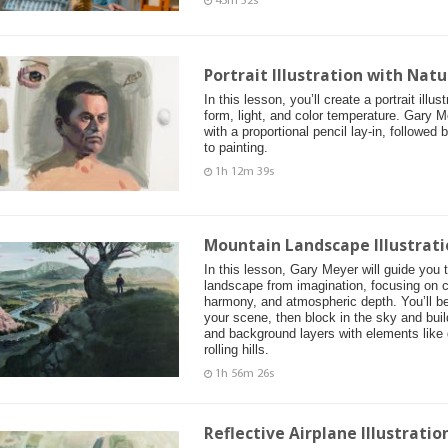
45m 32s
Portrait Illustration with Natu
In this lesson, you’ll create a portrait illu
form, light, and color temperature. Gary M
with a proportional pencil lay-in, followed
to painting.
1h 12m 39s
Mountain Landscape Illustrati
In this lesson, Gary Meyer will guide you 
landscape from imagination, focusing on c
harmony, and atmospheric depth. You’ll be
your scene, then block in the sky and buil
and background layers with elements like d
rolling hills.
1h 56m 26s
Reflective Airplane Illustrati