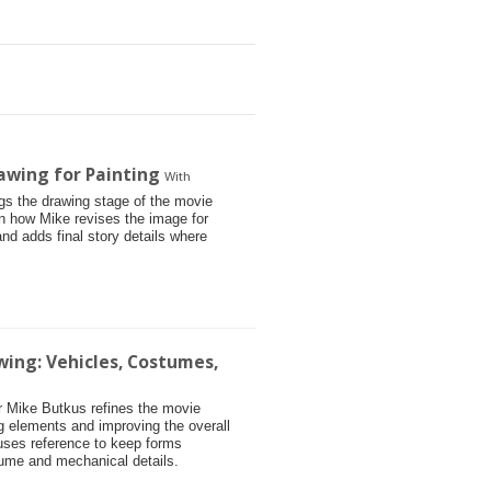
awing for Painting
With
ngs the drawing stage of the movie
arn how Mike revises the image for
and adds final story details where
wing: Vehicles, Costumes,
tor Mike Butkus refines the movie
g elements and improving the overall
 uses reference to keep forms
tume and mechanical details.