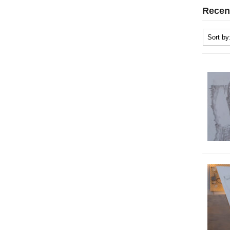
Recen