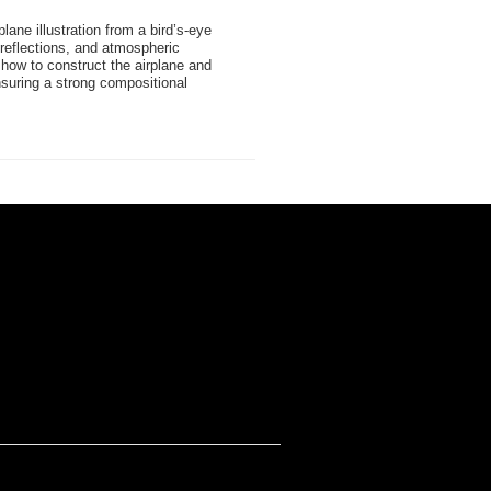
rplane illustration from a bird’s-eye
 reflections, and atmospheric
how to construct the airplane and
suring a strong compositional