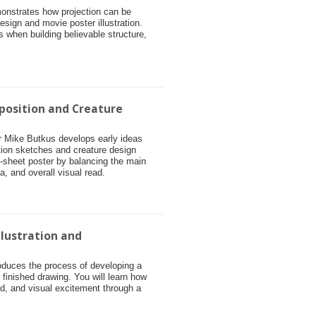
monstrates how projection can be
esign and movie poster illustration.
s when building believable structure,
position and Creature
tor Mike Butkus develops early ideas
tion sketches and creature design
e-sheet poster by balancing the main
ea, and overall visual read.
llustration and
roduces the process of developing a
o finished drawing. You will learn how
, and visual excitement through a