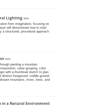
ral Lighting
With
stration from imagination, focusing on
eyer will demonstrate how to start
 by a structured, procedural approach
on
With
through painting a mountain
omposition, value grouping, color
gin with a thumbnail sketch to plan
d distinct foreground, middle ground,
istant mountains, rivers, trees, and
on in a Natural Environment