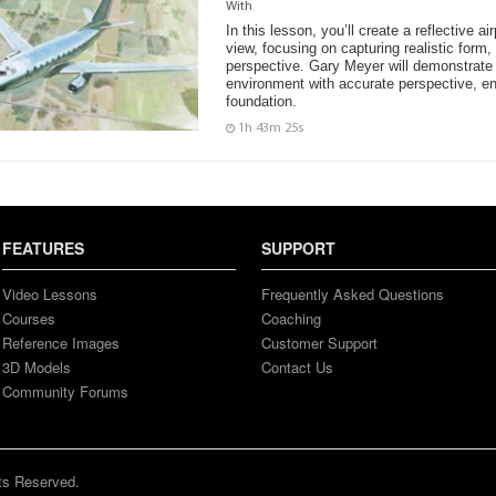
With
In this lesson, you’ll create a reflective ai
view, focusing on capturing realistic form,
perspective. Gary Meyer will demonstrate 
environment with accurate perspective, en
foundation.
1h 43m 25s
FEATURES
SUPPORT
Video Lessons
Frequently Asked Questions
Courses
Coaching
Reference Images
Customer Support
3D Models
Contact Us
Community Forums
ts Reserved.