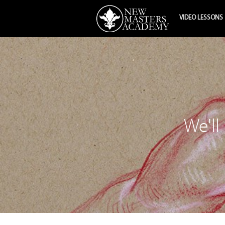
VIDEO LESSONS
We'll