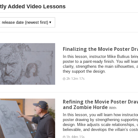
tly Added Video Lessons
Finalizing the Movie Poster Dr
In this lesson, instructor Mike Butkus bri
poster to a paint-ready finish. You will le
clarity, strengthens the main silhouettes, 
they support the design.
2h 12m 17s
Refining the Movie Poster Dra
and Zombie Horde
With
In this lesson, you will learn how instruc
poster drawing by strengthening supportin
design. Mike adjusts scale relationships,
believable, and develops the villain’s cos
1h 44m 15s