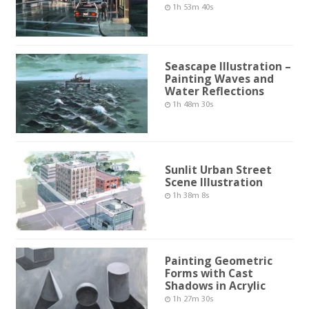
1h 53m 40s
Seascape Illustration –
Painting Waves and
Water Reflections
1h 48m 30s
Sunlit Urban Street
Scene Illustration
1h 38m 8s
Painting Geometric
Forms with Cast
Shadows in Acrylic
1h 27m 30s