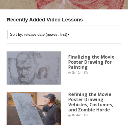
Recently Added Video Lessons
Finalizing the Movie
Poster Drawing for
Painting
2h 12m 17s
Refining the Movie
Poster Drawing:
Vehicles, Costumes,
and Zombie Horde
1h 44m 15s