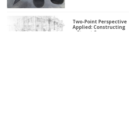
Two-Point Perspective
Applied: Constructing
a Street Scene
1h 59m 9s
Two-Point Perspective
for Illustration
3h 25s
One-Point Perspective
for Illustration
1h 45m 59s