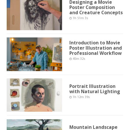
Designing a Movie
Poster Composition
and Creature Concepts
1h 51m 3s
Introduction to Movie
Poster Illustration and
Professional Workflow
45m 32s
Portrait Illustration
with Natural Lighting
1h 12m 39s
Mountain Landscape