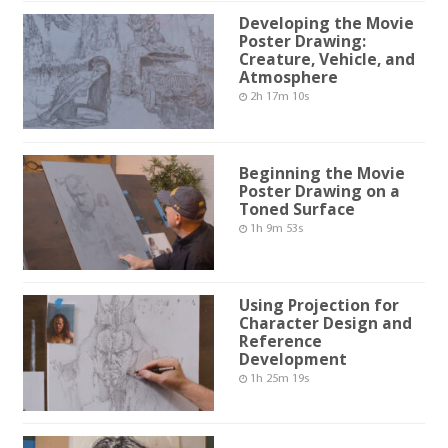
Developing the Movie
Poster Drawing:
Creature, Vehicle, and
Atmosphere
2h 17m 10s
Beginning the Movie
Poster Drawing on a
Toned Surface
1h 9m 53s
Using Projection for
Character Design and
Reference
Development
1h 25m 19s