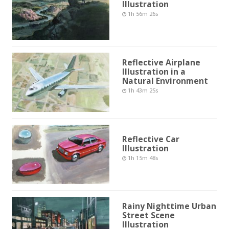
Illustration
1h 56m 26s
Reflective Airplane
Illustration in a
Natural Environment
1h 43m 25s
Reflective Car
Illustration
1h 15m 48s
Rainy Nighttime Urban
Street Scene
Illustration