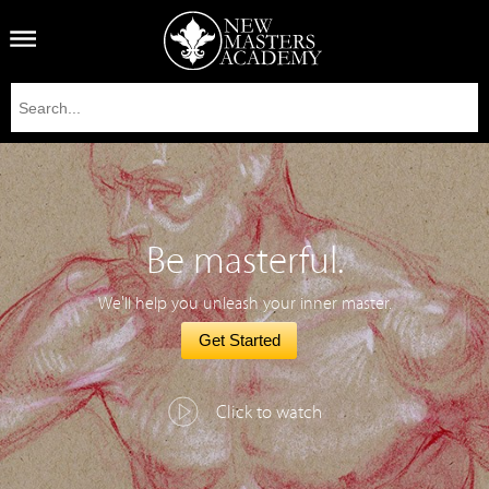
Be masterful.
We'll help you unleash your inner master.
Get Started
Click to watch