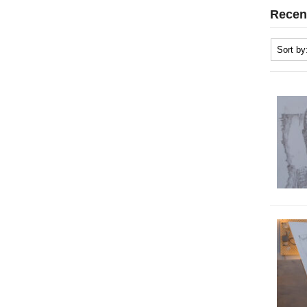
Recen