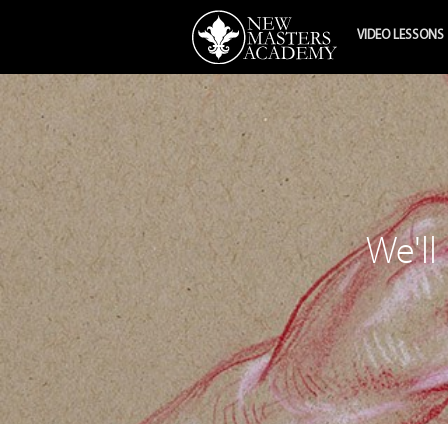
VIDEO LESSONS
We'll