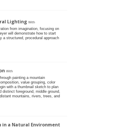
ral Lighting
With
stration from imagination, focusing on
eyer will demonstrate how to start
 by a structured, procedural approach
on
With
through painting a mountain
omposition, value grouping, color
gin with a thumbnail sketch to plan
d distinct foreground, middle ground,
istant mountains, rivers, trees, and
on in a Natural Environment