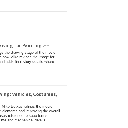
awing for Painting
With
ngs the drawing stage of the movie
arn how Mike revises the image for
and adds final story details where
wing: Vehicles, Costumes,
tor Mike Butkus refines the movie
g elements and improving the overall
 uses reference to keep forms
tume and mechanical details.