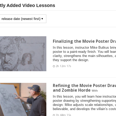
tly Added Video Lessons
Finalizing the Movie Poster Dr
In this lesson, instructor Mike Butkus bri
poster to a paint-ready finish. You will le
clarity, strengthens the main silhouettes, 
they support the design.
2h 12m 17s
Refining the Movie Poster Dra
and Zombie Horde
With
In this lesson, you will learn how instruc
poster drawing by strengthening supportin
design. Mike adjusts scale relationships,
believable, and develops the villain’s cos
1h 44m 15s