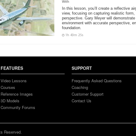
With
In this lesson, you’ll create a reflective ai
view, focusing on capturing realistic form,
perspective. Gary Meyer will demonstrate 
environment with accurate perspective, en
foundation.
1h 43m 25s
FEATURES
SUPPORT
Video Lessons
Frequently Asked Questions
Courses
Coaching
Reference Images
Customer Support
3D Models
Contact Us
Community Forums
ts Reserved.