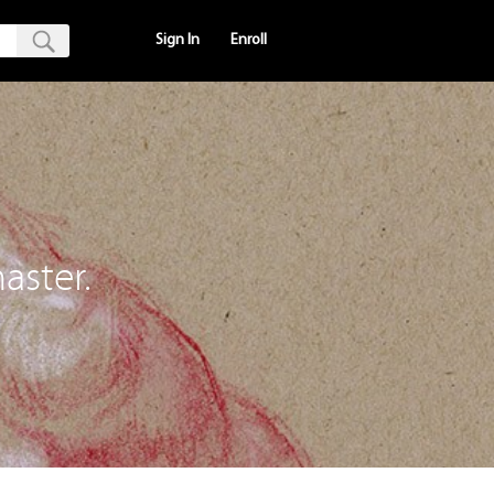
Sign In
Enroll
aster.