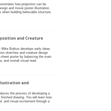
monstrates how projection can be
esign and movie poster illustration.
s when building believable structure,
position and Creature
tor Mike Butkus develops early ideas
tion sketches and creature design
e-sheet poster by balancing the main
ea, and overall visual read.
llustration and
roduces the process of developing a
o finished drawing. You will learn how
, and visual excitement through a