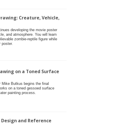
rawing: Creature, Vehicle,
ntinues developing the movie poster
cle, and atmosphere. You will learn
ievable zombie-reptile figure while
 poster.
rawing on a Toned Surface
or Mike Butkus begins the final
works on a toned gessoed surface
later painting process.
r Design and Reference