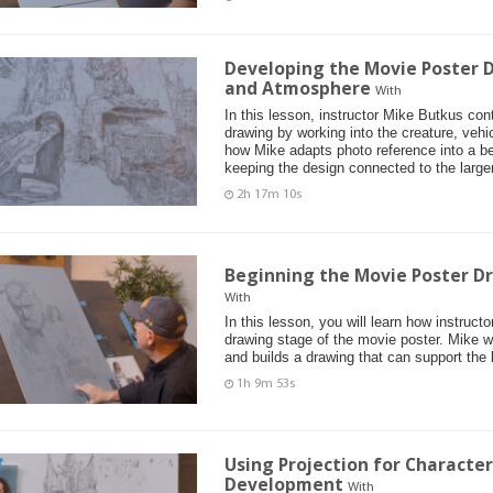
Developing the Movie Poster D
and Atmosphere
With
In this lesson, instructor Mike Butkus co
drawing by working into the creature, vehi
how Mike adapts photo reference into a bel
keeping the design connected to the larger
2h 17m 10s
Beginning the Movie Poster D
With
In this lesson, you will learn how instruct
drawing stage of the movie poster. Mike 
and builds a drawing that can support the 
1h 9m 53s
Using Projection for Characte
Development
With