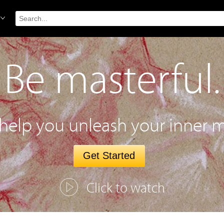
Be masterful.
 help you unleash your inner m
Get Started
Click to watch