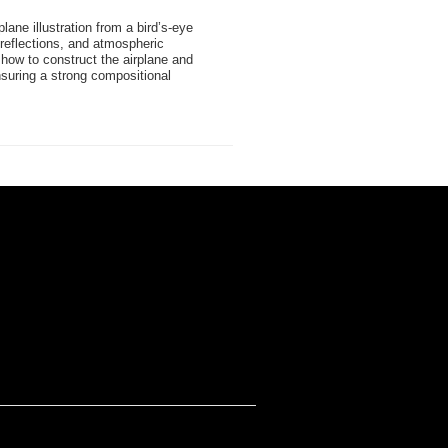
rplane illustration from a bird’s-eye
 reflections, and atmospheric
how to construct the airplane and
suring a strong compositional