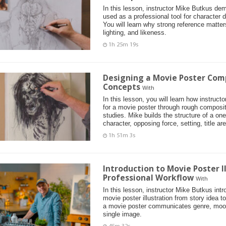
In this lesson, instructor Mike Butkus de
used as a professional tool for character d
You will learn why strong reference matter
lighting, and likeness.
1h 25m 19s
Designing a Movie Poster Com
Concepts
With
In this lesson, you will learn how instruc
for a movie poster through rough composi
studies. Mike builds the structure of a on
character, opposing force, setting, title ar
1h 51m 3s
Introduction to Movie Poster I
Professional Workflow
With
In this lesson, instructor Mike Butkus int
movie poster illustration from story idea t
a movie poster communicates genre, mood
single image.