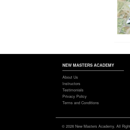
NEW MASTERS ACADEMY
About Us
Instructors
Testimonials
Privacy Policy
Terms and Conditions
© 2026 New Masters Academy. All Righ