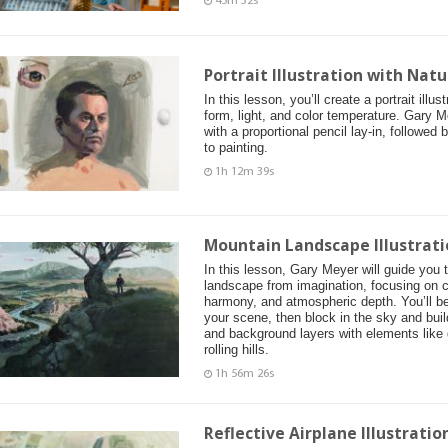
45m 32s
Portrait Illustration with Natu
In this lesson, you’ll create a portrait illu
form, light, and color temperature. Gary M
with a proportional pencil lay-in, followed
to painting.
1h 12m 39s
Mountain Landscape Illustrati
In this lesson, Gary Meyer will guide you 
landscape from imagination, focusing on c
harmony, and atmospheric depth. You’ll be
your scene, then block in the sky and buil
and background layers with elements like d
rolling hills.
1h 56m 26s
Reflective Airplane Illustrati