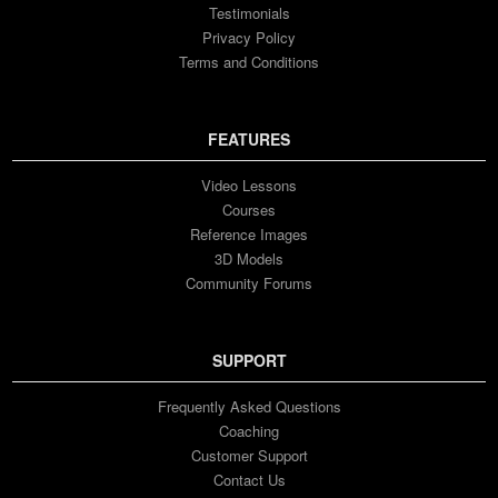
Testimonials
Privacy Policy
Terms and Conditions
FEATURES
Video Lessons
Courses
Reference Images
3D Models
Community Forums
SUPPORT
Frequently Asked Questions
Coaching
Customer Support
Contact Us