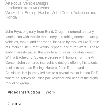
Art Focus: Vehicle Design
Graduated from Art Center
Worked for Boeing, Hasbro, John Deere, Activision and
Honda
John Frye, originally from Bend, Oregon, nurtured an early
fascination with mobile machinery, sketching scenes of army
vehicles, tanks, and car races, inspired by movies like “Battle
of Britain,” “The Great Waldo Pepper,” and “Star Wars.” These
early interests paved the way to a future in industrial design.
With a Bachelor of Science degree with honors from the Art
Center, John ventured into vehicle design, offering his talents
to clients such as Boeing, Hasbro, John Deere, and
Activision. His journey led him to a pivotal role at Honda R&D,
where he serves as Principal Designer and head of the digital
modeling group.
Video Instruction
Work
Courses