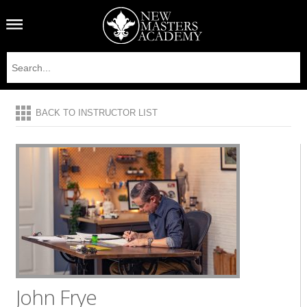
BACK TO INSTRUCTOR LIST
John Frye