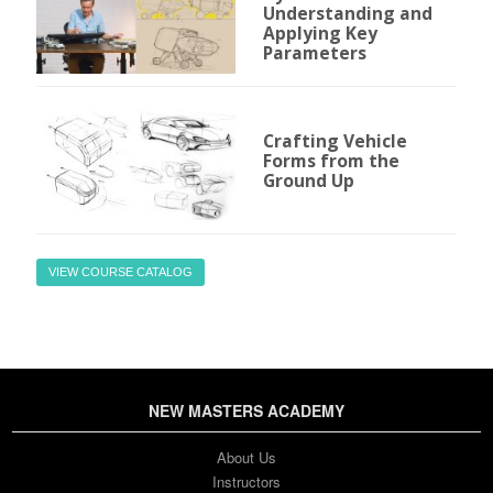
Understanding and
Applying Key
Parameters
Crafting Vehicle
Forms from the
Ground Up
VIEW COURSE CATALOG
NEW MASTERS ACADEMY
About Us
Instructors