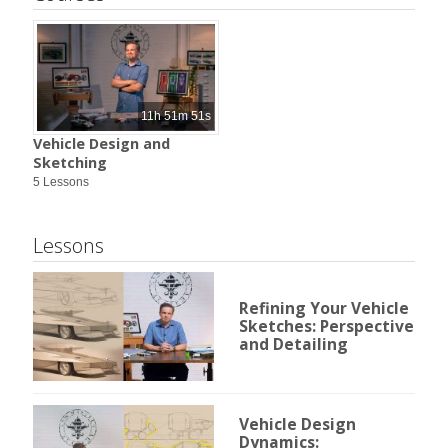
11h 51m 51s
Vehicle Design and
Sketching
5 Lessons
Lessons
Refining Your Vehicle
Sketches: Perspective
and Detailing
Vehicle Design
Dynamics: