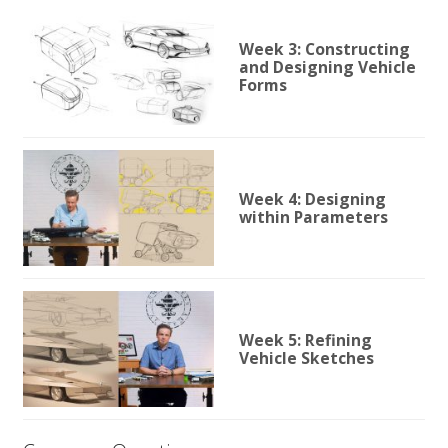
Week 3: Constructing
and Designing Vehicle
Forms
Week 4: Designing
within Parameters
Week 5: Refining
Vehicle Sketches