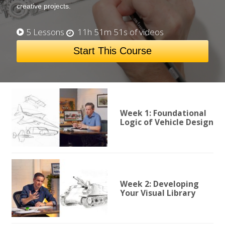
creative projects.
5 Lessons
11h 51m 51s of videos
Start This Course
Week 1: Foundational
Logic of Vehicle Design
Week 2: Developing
Your Visual Library