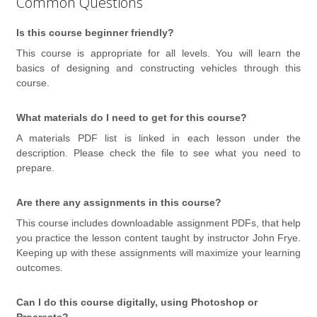
Common Questions
Is this course beginner friendly?
This course is appropriate for all levels. You will learn the
basics of designing and constructing vehicles through this
course.
What materials do I need to get for this course?
A materials PDF list is linked in each lesson under the
description. Please check the file to see what you need to
prepare.
Are there any assignments in this course?
This course includes downloadable assignment PDFs, that help
you practice the
lesson content
taught by instructor John Frye.
Keeping up with these assignments will maximize your learning
outcomes.
Can I do this course digitally, using Photoshop or
Procreate?