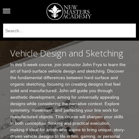
Vehicle Design and Sketching
In this 5-week course, join instructor John Frye to learn the
art of hard-surface vehicle design and sketching. Discover
the fundamental differences between hard surface and
organic sketching, focusing on creating designs that feel
solid and manufactured. John will guide you through
aesthetic development, aiming for universally appealing
designs while considering the narrative context. Explore
symmetry, movement, and perfecting your line work for
manufactured objects. This course will sharpen your skills
in both conceptual thinking and practical execution,
making it ideal for artists who aspire to bring unique, story-
driven vehicle designs to life in film, gaming, or personal