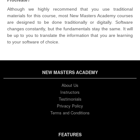
Although we highly recommend that you use traditional
materials for this course, most New Masters Academy courses
are designed to be done traditionally or digitally. Software
changes constantly, but the fundamentals stay the same. It will
be up to you to translate the information that you are learning
to your software of choice.
NEW MASTERS ACADEMY
About Us
Instructors
Testimonials
Privacy Policy
Terms and Conditions
FEATURES