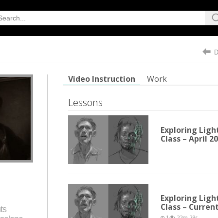
Video Instruction
Work
Lessons
Exploring Ligh
Class – April 2
Exploring Ligh
Class – Curren
ts