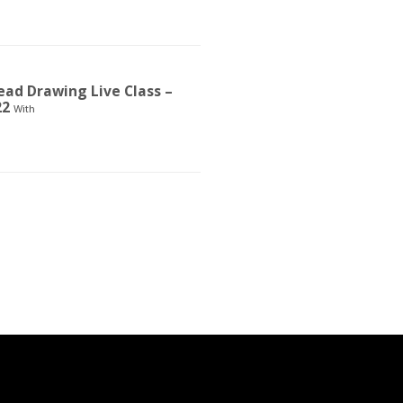
ad Drawing Live Class –
22
With