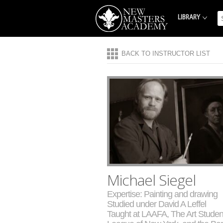
LIBRARY
BACK TO INSTRUCTOR LIST
Michael Siegel
Expertise: Painting and drawing
Studied under David A Leffel
Taught at LAAFA, The Art Studen