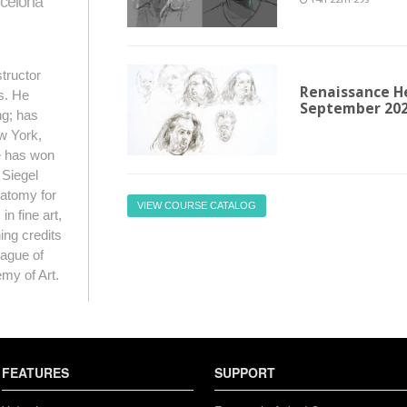
rcelona
14h 22m 29s
structor
Renaissance He
as. He
September 20
ng; has
w York,
e has won
 Siegel
natomy for
VIEW COURSE CATALOG
n fine art,
hing credits
ague of
my of Art.
FEATURES
SUPPORT