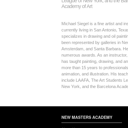
League of New York, and the Ba
Academy of Art
Michael Siegel is a fine artist and in
currently living in San Antonio, Tex
specializes in drawing and oil painti
been represented by galleries in Ne
Amsterdam, and Santa Barbara. H
numerous awards. As an instructor,
has taught painting, drawing, and a
more than 15 years to professionals i
animation, and illustration. His teac
include LAAFA, The Art Students Le
New York, and the Barcelona Acade
NEW MASTERS ACADEMY