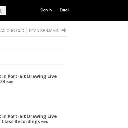
Sign In
Enroll
DAXIONG GUO
RYAN BENJAMIN
t in Portrait Drawing Live
023
With
t in Portrait Drawing Live
t Class Recordings
With