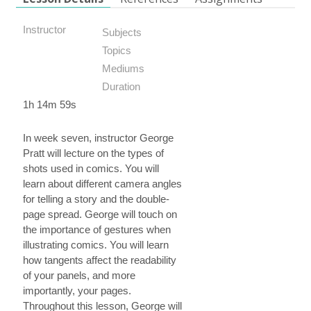
Instructor
Subjects
Topics
Mediums
Duration
1h 14m 59s
In week seven, instructor George
Pratt will lecture on the types of
shots used in comics. You will
learn about different camera angles
for telling a story and the double-
page spread. George will touch on
the importance of gestures when
illustrating comics. You will learn
how tangents affect the readability
of your panels, and more
importantly, your pages.
Throughout this lesson, George will