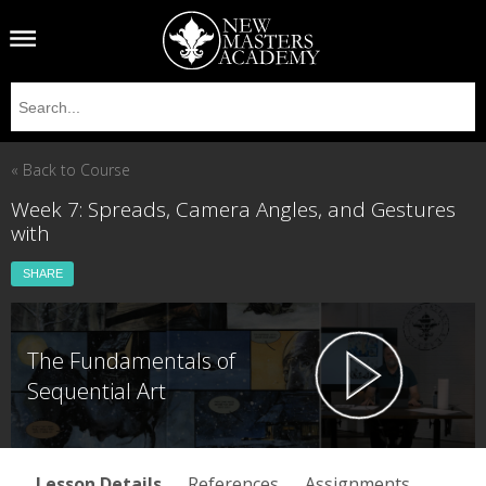
« Back to Course
Week 7: Spreads, Camera Angles, and Gestures
with
SHARE
The Fundamentals of
Sequential Art
Lesson Details
References
Assignments