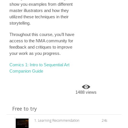
show you examples from different
master illustrators and how they
utilized these techniques in their
storytelling.
Throughout this course, you’ll have
access to the NMA community for
feedback and critiques to improve
your work as you progress.
Comics 1: Intro to Sequential Art
Companion Guide
1488 views
Free to try
1. Learning Recommendation
24s