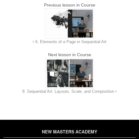
Previous lesson in Course
6. Elements of a Page in Sequential Art
Next lesson in Course
8. Sequential Art: Layouts, Scale, and Composition
NEW MASTERS ACADEMY