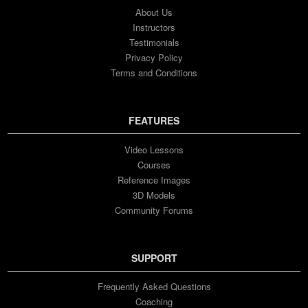
About Us
Instructors
Testimonials
Privacy Policy
Terms and Conditions
FEATURES
Video Lessons
Courses
Reference Images
3D Models
Community Forums
SUPPORT
Frequently Asked Questions
Coaching