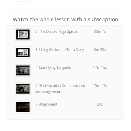
Watch the whole lesson with a subscription
2. The Double Page Spread
33m 1s
3. Using Gesture to Tell a Story
8m 38s
4. Identifying Tangents
17m 15s
5. Shot Variation Demonstration
15m 17s
and Assignment
6. Assignment
24s