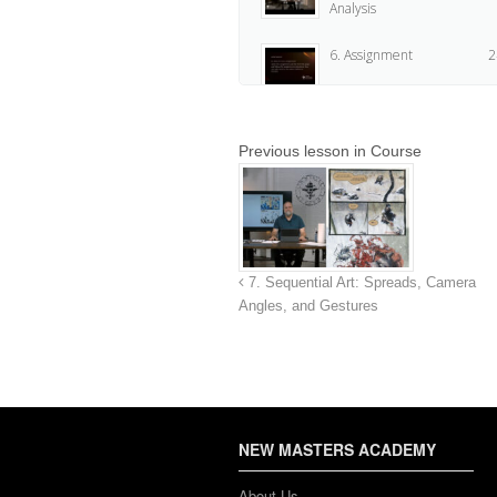
Analysis
6. Assignment
2
Previous lesson in Course
7. Sequential Art: Spreads, Camera
Angles, and Gestures
NEW MASTERS ACADEMY
About Us