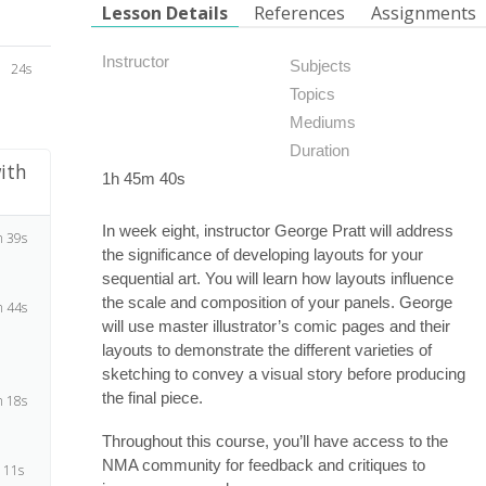
Lesson Details
References
Assignments
Instructor
Subjects
24s
Topics
Mediums
Duration
ith
1h 45m 40s
In week eight, instructor George Pratt will address
 39s
the significance of developing layouts for your
sequential art. You will learn how layouts influence
the scale and composition of your panels. George
 44s
will use master illustrator’s comic pages and their
layouts to demonstrate the different varieties of
sketching to convey a visual story before producing
the final piece.
 18s
Throughout this course, you’ll have access to the
NMA community for feedback and critiques to
 11s