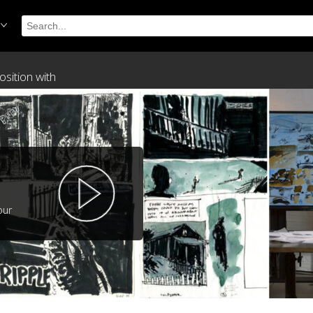
sition with
our