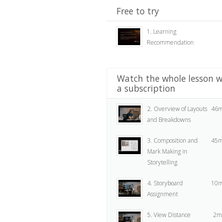
Free to try
1. Learning
Recommendation
Watch the whole lesson w
a subscription
2. Overview of Layouts
46m
and Breakdowns
3. Composition and
45m
Mark Making in
Storytelling
4. Storyboard
10m
Assignment
5. View Distance
2m