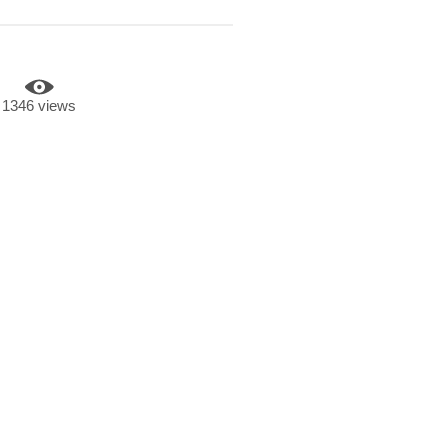
1346 views