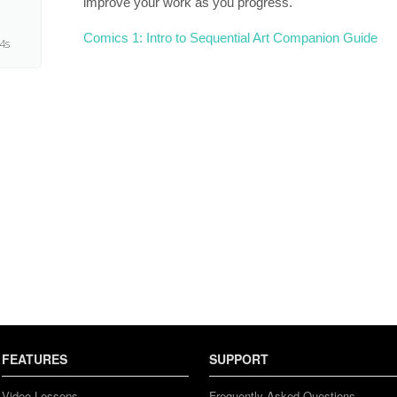
improve your work as you progress.
Comics 1: Intro to Sequential Art Companion Guide
4s
FEATURES
SUPPORT
Video Lessons
Frequently Asked Questions