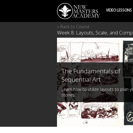
VIDEO LESSONS
« Back to Course
Week 8: Layouts, Scale, and Compo
The Fundamentals of
Sequential Art
Learn how to utilize layouts to plan y
stories.