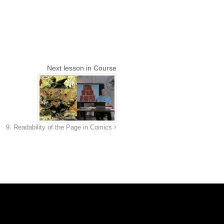
Next lesson in Course
9. Readability of the Page in Comics