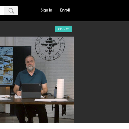
Sign In
Enroll
SHARE