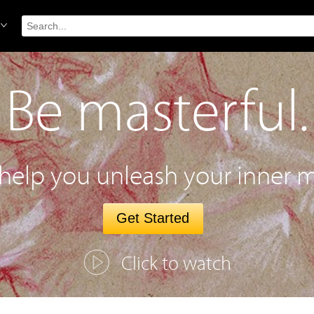
Be masterful.
 help you unleash your inner m
Get Started
Click to watch