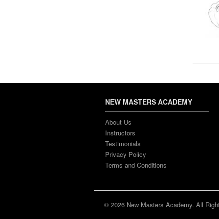
NEW MASTERS ACADEMY
About Us
Instructors
Testimonials
Privacy Policy
Terms and Conditions
© 2026 New Masters Academy. All Righ