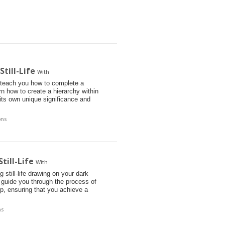
till-Life
With
l teach you how to complete a
arn how to create a hierarchy within
 its own unique significance and
ons
till-Life
With
 still-life drawing on your dark
 guide you through the process of
p, ensuring that you achieve a
ns