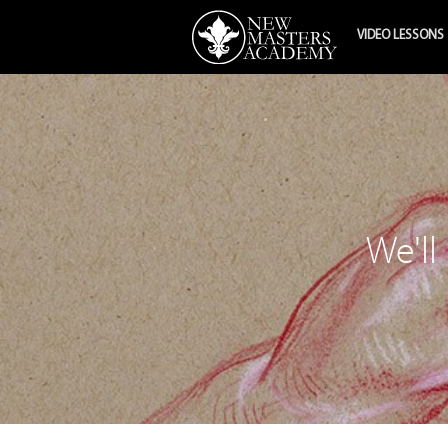
VIDEO LESSONS
We'll