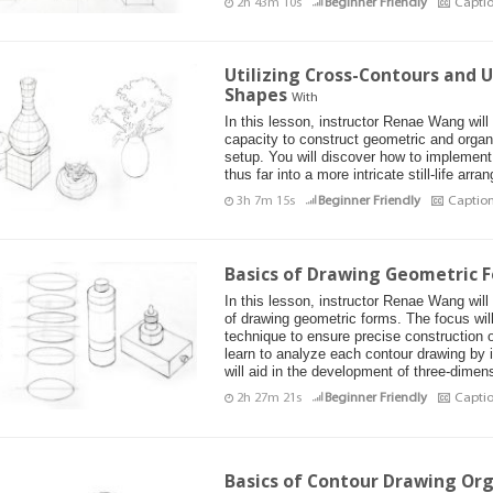
2h 43m 10s
Beginner Friendly
Capti
Utilizing Cross-Contours and
Shapes
With
In this lesson, instructor Renae Wang will
capacity to construct geometric and organic 
setup. You will discover how to implemen
thus far into a more intricate still-life arr
3h 7m 15s
Beginner Friendly
Captio
Basics of Drawing Geometric 
In this lesson, instructor Renae Wang wil
of drawing geometric forms. The focus will 
technique to ensure precise construction of
learn to analyze each contour drawing by 
will aid in the development of three-dimen
2h 27m 21s
Beginner Friendly
Capti
Basics of Contour Drawing Org