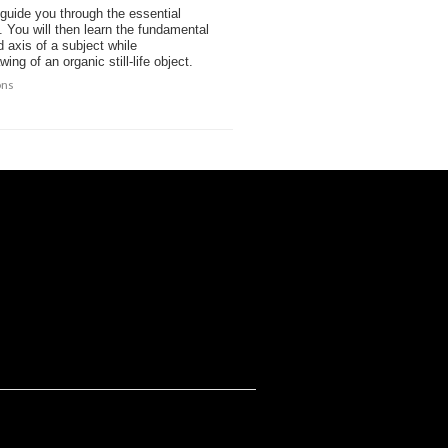
 guide you through the essential
. You will then learn the fundamental
 axis of a subject while
ng of an organic still-life object.
ons