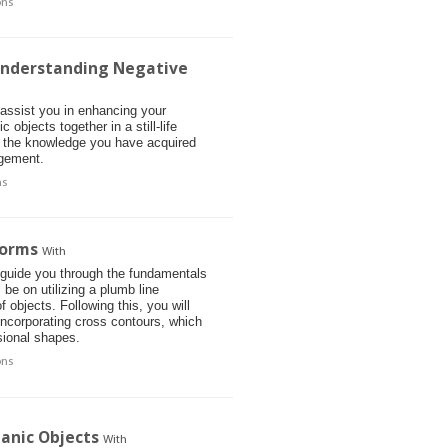
ons
 Understanding Negative
 assist you in enhancing your
objects together in a still-life
t the knowledge you have acquired
angement.
ns
Forms
With
l guide you through the fundamentals
be on utilizing a plumb line
 objects. Following this, you will
incorporating cross contours, which
sional shapes.
ons
anic Objects
With