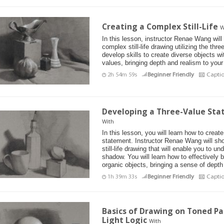
Creating a Complex Still-Life
W
In this lesson, instructor Renae Wang will
complex still-life drawing utilizing the thr
develop skills to create diverse objects wit
values, bringing depth and realism to your
2h 54m 59s
Beginner Friendly
Capti
Developing a Three-Value Stat
With
In this lesson, you will learn how to create 
statement. Instructor Renae Wang will sh
still-life drawing that will enable you to un
shadow. You will learn how to effectively
organic objects, bringing a sense of depth
1h 39m 33s
Beginner Friendly
Capti
Basics of Drawing on Toned P
Light Logic
With