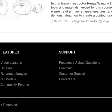
In this lesson, instructor Renae Wang will
tools and materials needed for this course
elements of primary shapes, gestures, and
demonstrating how to create a contour drawi
1h 47m 32s
Beginner Friendly
Capti
FEATURES
SUPPORT
Video Lessons
Frequently Asked Questions
Courses
Coaching
Reference Images
Customer Support
3D Models
Contact Us
Community Forums
ts Reserved.