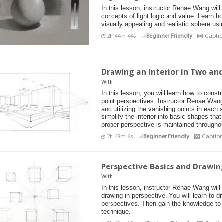
In this lesson, instructor Renae Wang will
concepts of light logic and value. Learn h
visually appealing and realistic sphere us
2h 44m 44s
Beginner Friendly
Capti
Drawing an Interior in Two an
With
In this lesson, you will learn how to const
point perspectives. Instructor Renae Wang 
and utilizing the vanishing points in each 
simplify the interior into basic shapes tha
proper perspective is maintained througho
2h 48m 6s
Beginner Friendly
Captio
Perspective Basics and Drawing
With
In this lesson, instructor Renae Wang will
drawing in perspective. You will learn to d
perspectives. Then gain the knowledge to
technique.