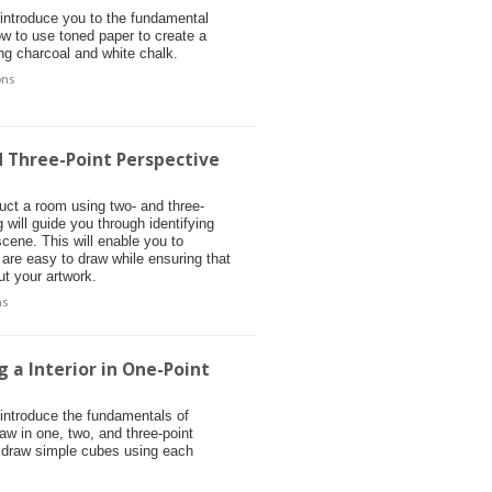
 introduce you to the fundamental
ow to use toned paper to create a
ing charcoal and white chalk.
ons
d Three-Point Perspective
ruct a room using two- and three-
will guide you through identifying
scene. This will enable you to
t are easy to draw while ensuring that
ut your artwork.
ns
 a Interior in One-Point
 introduce the fundamentals of
raw in one, two, and three-point
 draw simple cubes using each