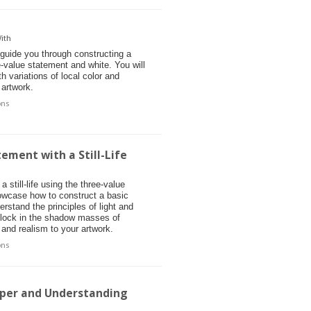
ith
 guide you through constructing a
ee-value statement and white. You will
h variations of local color and
 artwork.
ons
ement with a Still-Life
a still-life using the three-value
owcase how to construct a basic
derstand the principles of light and
 block in the shadow masses of
 and realism to your artwork.
ons
aper and Understanding