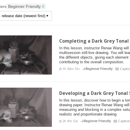
lters
Beginner Friendly
X
Completing a Dark Grey Tonal S
In this lesson, instructor Renae Wang wil
multisession still-live drawing. You will le
the different objects, giving each element
contributing to the overall composition.
1h 42m 53s
Beginner Friendly
Capti
Developing a Dark Grey Tonal S
In this lesson, discover how to begin a long
drawing paper. Instructor Renae Wang will
measuring and blocking in a complex setu
realistic and proportionate drawing.
2h 9m 52s
Beginner Friendly
Captio