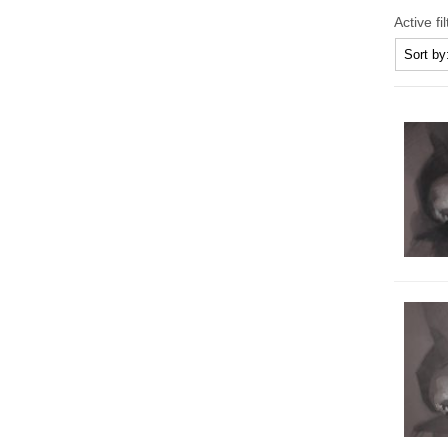
Active fi