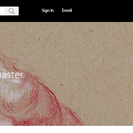
Sign In
Enroll
aster.