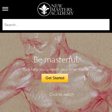
Be masterful.
We'll help you unleash your inner master.
Get Started
Click to watch