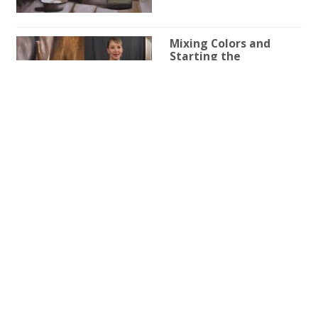
Mixing Colors and
Starting the
Underpainting in a Still
Life Painting
4h 53m 52s
Shadows and Shapes:
Refining the Still-Life
Elements
3h 51m 44s
Imprimatura and
Initial Drawing
Techniques in a Still
Life Painting
3h 43m 30s