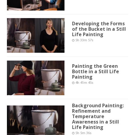
Developing the Forms
of the Bucket in a Still
Life Painting
5h 33m 57s
Painting the Green
Bottle in a Still Life
Painting
4h 41m 45s
Background Painting:
Refinement and
Temperature
Awareness in a Still
Life Painting
5h 5m 36s