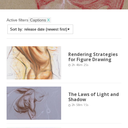
Active filters
Captions
X
Rendering Strategies
for Figure Drawing
2h 46m 25s
The Laws of Light and
Shadow
2h 58m 15s