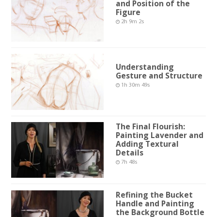
and Position of the
Figure
2h 9m 2s
Understanding
Gesture and Structure
1h 30m 49s
The Final Flourish:
Painting Lavender and
Adding Textural
Details
7h 48s
Refining the Bucket
Handle and Painting
the Background Bottle