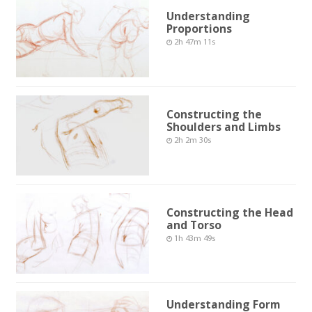
Understanding
Proportions
2h 47m 11s
Constructing the
Shoulders and Limbs
2h 2m 30s
Constructing the Head
and Torso
1h 43m 49s
Understanding Form