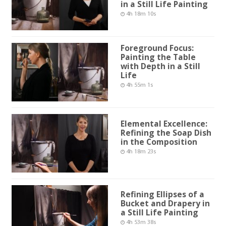
in a Still Life Painting
4h 18m 10s
Foreground Focus:
Painting the Table
with Depth in a Still
Life
4h 55m 1s
Elemental Excellence:
Refining the Soap Dish
in the Composition
4h 18m 23s
Refining Ellipses of a
Bucket and Drapery in
a Still Life Painting
4h 53m 38s