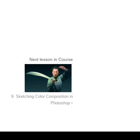
Next lesson in Course
9. Sketching Color Composition in
Photoshop