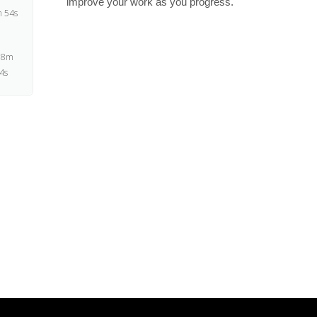
improve your work as you progress.
 54s
 8m
4s