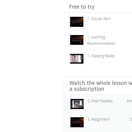
Free to try
1. Course Alert
1. Learning
Recommendation
1. Clipping Masks
Watch the whole lesson w
a subscription
2. Final Touches
6m
3. Assignment
2