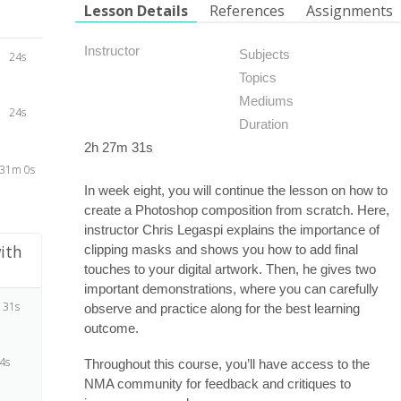
Lesson Details
References
Assignments
Instructor
Subjects
24s
Topics
Mediums
24s
Duration
2h 27m 31s
31m 0s
In week eight, you will continue the lesson on how to
create a Photoshop composition from scratch. Here,
instructor Chris Legaspi explains the importance of
ith
clipping masks and shows you how to add final
touches to your digital artwork. Then, he gives two
important demonstrations, where you can carefully
 31s
observe and practice along for the best learning
outcome.
4s
Throughout this course, you’ll have access to the
NMA community for feedback and critiques to