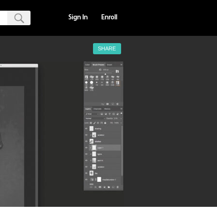
Sign In
Enroll
SHARE