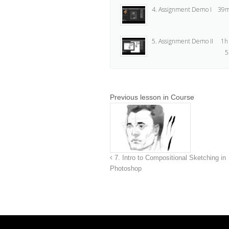
4. Assignment Demo I
39m
5. Assignment Demo II
1h
5
Previous lesson in Course
7. Intro to Compositional Sketching in
Photoshop