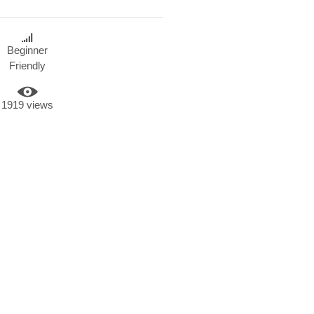
Beginner
Friendly
1919 views