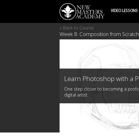
VIDEO LESSONS
« Back to Course
Week 8: Composition from Scratch 
Learn Photoshop with a P
One step closer to becoming a profic
digital artist