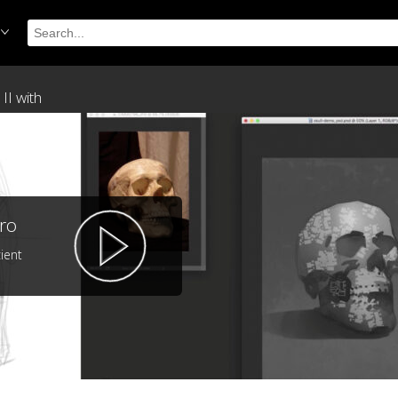
II with
ro
ient