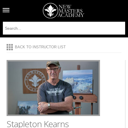
BACK TO INSTRUCTOR LIST
Stapleton Kearns