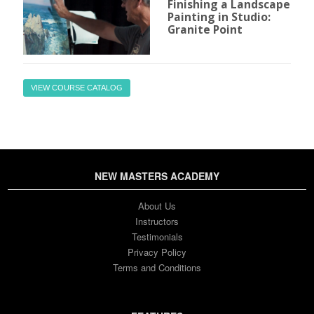
Finishing a Landscape
Painting in Studio:
Granite Point
VIEW COURSE CATALOG
NEW MASTERS ACADEMY
About Us
Instructors
Testimonials
Privacy Policy
Terms and Conditions