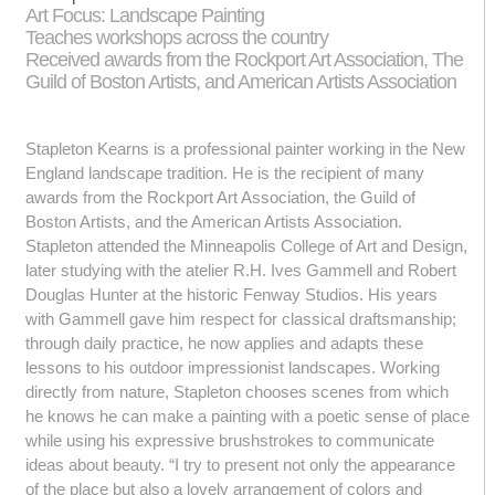
Art Focus: Landscape Painting
Teaches workshops across the country
Received awards from the Rockport Art Association, The
Guild of Boston Artists, and American Artists Association
Stapleton Kearns is a professional painter working in the New
England landscape tradition. He is the recipient of many
awards from the Rockport Art Association, the Guild of
Boston Artists, and the American Artists Association.
Stapleton attended the Minneapolis College of Art and Design,
later studying with the atelier R.H. Ives Gammell and Robert
Douglas Hunter at the historic Fenway Studios. His years
with Gammell gave him respect for classical draftsmanship;
through daily practice, he now applies and adapts these
lessons to his outdoor impressionist landscapes. Working
directly from nature, Stapleton chooses scenes from which
he knows he can make a painting with a poetic sense of place
while using his expressive brushstrokes to communicate
ideas about beauty. “I try to present not only the appearance
of the place but also a lovely arrangement of colors and