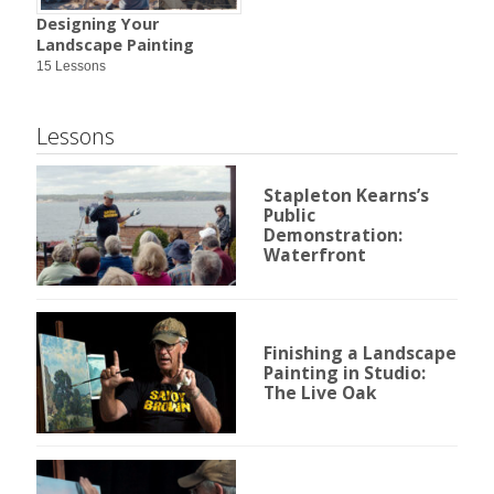
Designing Your
Landscape Painting
15 Lessons
Lessons
Stapleton Kearns’s
Public
Demonstration:
Waterfront
Finishing a Landscape
Painting in Studio:
The Live Oak