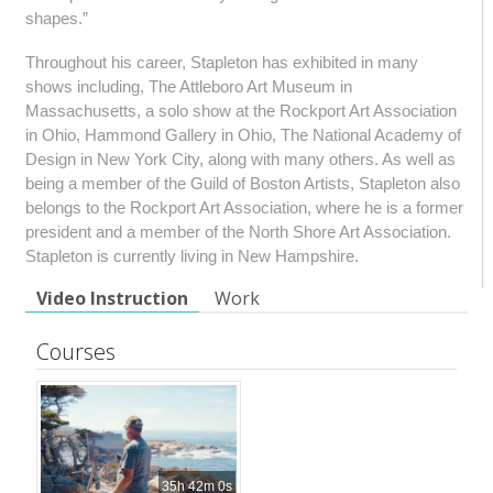
shapes.”
Throughout his career, Stapleton has exhibited in many
shows including, The Attleboro Art Museum in
Massachusetts, a solo show at the Rockport Art Association
in Ohio, Hammond Gallery in Ohio, The National Academy of
Design in New York City, along with many others. As well as
being a member of the Guild of Boston Artists, Stapleton also
belongs to the Rockport Art Association, where he is a former
president and a member of the North Shore Art Association.
Stapleton is currently living in New Hampshire.
Video Instruction
Work
Courses
35h 42m 0s