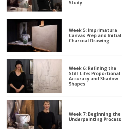
Study
Week 5: Imprimatura
Canvas Prep and Initial
Charcoal Drawing
Week 6: Refining the
Still-Life: Proportional
Accuracy and Shadow
Shapes
Week 7: Beginning the
Underpainting Process