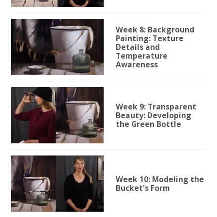
Week 8: Background
Painting: Texture
Details and
Temperature
Awareness
Week 9: Transparent
Beauty: Developing
the Green Bottle
Week 10: Modeling the
Bucket's Form