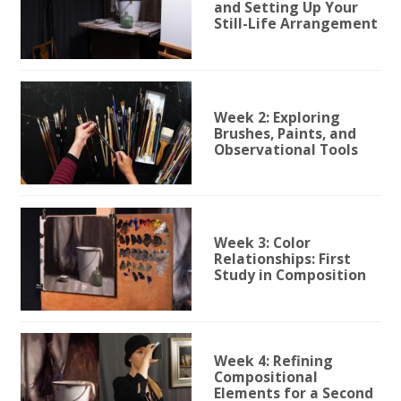
and Setting Up Your
Still-Life Arrangement
Week 2: Exploring
Brushes, Paints, and
Observational Tools
Week 3: Color
Relationships: First
Study in Composition
Week 4: Refining
Compositional
Elements for a Second