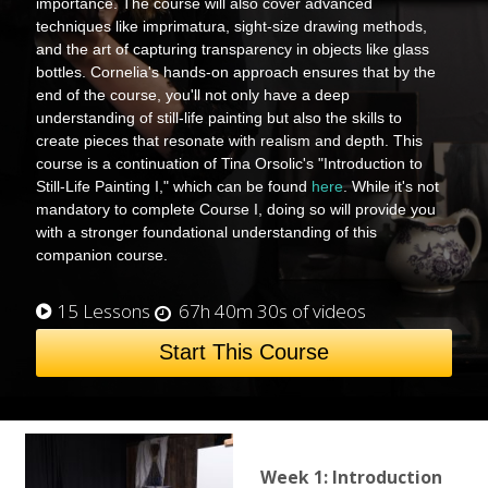
importance. The course will also cover advanced
techniques like imprimatura, sight-size drawing methods,
and the art of capturing transparency in objects like glass
bottles. Cornelia's hands-on approach ensures that by the
end of the course, you'll not only have a deep
understanding of still-life painting but also the skills to
create pieces that resonate with realism and depth. This
course is a continuation of Tina Orsolic's "Introduction to
Still-Life Painting I," which can be found
here
. While it's not
mandatory to complete Course I, doing so will provide you
with a stronger foundational understanding of this
companion course.
15 Lessons
67h 40m 30s of videos
Start This Course
Week 1: Introduction