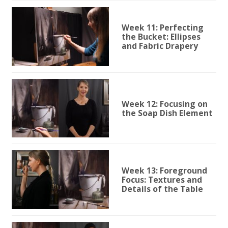
Week 11: Perfecting
the Bucket: Ellipses
and Fabric Drapery
Week 12: Focusing on
the Soap Dish Element
Week 13: Foreground
Focus: Textures and
Details of the Table