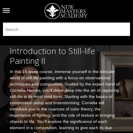
Introduction to Still-life
Painting II
In this 15-week course, immerse yourself in the intricate
world of still-life painting with a focus on observational
techniques and composition. Guided by the expert hand of
Cornelia Hernes, you'll delve deep into the art of capturing
still-life in its most vivid form. Starting with the basics of
composition setup and brainstorming, Cornelia will
introduce you to the nuances of color theory, the
importance of lighting, and the role of texture in bringing
objects to life. You'll explore the significance of each
element in a composition, learning to give each its due