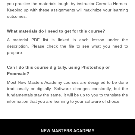
you practice the materials taught by instructor Cornelia Hernes.
Keeping up with these assignments will maximize your learning
outcomes.
What materials do I need to get for this course?
A material PDF list is linked in each lesson under the
description. Please check the file to see what you need to
prepare.
Can I do this course digitally, using Photoshop or
Procreate?
Most New Masters Academy courses are designed to be done
traditionally or digitally. Software changes constantly, but the
fundamentals stay the same. It will be up to you to translate the
information that you are learning to your software of choice.
NEW MASTERS ACADEMY