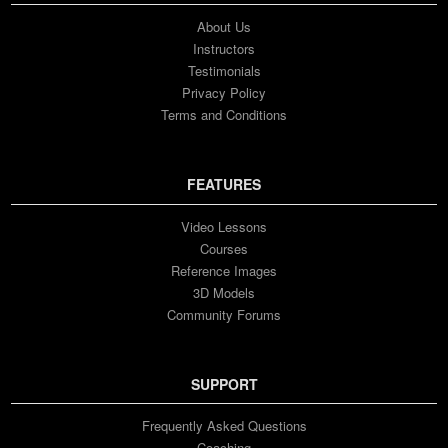
About Us
Instructors
Testimonials
Privacy Policy
Terms and Conditions
FEATURES
Video Lessons
Courses
Reference Images
3D Models
Community Forums
SUPPORT
Frequently Asked Questions
Coaching