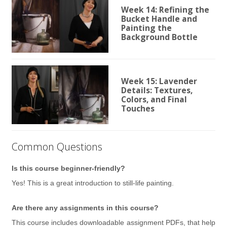
Week 14: Refining the
Bucket Handle and
Painting the
Background Bottle
Week 15: Lavender
Details: Textures,
Colors, and Final
Touches
Common Questions
Is this course beginner-friendly?
Yes! This is a great introduction to still-life painting.
Are there any assignments in this course?
This course includes downloadable assignment PDFs, that help