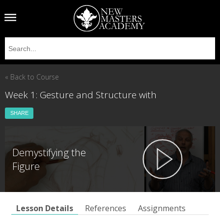
« Back to Course
Week 1: Gesture and Structure with
SHARE
Demystifying the
Figure
Lesson Details
References
Assignments