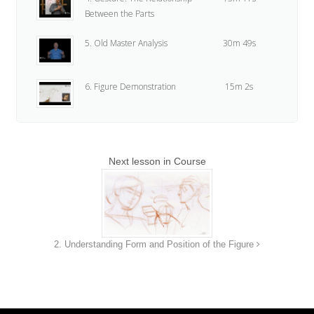
Between the Parts
5. Old Master Analysis
30m 49s
6. Figure Demonstration
15m 2s
7. Assignment
24s
Next lesson in Course
2. Understanding Form and Position of the Figure