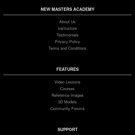
NEW MASTERS ACADEMY
About Us
Instructors
Testimonials
Privacy Policy
Terms and Conditions
FEATURES
Video Lessons
Courses
Reference Images
3D Models
Community Forums
SUPPORT