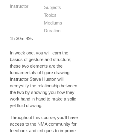
Instructor
Subjects
Topics
Mediums
Duration
1h 30m 49s
In week one, you will learn the
basics of gesture and structure;
these two elements are the
fundamentals of figure drawing.
Instructor Steve Huston will
demystify the relationship between
the two by showing you how they
work hand in hand to make a solid
yet fluid drawing.
Throughout this course, you’ll have
access to the NMA community for
feedback and critiques to improve