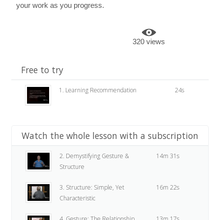
your work as you progress.
320 views
Free to try
1. Learning Recommendation
24s
Watch the whole lesson with a subscription
2. Demystifying Gesture &
14m 31s
Structure
3. Structure: Simple, Yet
16m 22s
Characteristic
4. Gesture: The Relationship
13m 17s