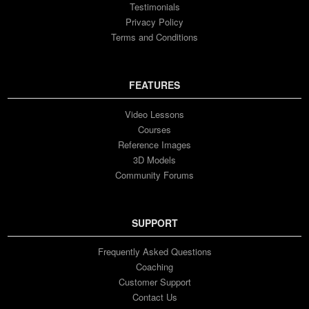
Testimonials
Privacy Policy
Terms and Conditions
FEATURES
Video Lessons
Courses
Reference Images
3D Models
Community Forums
SUPPORT
Frequently Asked Questions
Coaching
Customer Support
Contact Us