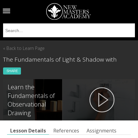
« Back to Learn Page
The Fundamentals of Light & Shadow with
SHARE
Learn the
Fundamentals of
Observational
Drawing
Lesson Details
References
Assignments