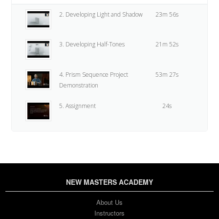
2. Developing Light and Shadow
23m 56s
3. Developing Half-Tones
21m 52s
4. Prism Sequence Project
53m 27s
Demonstration
5. Assignment
24s
NEW MASTERS ACADEMY
About Us
Instructors