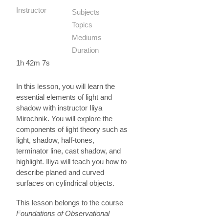
Instructor
Subjects
Topics
Mediums
Duration
1h 42m 7s
In this lesson, you will learn the
essential elements of light and
shadow with instructor Iliya
Mirochnik. You will explore the
components of light theory such as
light, shadow, half-tones,
terminator line, cast shadow, and
highlight. Iliya will teach you how to
describe planed and curved
surfaces on cylindrical objects.
This lesson belongs to the course
Foundations of Observational