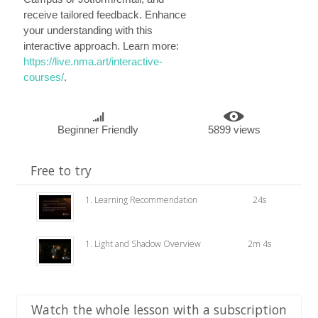
receive tailored feedback. Enhance
your understanding with this
interactive approach. Learn more:
https://live.nma.art/interactive-
courses/
.
Beginner Friendly
5899 views
Free to try
1. Learning Recommendation
24s
1. Light and Shadow Overview
2m 4s
Watch the whole lesson with a subscription