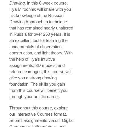
Drawing
. In this 8-week course,
Iliya Mirochnik will share with you
his knowledge of the Russian
Drawing Approach; a technique
that has remained nearly unaltered
in Russia for over 250 years. It is
an excellent tool for learning the
fundamentals of observation,
construction, and light theory. With
the help of Iliya’s intuitive
assignments, 3D models, and
reference images, this course will
give you a strong drawing
foundation. The skills you gain
from this course will benefit you
through your artistic career.
Throughout this course, explore
our Interactive Courses format.
Submit assignments via our Digital
Campus or Jotform/email, and