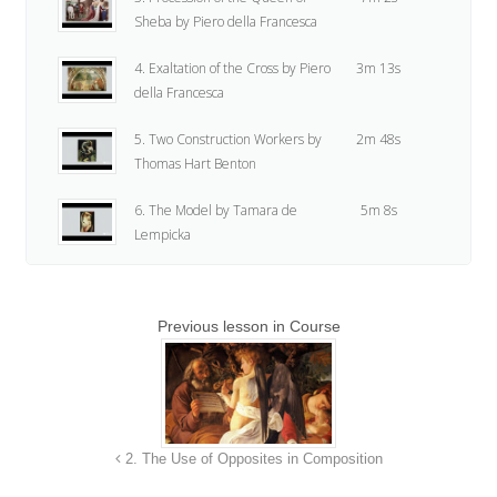
Sheba by Piero della Francesca
4. Exaltation of the Cross by Piero
3m 13s
della Francesca
5. Two Construction Workers by
2m 48s
Thomas Hart Benton
6. The Model by Tamara de
5m 8s
Lempicka
7. Drawing of Deposition by Jean-
5m 38s
Baptiste Greuze
Previous lesson in Course
8. Assignment
24s
9. Assignment Demo
16m 52s
2. The Use of Opposites in Composition