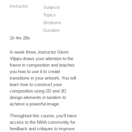
Instructor
Subjects
Topics
Mediums
Duration
1h 4m 28s
In week three, instructor Glenn
Vilppu draws your attention to the
frame in composition and teaches
you how to use it to create
transitions in your artwork. You will
learn how to construct your
composition using 2D and 3D
design elements in tandem to
achieve a powerful image.
Throughout this course, you’ll have
access to the NMA community for
feedback and critiques to improve