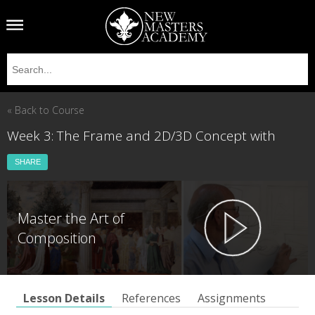
« Back to Course
Week 3: The Frame and 2D/3D Concept with
SHARE
Master the Art of
Composition
Lesson Details
References
Assignments