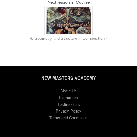
Next lesson in Course
4. Geometry and Structure in Composition
NEW MASTERS ACADEMY
About Us
Instructors
Testimonials
Privacy Policy
Terms and Conditions