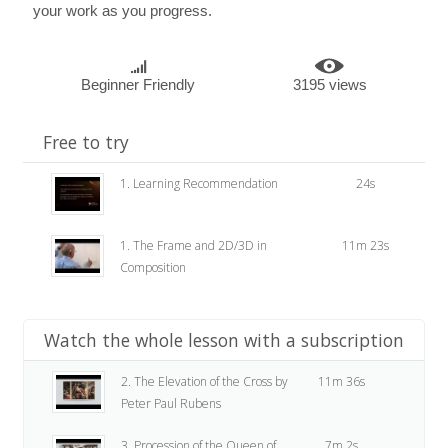
your work as you progress.
Beginner Friendly
3195 views
Free to try
1. Learning Recommendation
24s
1. The Frame and 2D/3D in
11m 23s
Composition
Watch the whole lesson with a subscription
2. The Elevation of the Cross by
11m 36s
Peter Paul Rubens
3. Procession of the Queen of
7m 2s