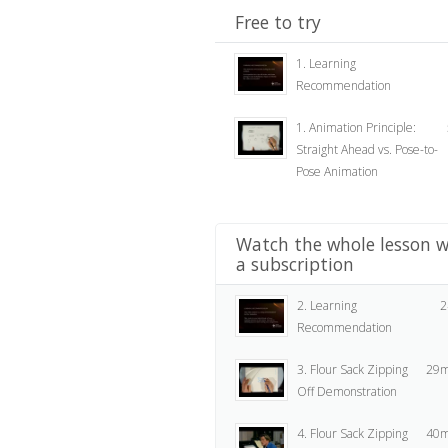
Free to try
1. Learning
Recommendation
1. Animation Principle:
Straight Ahead vs. Pose-to-
Pose Animation
Watch the whole lesson w
a subscription
2. Learning
2
Recommendation
3. Flour Sack Zipping
29m
Off Demonstration
4. Flour Sack Zipping
40m