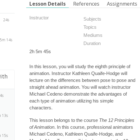
Lesson Details
References
Assignments
Instructor
Subjects
24s
Topics
Mediums
5m 14s
Duration
2h 5m 45s
In this lesson, you will study the eighth principle of
animation. Instructor Kathleen Quaife-Hodge will
ith
lecture on the differences between pose to pose and
straight ahead animation. You will watch instructor
Michael Cedeno demonstrate the advantages of
4s
each type of animation utilizing his simple
characters.
 13s
This lesson belongs to the course
The 12 Principles
of Animation
. In this course, professional animators
Michael Cedeno, Kathleen Quaife-Hodge, and
 15s