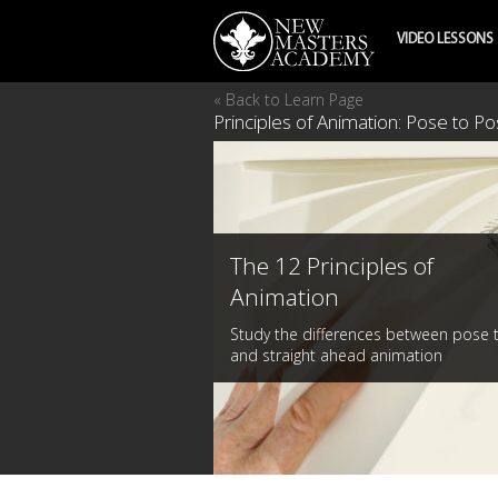
VIDEO LESSONS
« Back to Learn Page
Principles of Animation: Pose to P
The 12 Principles of
Animation
Study the differences between pose 
and straight ahead animation