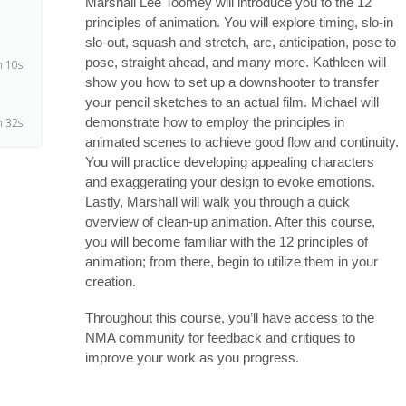
Marshall Lee Toomey will introduce you to the 12
principles of animation. You will explore timing, slo-in
slo-out, squash and stretch, arc, anticipation, pose to
pose, straight ahead, and many more. Kathleen will
 10s
show you how to set up a downshooter to transfer
your pencil sketches to an actual film. Michael will
demonstrate how to employ the principles in
 32s
animated scenes to achieve good flow and continuity.
You will practice developing appealing characters
4s
and exaggerating your design to evoke emotions.
Lastly, Marshall will walk you through a quick
overview of clean-up animation. After this course,
5s
you will become familiar with the 12 principles of
animation; from there, begin to utilize them in your
creation.
8s
Throughout this course, you’ll have access to the
NMA community for feedback and critiques to
3s
improve your work as you progress.