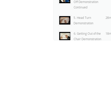
Off Demonstration
Continued
5. Head Turn
28m
Demonstration
6. Getting Out of the
18m
Chair Demonstration
7. Assignment
2
8. Flour Sack Zipping
5
Off Animation I
9. Flour Sack Zipping
5
Off Animation II
10. Head Turn
2
Animation