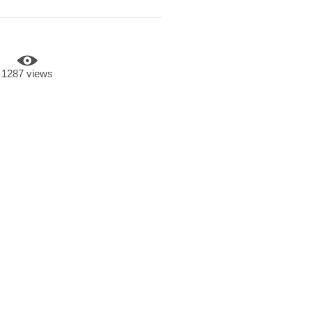
1287 views