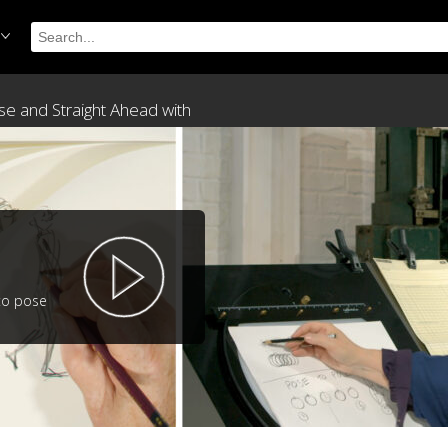
ose and Straight Ahead with
to pose