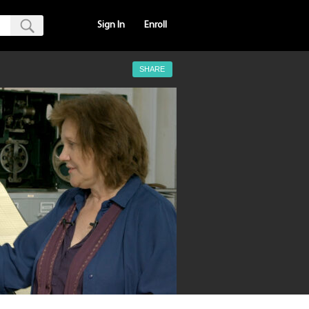
Sign In
Enroll
SHARE