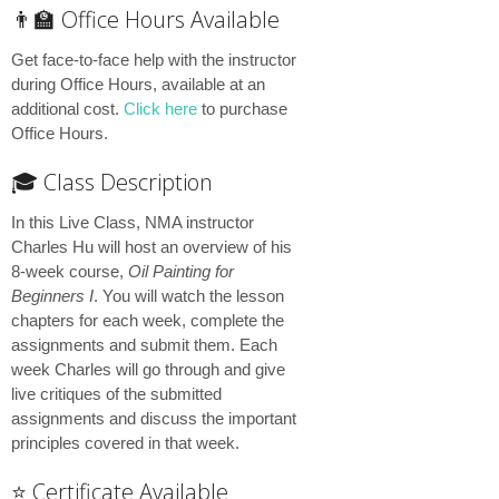
👨‍🏫 Office Hours Available
Get face-to-face help with the instructor
during Office Hours, available at an
additional cost.
Click here
to purchase
Office Hours.
🎓 Class Description
In this Live Class, NMA instructor
Charles Hu will host an overview of his
8-week course,
Oil Painting for
Beginners I
. You will watch the lesson
chapters for each week, complete the
assignments and submit them. Each
week Charles will go through and give
live critiques of the submitted
assignments and discuss the important
principles covered in that week.
⭐️ Certificate Available