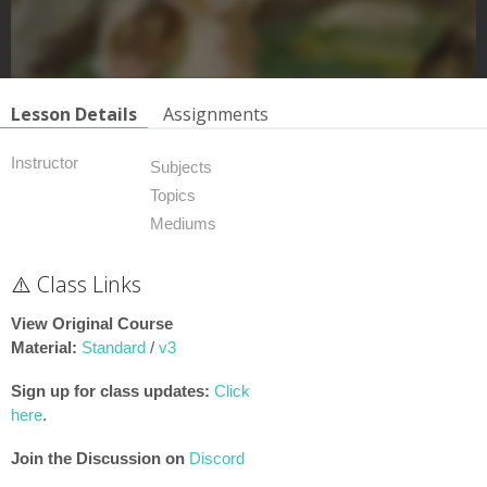
Lesson Details
Assignments
Instructor
Subjects
Topics
Mediums
⚠️ Class Links
View Original Course
Material:
Standard
/
v3
Sign up for class updates:
Click
here
.
Join the Discussion on
Discord