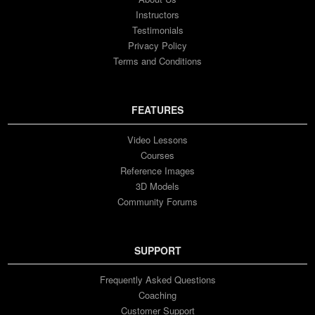
Instructors
Testimonials
Privacy Policy
Terms and Conditions
FEATURES
Video Lessons
Courses
Reference Images
3D Models
Community Forums
SUPPORT
Frequently Asked Questions
Coaching
Customer Support