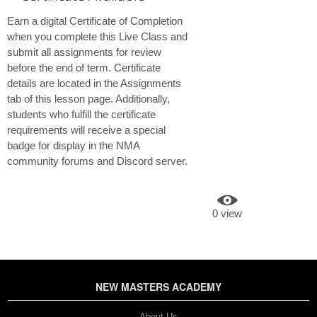
Earn a digital Certificate of Completion
when you complete this Live Class and
submit all assignments for review
before the end of term. Certificate
details are located in the Assignments
tab of this lesson page. Additionally,
students who fulfill the certificate
requirements will receive a special
badge for display in the NMA
community forums and Discord server.
0 view
NEW MASTERS ACADEMY
About Us