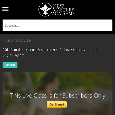
« Back to Course
Oil Painting for Beginners 1 Live Class – June
2022 with
SHARE
This Live Class is for Subscribers Only
Get Started