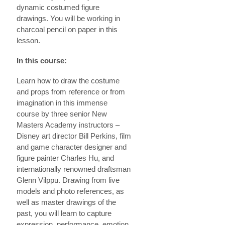
dynamic costumed figure
drawings. You will be working in
charcoal pencil on paper in this
lesson.
In this course:
Learn how to draw the costume
and props from reference or from
imagination in this immense
course by three senior New
Masters Academy instructors –
Disney art director Bill Perkins, film
and game character designer and
figure painter Charles Hu, and
internationally renowned draftsman
Glenn Vilppu. Drawing from live
models and photo references, as
well as master drawings of the
past, you will learn to capture
expression, performance, emotion