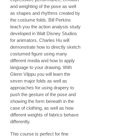
and weighting of the pose as well
as shapes and rhythms created by
the costume folds. Bill Perkins
teach you the action analysis study
developed in Walt Disney Studios
for animators. Charles Hu will
demonstrate how to directly sketch
costumed figure using many
different media and how to apply
language to your drawing. With
Glenn Vilppu you will learn the
seven major folds as well as
approaches for using drapery to
push the gesture of the pose and
showing the form beneath in the
case of clothing, as well as how
different weights of fabrics behave
differently.
This course is perfect for fine