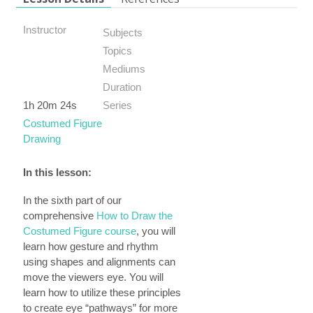
Instructor
Subjects
Topics
Mediums
Duration
1h 20m 24s
Series
Costumed Figure
Drawing
In this lesson:
In the sixth part of our
comprehensive
How to Draw the
Costumed Figure course
, you will
learn how gesture and rhythm
using shapes and alignments can
move the viewers eye. You will
learn how to utilize these principles
to create eye “pathways” for more