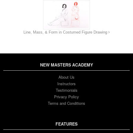
Line, Mass, & Form in Costumed Figure Drawing
NEW MASTERS ACADEMY
About Us
Instructors
Testimonials
Privacy Policy
Terms and Conditions
FEATURES