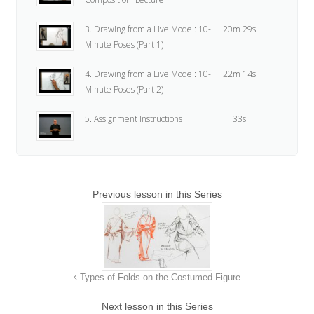
3. Drawing from a Live Model: 10-
20m 29s
Minute Poses (Part 1)
4. Drawing from a Live Model: 10-
22m 14s
Minute Poses (Part 2)
5. Assignment Instructions
33s
Previous lesson in this Series
Types of Folds on the Costumed Figure
Next lesson in this Series