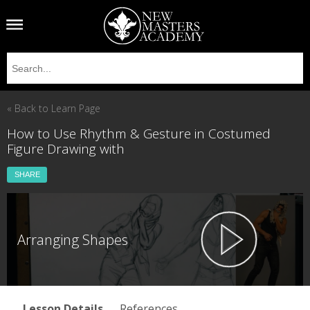
« Back to Learn Page
How to Use Rhythm & Gesture in Costumed
Figure Drawing with
SHARE
Arranging Shapes
Lesson Details
References