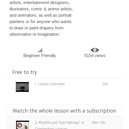
artists, entertainment designers,
illustrators, comic & anime artists,
and animators, as well as portrait
painters or for anyone who wants
to draw or paint drapery from
observation or imagination.
Beginner Friendly
5154 views
Free to try
1. Lesson Overview
50s
Watch the whole lesson with a subscription
2. Rhythm and “Eye Pathway” in
36m 18s
Composition: Lecture