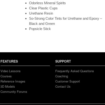
Odorless Mineral Spirits
Clear Plastic Cups
Urethane Resin
So-Strong Color Tints for Urethane and Epoxy –
Black and Green
Popsicle Stick
FEATURES
SUPPORT
Video Lessons
Frequently Asked Questions
Courses
Coaching
Reference Images
Customer Support
3D Models
Contact Us
Community Forums