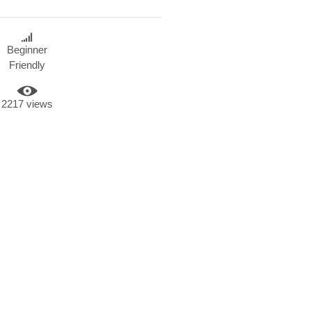
Beginner
Friendly
2217 views