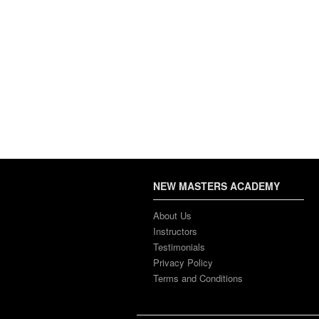
NEW MASTERS ACADEMY
About Us
Instructors
Testimonials
Privacy Policy
Terms and Conditions