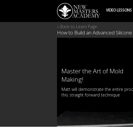
VIDEO LESSONS
« Back to Learn Page
How to Build an Advanced Silicone
Master the Art of Mold
Making!
Matt will demonstrate the entire pro
this straight forward technique