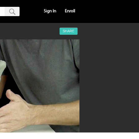
Sign In
Enroll
SHARE