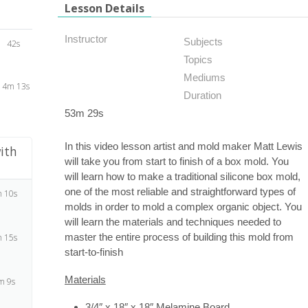
Lesson Details
Instructor
Subjects
42s
Topics
Mediums
14m 13s
Duration
53m 29s
In this video lesson artist and mold maker Matt Lewis
ith
will take you from start to finish of a box mold. You
will learn how to make a traditional silicone box mold,
one of the most reliable and straightforward types of
 10s
molds in order to mold a complex organic object. You
will learn the materials and techniques needed to
master the entire process of building this mold from
 15s
start-to-finish
Materials
m 9s
3/4″ x 18″ x 18″ Melamine Board