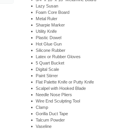
Lazy Susan
Foam Core Board
Metal Ruler
Sharpie Marker
Utility Knife
Plastic Dowel
Hot Glue Gun
Silicone Rubber
Latex or Rubber Gloves
5 Quart Bucket
Digital Scale
Paint Stirrer
Flat Palette Knife or Putty Knife
Scalpel with Hooked Blade
Needle Nose Pliers
Wire End Sculpting Tool
Clamp
Gorilla Duct Tape
Talcum Powder
Vaseline