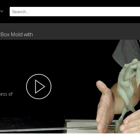
 Box Mold with
cess of