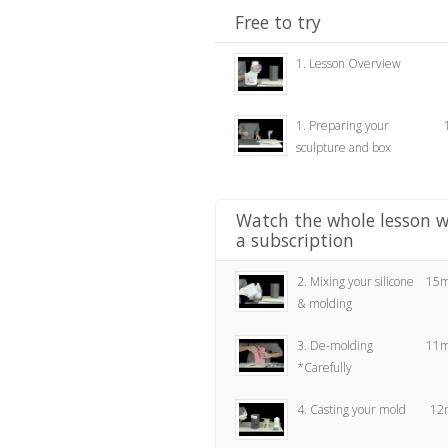
Free to try
1. Lesson Overview
1. Preparing your
sculpture and box
Watch the whole lesson w
a subscription
2. Mixing your silicone
15m
& molding
3. De-molding
11m
*Carefully
4. Casting your mold
12