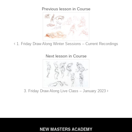
Previous lesson in Course
8. Week 7 - 07/21/2023
1h 25m 53s
9. Week 8 - 07/28/2023
1h 28m 26s
1. Friday Draw Along Winter Sessions – Current Recordings
10. Week 9 - 08/11/2023
1h 24m 57s
Next lesson in Course
11. Week 10 - 09/18/2023
1h 29m 14s
12. Week 11 - 08/25/2023
1h 24m 55s
3. Friday Draw Along Live Class – January 2023
13. Week 12 - 09/01/2023
1h 24m 10s
14. Week 13 - 09/08/2023
1h 37m 57s
NEW MASTERS ACADEMY