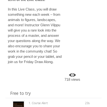
In this Live Class, you will draw
something new each week – from
animals to figures, landscapes,
and more! Instructor Glenn Vilppu
will give you a rare look into the
process of a master, and answer
your questions along the way. We
also encourage you to share your
work in the community chat! So
grab your pencil or your tablet, and
join us for Friday Draw Along.
718 views
Free to try
1. Course Alert
23s