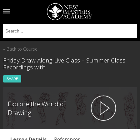
« Back to Course
Friday Draw Along Live Class – Summer Class
Recordings with
SHARE
Explore the World of
Drawing
Lesson Details
References