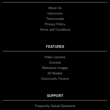
15. Week 14 - 09/15/2023
1h 20m 36s
About Us
Instructors
Testimonials
16. Week 15 - 09/22/2023
1h 37m 37s
Privacy Policy
Terms and Conditions
FEATURES
Video Lessons
Courses
Reference Images
3D Models
Community Forums
SUPPORT
Frequently Asked Questions