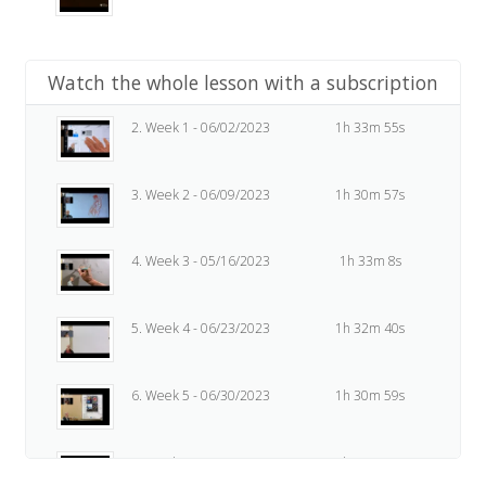
Watch the whole lesson with a subscription
2. Week 1 - 06/02/2023
1h 33m 55s
3. Week 2 - 06/09/2023
1h 30m 57s
4. Week 3 - 05/16/2023
1h 33m 8s
5. Week 4 - 06/23/2023
1h 32m 40s
6. Week 5 - 06/30/2023
1h 30m 59s
7. Week 6 - 07/07/2023
1h 37m 47s