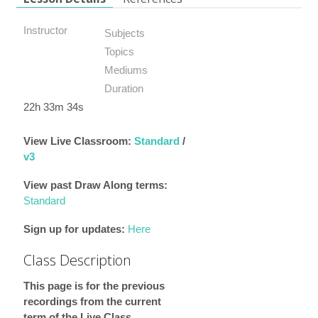
Instructor
Subjects
Topics
Mediums
Duration
22h 33m 34s
View Live Classroom:
Standard
/
v3
View past Draw Along terms:
Standard
Sign up for updates:
Here
Class Description
This page is for the previous
recordings from the current
term of the Live Class.