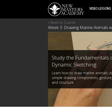
VIDEO LESSONS
« Back to Course
Week 3: Drawing Marine Animals w
Study the Fundamentals 
Dynamic Sketching
Learn how to draw marine animals uti
simple drawing components; gesture,
and structure