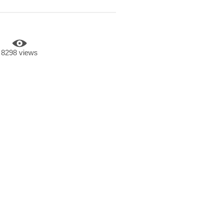
8298 views