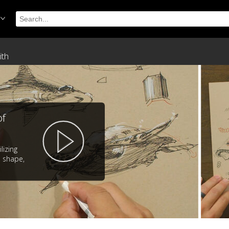
ith
of
lizing
 shape,