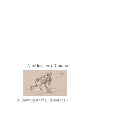
Next lesson in Course
4. Drawing Animal Skeletons