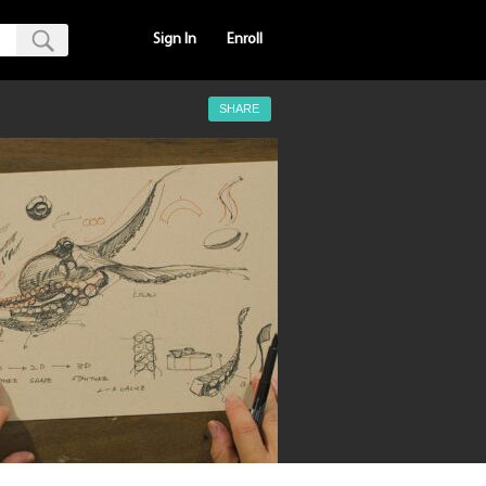
Sign In
Enroll
SHARE