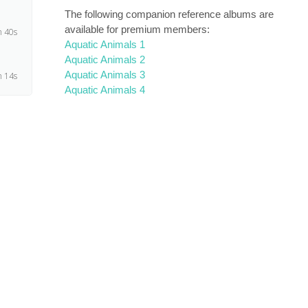
The following companion reference albums are
available for premium members:
 40s
Aquatic Animals 1
Aquatic Animals 2
Aquatic Animals 3
 14s
Aquatic Animals 4
m 1s
 29s
4s