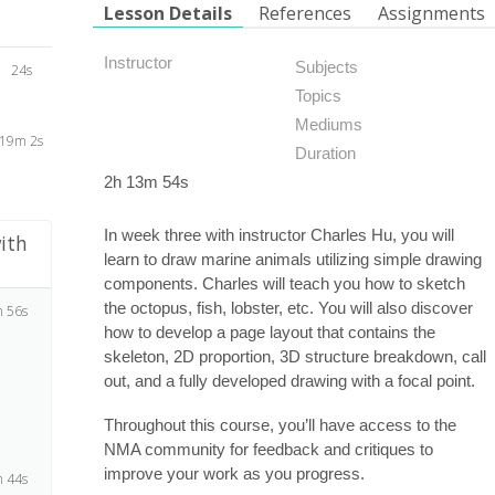
Lesson Details
References
Assignments
Instructor
Subjects
24s
Topics
Mediums
19m 2s
Duration
2h 13m 54s
In week three with instructor Charles Hu, you will
ith
learn to draw marine animals utilizing simple drawing
components. Charles will teach you how to sketch
the octopus, fish, lobster, etc. You will also discover
 56s
how to develop a page layout that contains the
skeleton, 2D proportion, 3D structure breakdown, call
out, and a fully developed drawing with a focal point.
Throughout this course, you’ll have access to the
NMA community for feedback and critiques to
improve your work as you progress.
 44s