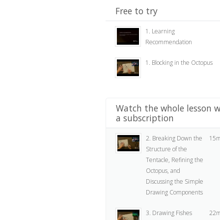
Free to try
1. Learning
Recommendation
1. Blocking in the Octopus
Watch the whole lesson w
a subscription
2. Breaking Down the
15m
Structure of the
Tentacle, Refining the
Octopus, and
Discussing the Simple
Drawing Components
3. Drawing Fishes
22m