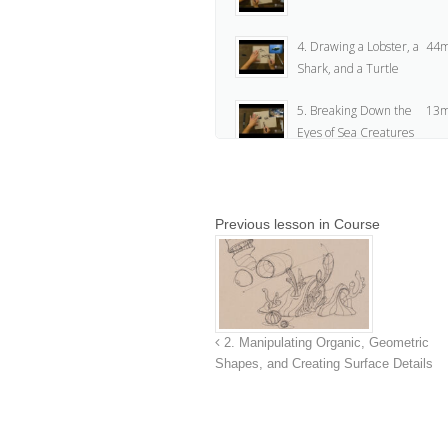
4. Drawing a Lobster, a
44m
Shark, and a Turtle
5. Breaking Down the
13m
Eyes of Sea Creatures
6. Intro to Page Layout
16
Previous lesson in Course
7. Assignment
1m
Instructions
8. Assignment
2
2. Manipulating Organic, Geometric
Shapes, and Creating Surface Details