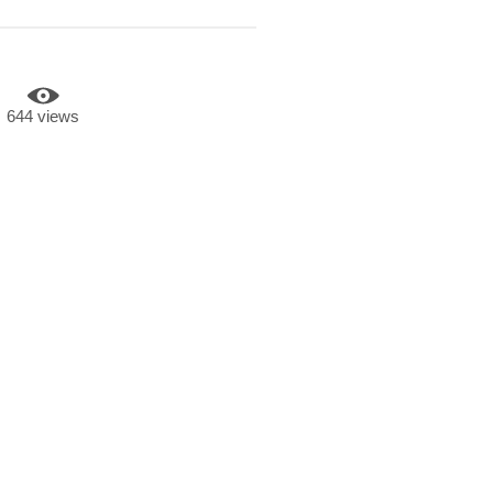
644 views