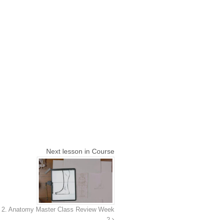
Next lesson in Course
2. Anatomy Master Class Review Week
2