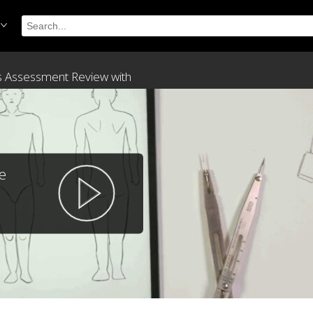
ss Assessment Review with
e