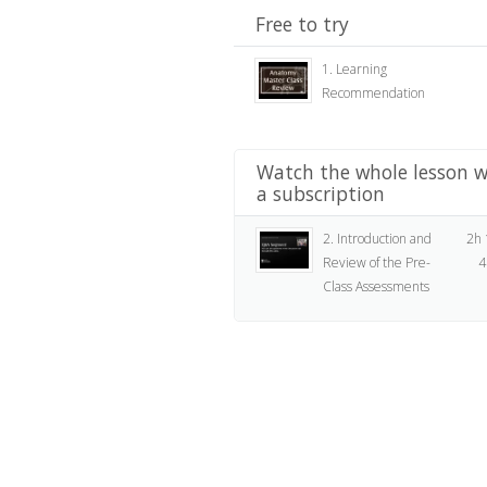
Free to try
1. Learning
Recommendation
Watch the whole lesson w
a subscription
2. Introduction and
2h
Review of the Pre-
4
Class Assessments