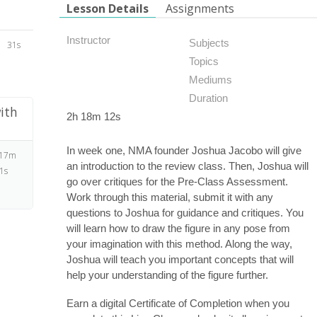
Lesson Details
Assignments
Instructor
Subjects
31s
Topics
Mediums
Duration
ith
2h 18m 12s
In week one, NMA founder Joshua Jacobo will give
 17m
an introduction to the review class. Then, Joshua will
1s
go over critiques for the Pre-Class Assessment.
Work through this material, submit it with any
questions to Joshua for guidance and critiques. You
will learn how to draw the figure in any pose from
your imagination with this method. Along the way,
Joshua will teach you important concepts that will
help your understanding of the figure further.
Earn a digital Certificate of Completion when you