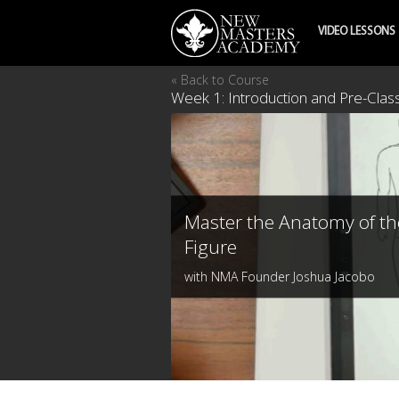
VIDEO LESSONS
« Back to Course
Week 1: Introduction and Pre-Cla
Master the Anatomy of th
Figure
with NMA Founder Joshua Jacobo