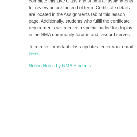
complete this Live Class and submit all assignments
for review before the end of term. Certificate details
are located in the Assignments tab of this lesson
page. Additionally, students who fulfill the certificate
requirements will receive a special badge for display
in the NMA community forums and Discord server.
To receive important class updates, enter your email
here.
Notion Notes by NMA Students