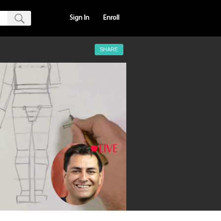
Sign In
Enroll
SHARE