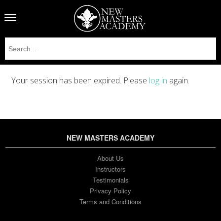
Your session has been expired. Please
log in
again.
NEW MASTERS ACADEMY
About Us
Instructors
Testimonials
Privacy Policy
Terms and Conditions