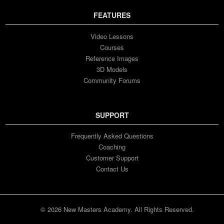
FEATURES
Video Lessons
Courses
Reference Images
3D Models
Community Forums
SUPPORT
Frequently Asked Questions
Coaching
Customer Support
Contact Us
© 2026 New Masters Academy. All Rights Reserved.