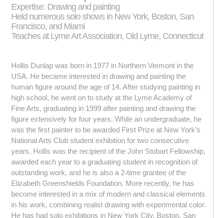
Expertise: Drawing and painting
Held numerous solo shows in New York, Boston, San
Francisco, and Miami
Teaches at Lyme Art Association, Old Lyme, Connecticut
Hollis Dunlap was born in 1977 in Northern Vermont in the
USA. He became interested in drawing and painting the
human figure around the age of 14. After studying painting in
high school, he went on to study at the Lyme Academy of
Fine Arts, graduating in 1999 after painting and drawing the
figure extensively for four years. While an undergraduate, he
was the first painter to be awarded First Prize at New York’s
National Arts Club student exhibition for two consecutive
years. Hollis was the recipient of the John Stobart Fellowship,
awarded each year to a graduating student in recognition of
outstanding work, and he is also a 2-time grantee of the
Elizabeth Greenshields Foundation. More recently, he has
become interested in a mix of modern and classical elements
in his work, combining realist drawing with experimental color.
He has had solo exhibitions in New York City, Boston, San