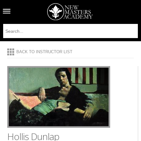
BACK TO INSTRUCTOR LIST
Hollis Dunlap