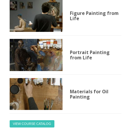
Figure Painting from
Life
Portrait Painting
from Life
Materials for Oil
Painting
VIEW COURSE CATALOG