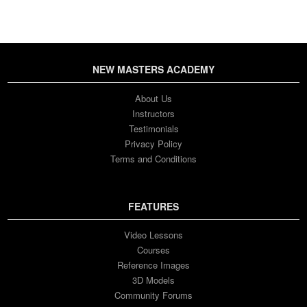
NEW MASTERS ACADEMY
About Us
Instructors
Testimonials
Privacy Policy
Terms and Conditions
FEATURES
Video Lessons
Courses
Reference Images
3D Models
Community Forums