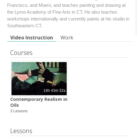
Francisco, and Miami, and teaches painting and drawing at
the Lyme Academy of Fine Arts in CT. He also teaches
workshops internationally and currently paints at his studio in
Southeastern CT.
Video Instruction
Work
Courses
18h 43m 32s
Contemporary Realism in
Oils
3 Lessons
Lessons