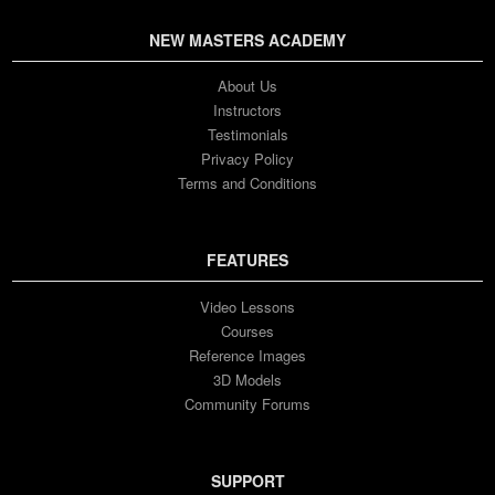
NEW MASTERS ACADEMY
About Us
Instructors
Testimonials
Privacy Policy
Terms and Conditions
FEATURES
Video Lessons
Courses
Reference Images
3D Models
Community Forums
SUPPORT