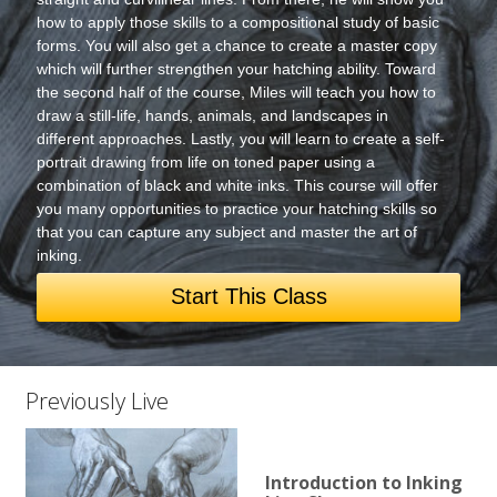
how to apply those skills to a compositional study of basic
forms. You will also get a chance to create a master copy
which will further strengthen your hatching ability. Toward
the second half of the course, Miles will teach you how to
draw a still-life, hands, animals, and landscapes in
different approaches. Lastly, you will learn to create a self-
portrait drawing from life on toned paper using a
combination of black and white inks. This course will offer
you many opportunities to practice your hatching skills so
that you can capture any subject and master the art of
inking.
Start This Class
Previously Live
Introduction to Inking