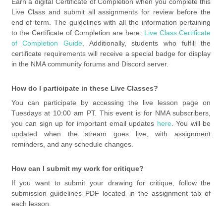
Earn a digital Certificate of Completion when you complete this
Live Class and submit all assignments for review before the
end of term. The guidelines with all the information pertaining
to the Certificate of Completion are here:
Live Class Certificate
of Completion Guide
. Additionally, students who fulfill the
certificate requirements will receive a special badge for display
in the NMA community forums and Discord server.
How do I participate in these Live Classes?
You can participate by accessing the live lesson page on
Tuesdays at 10:00 am PT. This event is for NMA subscribers,
you can sign up for important email updates
here
. You will be
updated when the stream goes live, with assignment
reminders, and any schedule changes.
How can I submit my work for critique?
If you want to submit your drawing for critique, follow the
submission guidelines PDF located in the assignment tab of
each lesson.