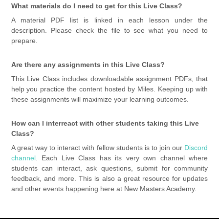
What materials do I need to get for this Live Class?
A material PDF list is linked in each lesson under the
description. Please check the file to see what you need to
prepare.
Are there any assignments in this Live Class?
This Live Class includes downloadable assignment PDFs, that
help you practice the content hosted by Miles. Keeping up with
these assignments will maximize your learning outcomes.
How can I interreact with other students taking this Live
Class?
A great way to interact with fellow students is to join our
Discord
channel
. Each Live Class has its very own channel where
students can interact, ask questions, submit for community
feedback, and more. This is also a great resource for updates
and other events happening here at New Masters Academy.