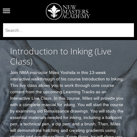
Introduction to Inking (Live
Class)
Join NMA instructor Miles Yoshida in this 13-week
interactive walkthrough of his course Introduction to Inking.
This live class allows you to work through core course
content from the upcoming Learning Tracks as an
Interactive Live Class. In this course, Miles will provide you
with a complete manual for inking. You will start the course
by examining old Renaissance drawings. You will study the
essential materials needed for inking, including a ballpoint
pen, a technical pen, a dip pen, and a brush. Then, Miles
will demonstrate hatching and creating gradients using
straight and curvilinear lines. From there, he will show you