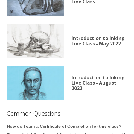
Live Class
Introduction to Inking
Live Class - May 2022
Introduction to Inking
Live Class - August
2022
Common Questions
How do I earn a Certificate of Completion for this class?