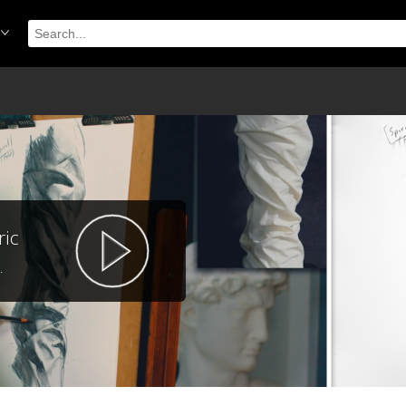
ric
.