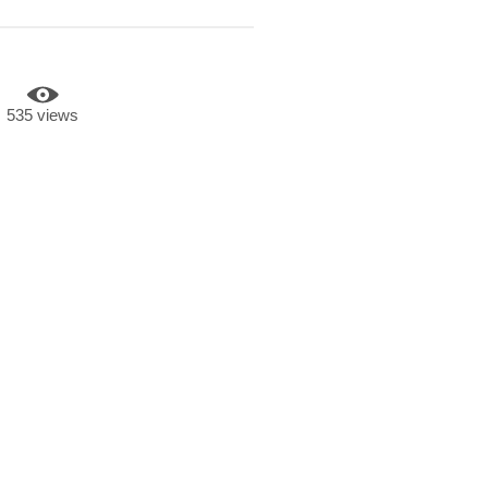
535 views