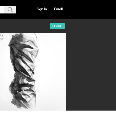
Sign In
Enroll
SHARE