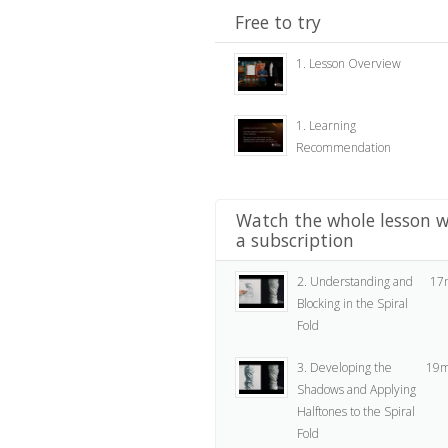
Free to try
1. Lesson Overview
1. Learning
Recommendation
Watch the whole lesson w
a subscription
2. Understanding and
17
Blocking in the Spiral
Fold
3. Developing the
19m
Shadows and Applying
Halftones to the Spiral
Fold