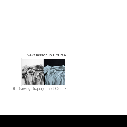
Next lesson in Course
6. Drawing Drapery: Inert Cloth