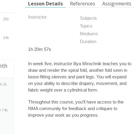
Lesson Details
References
Assignments
Instructor
Subjects
29s
Topics
Mediums
24s
Duration
1h 20m 57s
In week five, instructor Iliya Mirochnik teaches you to
ith
draw and render the spiral fold, another fold seen in
loose-fitting sleeves and pant legs. You will expand
on your ability to describe drapery, movement, and
m 2s
fabric weight over a cylindrical form.
Throughout this course, you’ll have access to the
NMA community for feedback and critiques to
 14s
improve your work as you progress.