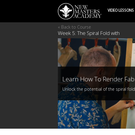
VIDEO LESSONS
« Back to Course
Week 5: The Spiral Fold with
Learn How To Render Fab
Unlock the potential of the spiral fold