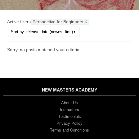
Active filters
Perspective for Beginners
X
Sorry, no posts matched your criteria.
NEW MASTERS ACADEMY
About Us
Instructors
Testimonials
Privacy Policy
Terms and Conditions