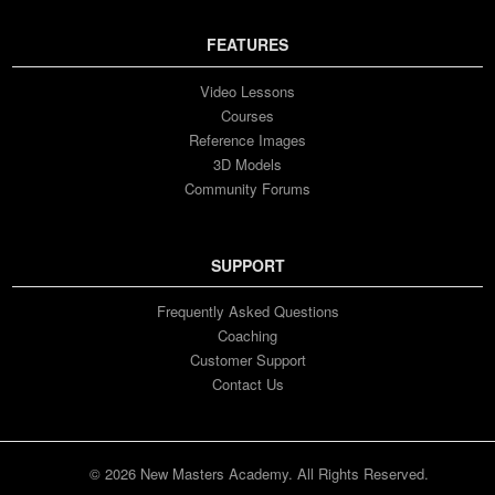
FEATURES
Video Lessons
Courses
Reference Images
3D Models
Community Forums
SUPPORT
Frequently Asked Questions
Coaching
Customer Support
Contact Us
© 2026 New Masters Academy. All Rights Reserved.