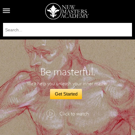
Be masterful.
We'll help you unleash your inner master.
Get Started
Click to watch