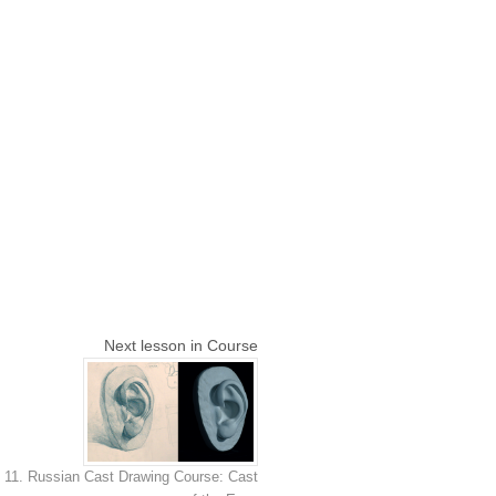
Next lesson in Course
11. Russian Cast Drawing Course: Cast