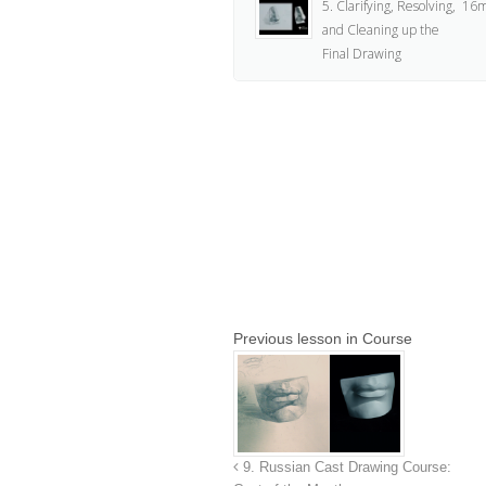
5. Clarifying, Resolving,
16m
and Cleaning up the
Final Drawing
Previous lesson in Course
9. Russian Cast Drawing Course: