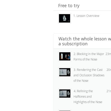
Free to try
1. Lesson Overview
Watch the whole lesson w
a subscription
2. Blocking in the Major
23m
Forms of the Nose
3. Rendering the Cast
20
and Occlusion Shadows
of the Nose
4. Refining the
21
Halftones and
Highlights of the Nose