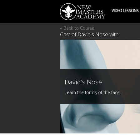
VIDEO LESSONS
« Back to Course
Cast of David's Nose with
David's Nose
Learn the forms of the face.