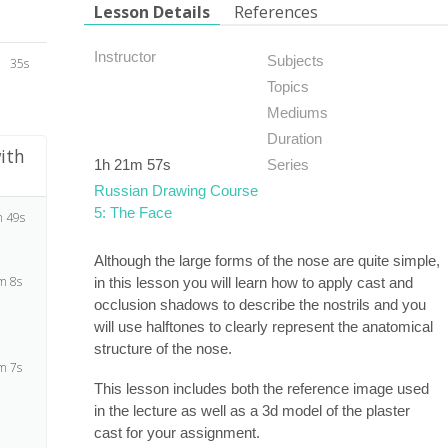
Lesson Details
References
Instructor
Subjects
35s
Topics
Mediums
Duration
ith
1h 21m 57s
Series
Russian Drawing Course
5: The Face
 49s
Although the large forms of the nose are quite simple,
m 8s
in this lesson you will learn how to apply cast and
occlusion shadows to describe the nostrils and you
will use halftones to clearly represent the anatomical
structure of the nose.
m 7s
This lesson includes both the reference image used
in the lecture as well as a 3d model of the plaster
cast for your assignment.