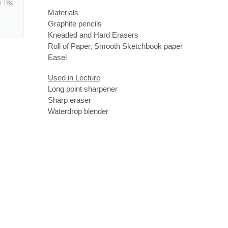
 18s
Materials
Graphite pencils
Kneaded and Hard Erasers
Roll of Paper, Smooth Sketchbook paper
Easel
Used in Lecture
Long point sharpener
Sharp eraser
Waterdrop blender