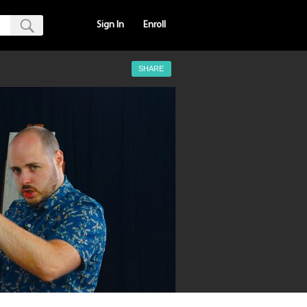
Sign In
Enroll
SHARE