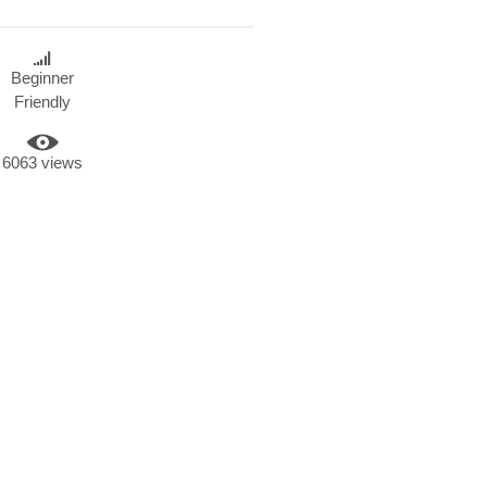
Beginner
Friendly
6063 views