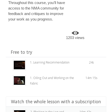
Throughout this course, you’ll have
access to the NMA community for
feedback and critiques to improve
your work as you progress.
1203 views
Free to try
1. Learning Recommendation
24s
1. Oiling Out and Working on the
14m 15s
Fabric
Watch the whole lesson with a subscription
2. Blocking in the Leg and
16m 42s