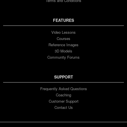
Terms and Conditions
FEATURES
Video Lessons
Courses
Reference Images
3D Models
Community Forums
SUPPORT
Frequently Asked Questions
Coaching
Customer Support
Contact Us