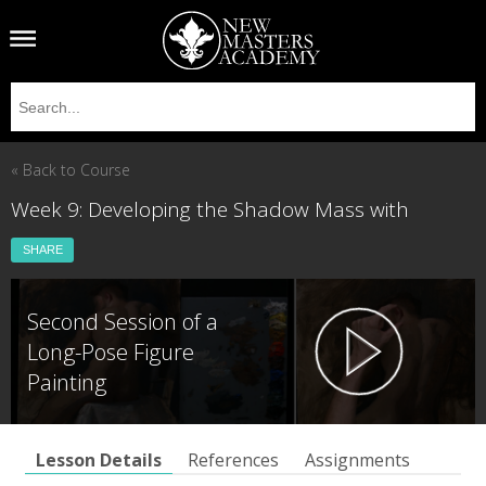
« Back to Course
Week 9: Developing the Shadow Mass with
SHARE
Second Session of a
Long-Pose Figure
Painting
Lesson Details
References
Assignments