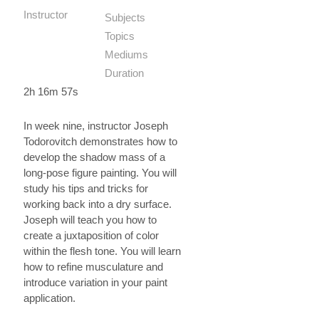
Instructor
Subjects
Topics
Mediums
Duration
2h 16m 57s
In week nine, instructor Joseph
Todorovitch demonstrates how to
develop the shadow mass of a
long-pose figure painting. You will
study his tips and tricks for
working back into a dry surface.
Joseph will teach you how to
create a juxtaposition of color
within the flesh tone. You will learn
how to refine musculature and
introduce variation in your paint
application.