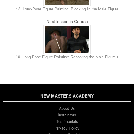
9. Critique of Last Week's
25m 42s
8. Long-Pose Figure Painting: Blocking In the Male Figure
Assignment
Next lesson in Course
10. Assignment
24s
10. Long-Pose Figure Painting: Resolving the Male Figure
NEW MASTERS ACADEMY
About Us
Instructors
Testimonials
Privacy Policy