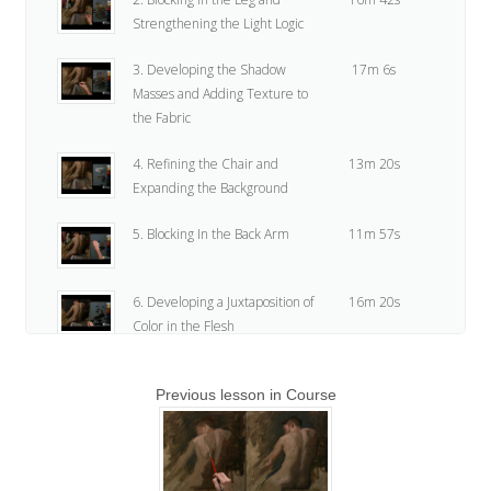
Strengthening the Light Logic
3. Developing the Shadow
17m 6s
Masses and Adding Texture to
the Fabric
4. Refining the Chair and
13m 20s
Expanding the Background
5. Blocking In the Back Arm
11m 57s
6. Developing a Juxtaposition of
16m 20s
Color in the Flesh
7. Refining the Shoulders and
20m 23s
Previous lesson in Course
Creating Variation
8. Course Alert
24s