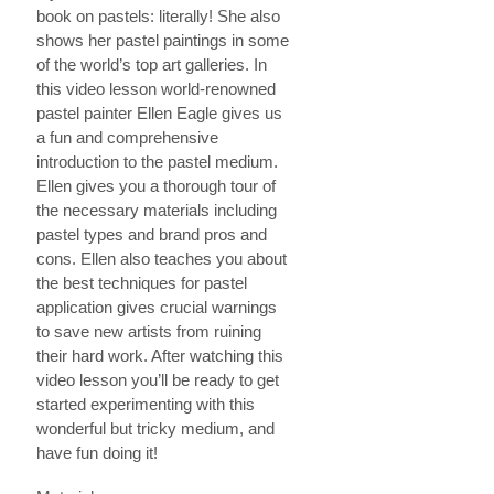
book on pastels: literally! She also
shows her pastel paintings in some
of the world’s top art galleries. In
this video lesson world-renowned
pastel painter Ellen Eagle gives us
a fun and comprehensive
introduction to the pastel medium.
Ellen gives you a thorough tour of
the necessary materials including
pastel types and brand pros and
cons. Ellen also teaches you about
the best techniques for pastel
application gives crucial warnings
to save new artists from ruining
their hard work. After watching this
video lesson you’ll be ready to get
started experimenting with this
wonderful but tricky medium, and
have fun doing it!