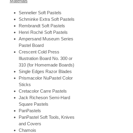
Materials
Sennelier Soft Pastels
Schminke Extra Soft Pastels
Rembrandt Soft Pastels
Henri Roché Soft Pastels
Ampersand Museum Series
Pastel Board
Crescent Cold Press
Illustration Board No. 300 or
310 (for Homemade Boards)
Single Edges Razor Blades
Prismacolor NuPastel Color
Sticks
Cretacolor Carre Pastels
Jack Richeson Semi-Hard
Square Pastels
PanPastels
PanPastel Soft Tools, Knives
and Covers
Chamois