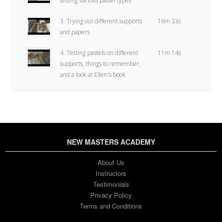
testing various pastel types
3. Trying out different supports
16m 33s
and papers
4. Testing pastels on different
11m 14s
supports, things to remember,
and a look at Ellen's book
NEW MASTERS ACADEMY
About Us
Instructors
Testimonials
Privacy Policy
Terms and Conditions