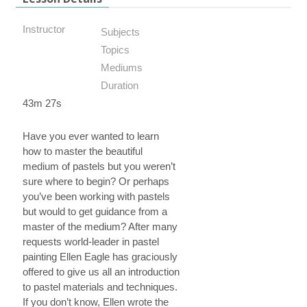
Instructor
Subjects
Topics
Mediums
Duration
43m 27s
Have you ever wanted to learn
how to master the beautiful
medium of pastels but you weren’t
sure where to begin? Or perhaps
you’ve been working with pastels
but would to get guidance from a
master of the medium? After many
requests world-leader in pastel
painting Ellen Eagle has graciously
offered to give us all an introduction
to pastel materials and techniques.
If you don’t know, Ellen wrote the