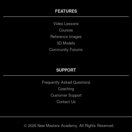
FEATURES
Video Lessons
Courses
Reference Images
3D Models
Community Forums
SUPPORT
Frequently Asked Questions
Coaching
Customer Support
Contact Us
© 2026 New Masters Academy. All Rights Reserved.