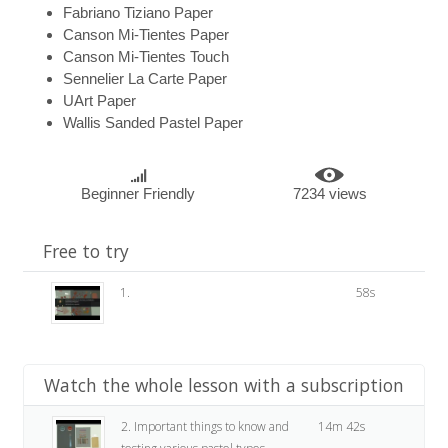
Fabriano Tiziano Paper
Canson Mi-Tientes Paper
Canson Mi-Tientes Touch
Sennelier La Carte Paper
UArt Paper
Wallis Sanded Pastel Paper
Beginner Friendly
7234 views
Free to try
1.
58s
Watch the whole lesson with a subscription
2. Important things to know and
14m 42s