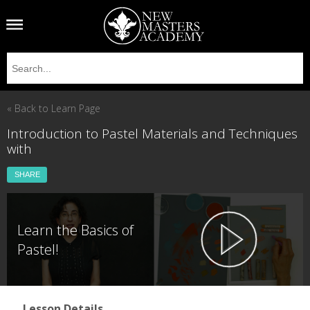
« Back to Learn Page
Introduction to Pastel Materials and Techniques
with
SHARE
Learn the Basics of
Pastel!
Lesson Details