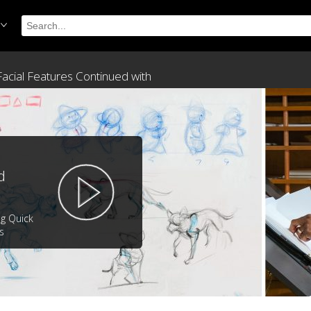
 Facial Features Continued with
d
ng Quick
s