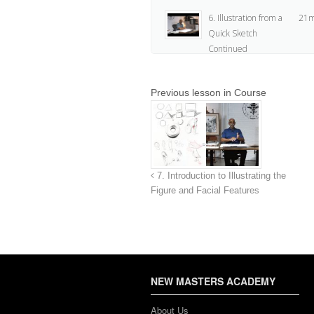
6. Illustration from a
21m
Quick Sketch
Continued
7. Assignment
2
Previous lesson in Course
7. Introduction to Illustrating the
Figure and Facial Features
NEW MASTERS ACADEMY
About Us