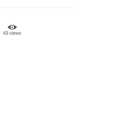
43 views