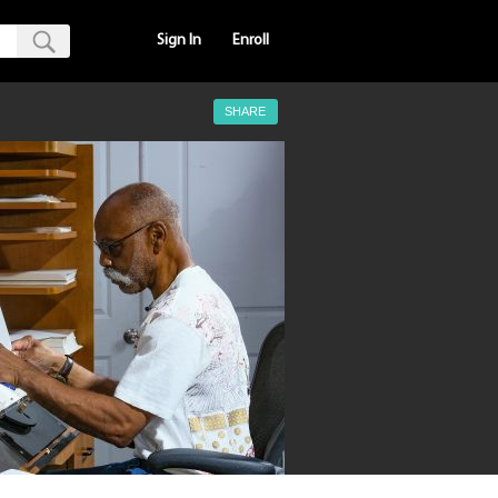
Sign In
Enroll
SHARE