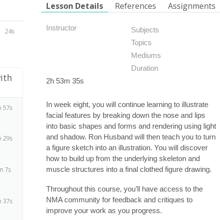
Lesson Details
References
Assignments
Instructor
Subjects
24s
Topics
Mediums
Duration
ith
2h 53m 35s
In week eight, you will continue learning to illustrate
 57s
facial features by breaking down the nose and lips
into basic shapes and forms and rendering using light
and shadow. Ron Husband will then teach you to turn
 29s
a figure sketch into an illustration. You will discover
how to build up from the underlying skeleton and
muscle structures into a final clothed figure drawing.
m 7s
Throughout this course, you’ll have access to the
NMA community for feedback and critiques to
 37s
improve your work as you progress.