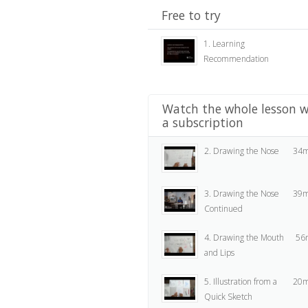
Free to try
1. Learning
Recommendation
Watch the whole lesson w
a subscription
2. Drawing the Nose
34m
3. Drawing the Nose
39m
Continued
4. Drawing the Mouth
56
and Lips
5. Illustration from a
20m
Quick Sketch