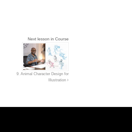
Next lesson in Course
9. Animal Character Design for
Illustration