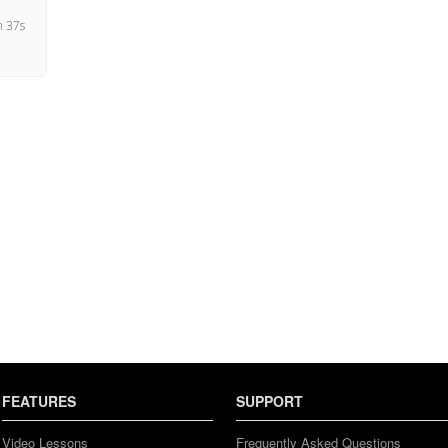
 37s
4s
FEATURES
SUPPORT
Video Lessons
Frequently Asked Questions