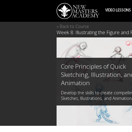
VIDEO LESSONS
« Back to Course
Week 8: Illustrating the Figure and
Core Principles of Quick
Sketching, Illustration, an
Animation
Develop the skills to create compelli
Sketches, Illustrations, and Animation