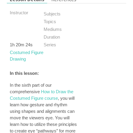
Instructor
Subjects
Topics
Mediums
Duration
1h 20m 24s
Series
Costumed Figure
Drawing
In this lesson:
In the sixth part of our
comprehensive
How to Draw the
Costumed Figure course
, you will
learn how gesture and rhythm
using shapes and alignments can
move the viewers eye. You will
learn how to utilize these principles
to create eye “pathways” for more