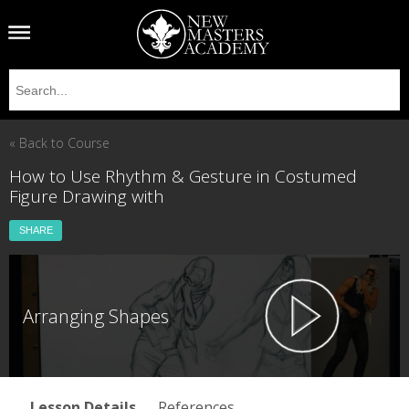
« Back to Course
How to Use Rhythm & Gesture in Costumed
Figure Drawing with
SHARE
Arranging Shapes
Lesson Details
References