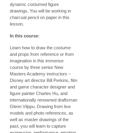
dynamic costumed figure
drawings. You will be working in
charcoal pencil on paper in this
lesson.
In this course:
Learn how to draw the costume
and props from reference or from
imagination in this immense
course by three senior New
Masters Academy instructors –
Disney art director Bill Perkins, film
and game character designer and
figure painter Charles Hu, and
internationally renowned draftsman
Glenn Vilppu. Drawing from live
models and photo references, as
well as master drawings of the
past, you will learn to capture
expression, performance, emotion