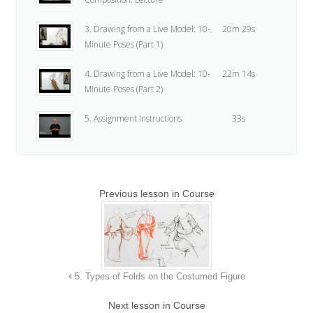
3. Drawing from a Live Model: 10-
20m 29s
Minute Poses (Part 1)
4. Drawing from a Live Model: 10-
22m 14s
Minute Poses (Part 2)
5. Assignment Instructions
33s
Previous lesson in Course
5. Types of Folds on the Costumed Figure
Next lesson in Course