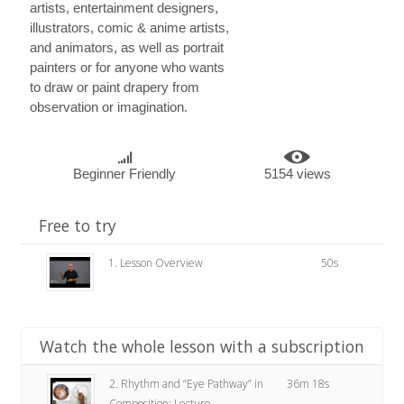
artists, entertainment designers,
illustrators, comic & anime artists,
and animators, as well as portrait
painters or for anyone who wants
to draw or paint drapery from
observation or imagination.
Beginner Friendly
5154 views
Free to try
1. Lesson Overview
50s
Watch the whole lesson with a subscription
2. Rhythm and “Eye Pathway” in
36m 18s
Composition: Lecture