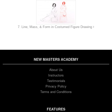
7. Line, Mass, & Form in Costumed Figure Drawing
NEW MASTERS ACADEMY
About Us
Instructors
Testimonials
Privacy Policy
Terms and Conditions
FEATURES