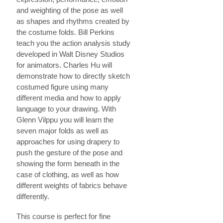
and weighting of the pose as well
as shapes and rhythms created by
the costume folds. Bill Perkins
teach you the action analysis study
developed in Walt Disney Studios
for animators. Charles Hu will
demonstrate how to directly sketch
costumed figure using many
different media and how to apply
language to your drawing. With
Glenn Vilppu you will learn the
seven major folds as well as
approaches for using drapery to
push the gesture of the pose and
showing the form beneath in the
case of clothing, as well as how
different weights of fabrics behave
differently.
This course is perfect for fine