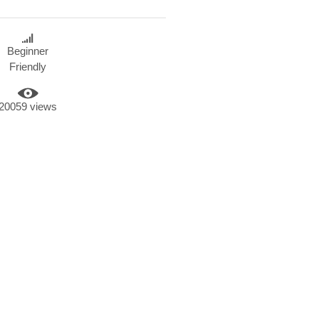
Beginner
Friendly
20059 views