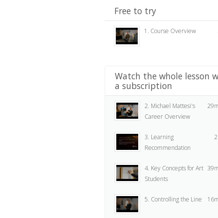
Free to try
1. Course Overview
Watch the whole lesson w
a subscription
2. Michael Mattesi's
29m
Career Overview
3. Learning
2
Recommendation
4. Key Concepts for Art
39m
Students
5. Controlling the Line
16m