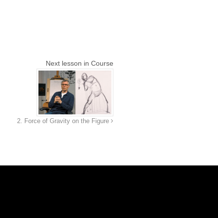
Next lesson in Course
2. Force of Gravity on the Figure