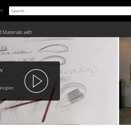
 Materials with
w
inciples