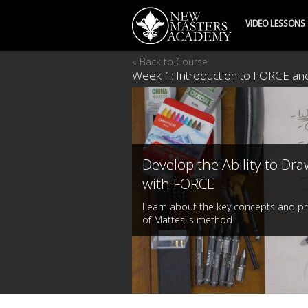
VIDEO LESSONS
« Back to Course
Week 1: Introduction to FORCE and
Develop the Ability to Dra
with FORCE
Learn about the key concepts and pr
of Mattesi's method