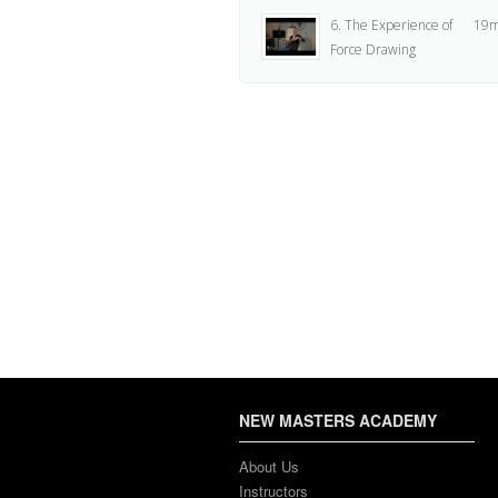
6. The Experience of
19m
Force Drawing
7. Learning
2
Recommendation
8. Drawing Materials
17m
Overview
9. Using a Table-Top
3m
Easel
10. Overview of Using
4m
a Drawing Horse
11. How to Setup a
4m
Standing Easel
NEW MASTERS ACADEMY
12. Assignment
2
About Us
Instructors