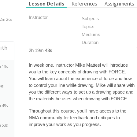
Lesson Details
References
Assignments
Instructor
Subjects
2m 26s
Topics
Mediums
Duration
ith
2h 19m 43s
In week one, instructor Mike Mattesi will introduce
 13s
you to the key concepts of drawing with FORCE.
You will learn about the experience of force and how
to control your line while drawing. Mike will share with
4s
you the different ways to set up a drawing space and
the materials he uses when drawing with FORCE.
 48s
Throughout this course, you’ll have access to the
NMA community for feedback and critiques to
improve your work as you progress.
 53s