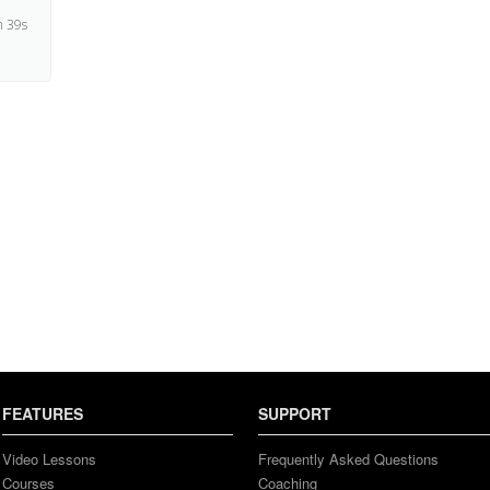
 39s
4s
 50s
 43s
 15s
 44s
FEATURES
SUPPORT
4s
Video Lessons
Frequently Asked Questions
Courses
Coaching