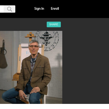
Sign In
Enroll
SHARE