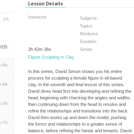
Lesson Details
Instructor
Subjects
27s
Topics
Mediums
Duration
ith
3h 42m 36s
Series
Figure Sculpting in Clay
 35s
In this series, David Simon shows you his entire
process for sculpting a female figure in oil-based
 44s
clay. In the seventh and final lesson of this series,
David dives head first into developing and refining the
head, beginning with checking the angles and widths,
 25s
then continuing down from the head to resolve and
refine the relationships and transitions into the back.
David then works up and down the model, pushing
 17s
the forms and relationships to a greater sense of
balance, before refining the hands and breasts. David