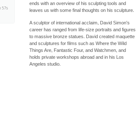
ends with an overview of his sculpting tools and
 57s
leaves us with some final thoughts on his sculpture.
A sculptor of international acclaim, David Simon’s
 23s
career has ranged from life-size portraits and figures
to massive bronze statues. David created maquette
and sculptures for films such as Where the Wild
 48s
Things Are, Fantastic Four, and Watchmen, and
holds private workshops abroad and in his Los
Angeles studio.