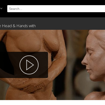
The Head & Hands with