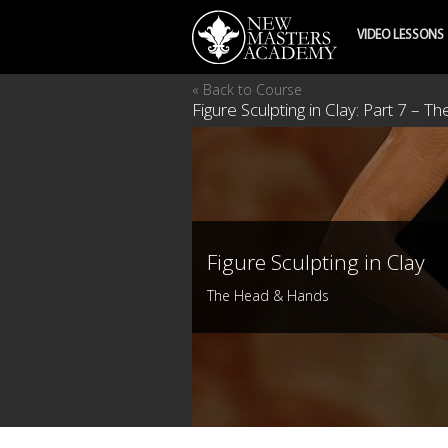
VIDEO LESSONS
« Back to Course
Figure Sculpting in Clay: Part 7 – 
Figure Sculpting in Clay
The Head & Hands