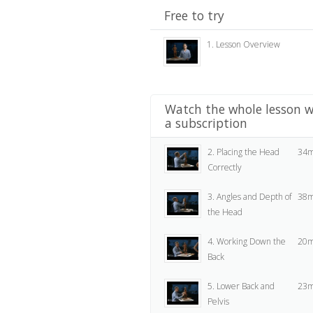
Free to try
1. Lesson Overview
Watch the whole lesson w
a subscription
2. Placing the Head
34m
Correctly
3. Angles and Depth of
38m
the Head
4. Working Down the
20m
Back
5. Lower Back and
23m
Pelvis