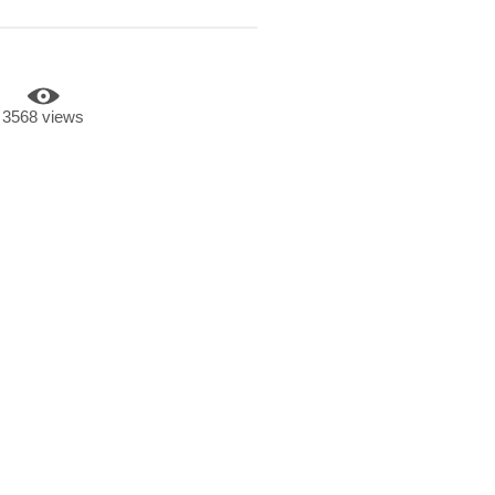
3568 views