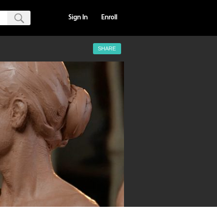
Sign In
Enroll
SHARE