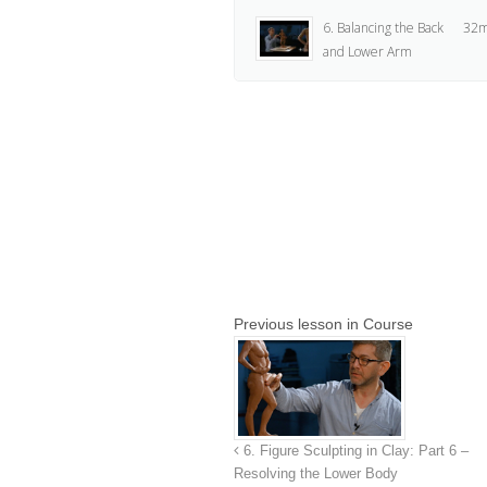
6. Balancing the Back
32m
and Lower Arm
7. The Hands and
40m
Breasts
8. Tools and Final
31m
Thoughts
Previous lesson in Course
6. Figure Sculpting in Clay: Part 6 –
Resolving the Lower Body