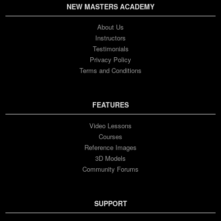
NEW MASTERS ACADEMY
About Us
Instructors
Testimonials
Privacy Policy
Terms and Conditions
FEATURES
Video Lessons
Courses
Reference Images
3D Models
Community Forums
SUPPORT