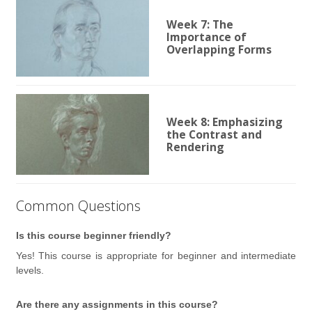
Week 7: The
Importance of
Overlapping Forms
Week 8: Emphasizing
the Contrast and
Rendering
Common Questions
Is this course beginner friendly?
Yes! This course is appropriate for beginner and intermediate
levels.
Are there any assignments in this course?