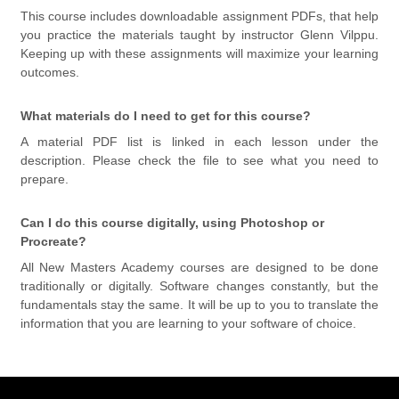
This course includes downloadable assignment PDFs, that help
you practice the materials taught by instructor Glenn Vilppu.
Keeping up with these assignments will maximize your learning
outcomes.
What materials do I need to get for this course?
A material PDF list is linked in each lesson under the
description. Please check the file to see what you need to
prepare.
Can I do this course digitally, using Photoshop or
Procreate?
All New Masters Academy courses are designed to be done
traditionally or digitally. Software changes constantly, but the
fundamentals stay the same. It will be up to you to translate the
information that you are learning to your software of choice.