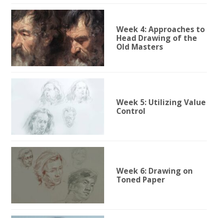
Week 4: Approaches to
Head Drawing of the
Old Masters
Week 5: Utilizing Value
Control
Week 6: Drawing on
Toned Paper