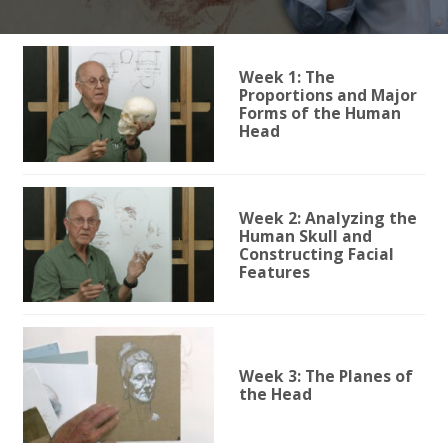
Week 1: The
Proportions and Major
Forms of the Human
Head
Week 2: Analyzing the
Human Skull and
Constructing Facial
Features
Week 3: The Planes of
the Head