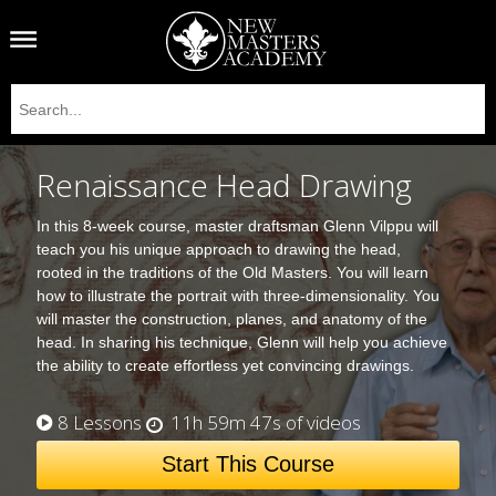
Renaissance Head Drawing
In this 8-week course, master draftsman Glenn Vilppu will
teach you his unique approach to drawing the head,
rooted in the traditions of the Old Masters. You will learn
how to illustrate the portrait with three-dimensionality. You
will master the construction, planes, and anatomy of the
head. In sharing his technique, Glenn will help you achieve
the ability to create effortless yet convincing drawings.
8 Lessons
11h 59m 47s of videos
Start This Course