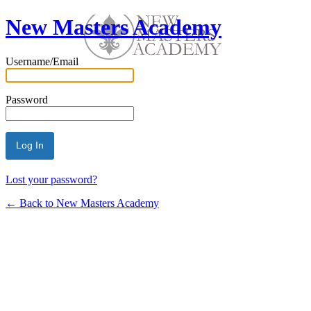
New Masters Academy
Username/Email
Password
Lost your password?
← Back to New Masters Academy