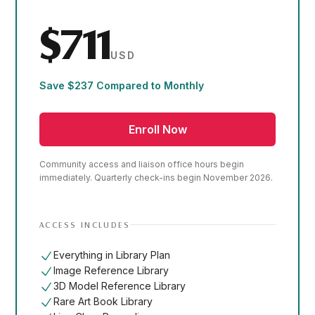
$711
USD
Save $237 Compared to Monthly
Enroll Now
Community access and liaison office hours begin
immediately. Quarterly check-ins begin November 2026.
ACCESS INCLUDES
Everything in Library Plan
Image Reference Library
3D Model Reference Library
Rare Art Book Library