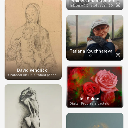
Prakash Khatri Chhetri
Ink on A4 Bristol paper (300g)
Tatiana Kouchnareva
Oil
David Kendrick
Charcoal on 11x14 toned paper
Idil Sukan
Digital: Procreate pastels