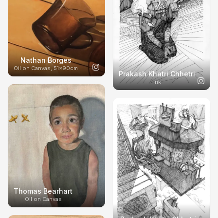
Nathan Borges
Oil on Canvas, 51x90cm
Prakash Khatri Chhetri
Ink
Thomas Bearhart
Oil on Canvas