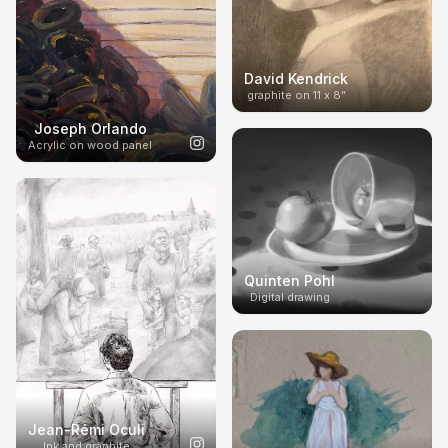
David Kendrick
graphite on 11 x 8”
Joseph Orlando
Acrylic on wood panel
Quinten Pohl
Digital drawing
Jean-Rémi Oculi
Ink and graphite