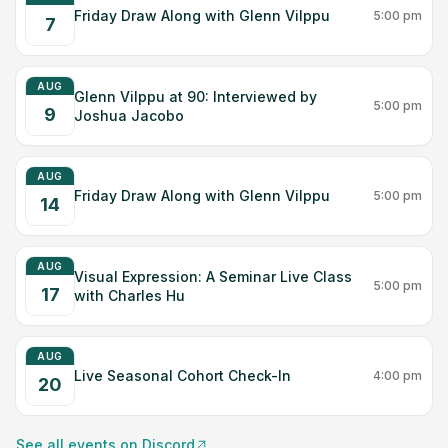
Friday Draw Along with Glenn Vilppu
5:00 pm
7
AUG
Glenn Vilppu at 90: Interviewed by
5:00 pm
9
Joshua Jacobo
AUG
Friday Draw Along with Glenn Vilppu
5:00 pm
14
AUG
Visual Expression: A Seminar Live Class
5:00 pm
17
with Charles Hu
AUG
Live Seasonal Cohort Check-In
4:00 pm
20
See all events on Discord