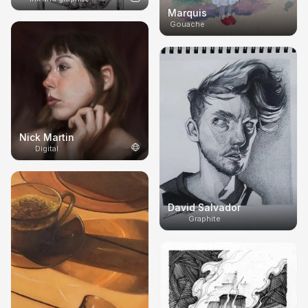
Marquis
Gouache
Nick Martin
Digital
David Salvador
Graphite