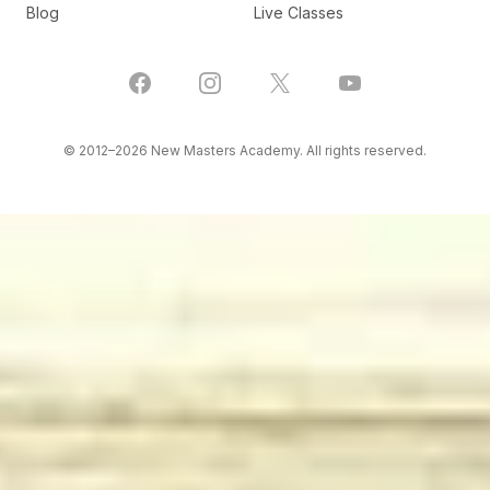
Blog
Live Classes
Facebook
Instagram
X
YouTube
© 2012–
2026
New Masters Academy. All rights reserved.