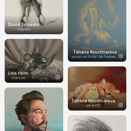
David Salvador
Graphite
Tatiana Kouchnareva
pastel on 12x16" Mi-Teintes paper
Lisa Helm
Charcoal
Tatiana Kouchnareva
oil, 9x12"