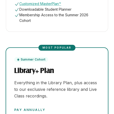
Customized MasterPlan™
Downloadable Student Planner
Membership Access to the Summer 2026
Cohort
MOST POPULAR
☀️ Summer Cohort
Library+ Plan
Everything in the Library Plan, plus access
to our exclusive reference library and Live
Class recordings.
PAY ANNUALLY