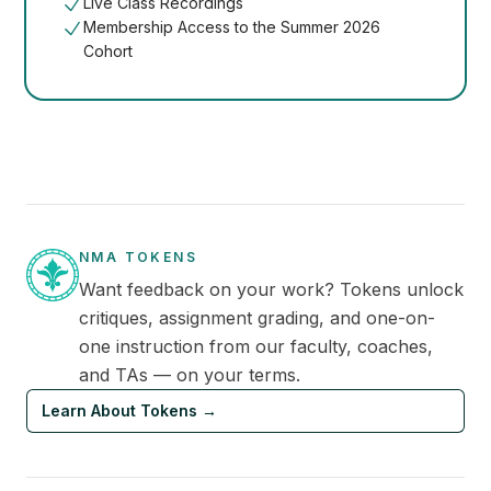
Live Class Recordings
Membership Access to the Summer 2026
Cohort
NMA TOKENS
Want feedback on your work? Tokens unlock
critiques, assignment grading, and one-on-
one instruction from our faculty, coaches,
and TAs — on your terms.
Learn About Tokens
→