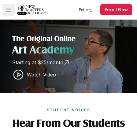
Enroll Now
Enter
Open main menu
The Original Online
Art Academy
Starting at $25/month
Watch Video
STUDENT VOICES
Hear From Our Students