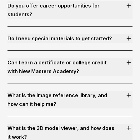
Do you offer career opportunities for
students?
Do I need special materials to get started?
Can I earn a certificate or college credit
with New Masters Academy?
What is the image reference library, and
how can it help me?
What is the 3D model viewer, and how does
it work?