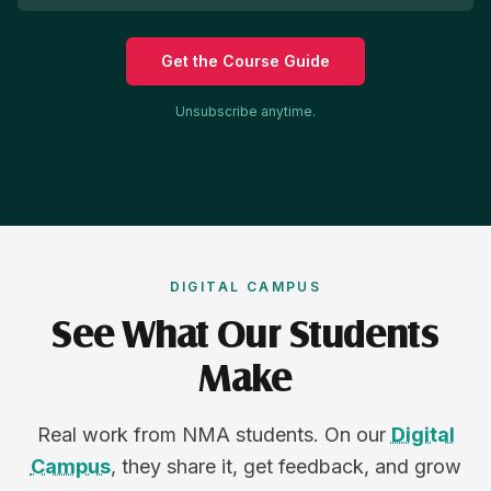
Get the Course Guide
Unsubscribe anytime.
DIGITAL CAMPUS
See What Our Students
Make
Real work from NMA students. On our
Digital
Campus
, they share it, get feedback, and grow