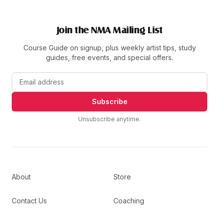
Join the NMA Mailing List
Course Guide on signup, plus weekly artist tips, study
guides, free events, and special offers.
Subscribe
Unsubscribe anytime.
About
Store
Contact Us
Coaching