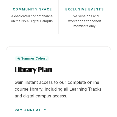
COMMUNITY SPACE
EXCLUSIVE EVENTS
A dedicated cohort channel
Live sessions and
on the NMA Digital Campus.
workshops for cohort
members only.
☀️ Summer Cohort
Library Plan
Gain instant access to our complete online
course library, including all Learning Tracks
and digital campus access.
PAY ANNUALLY