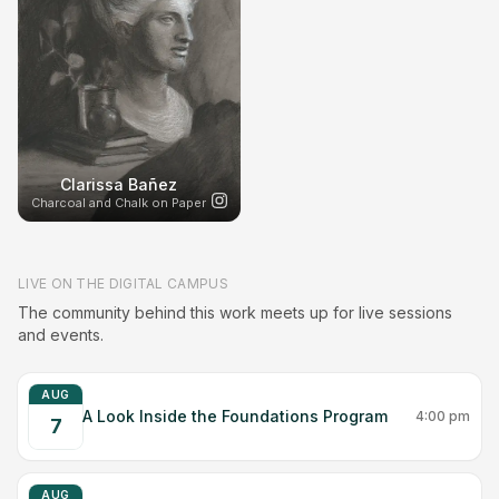
Clarissa Bañez
Charcoal and Chalk on Paper
LIVE ON THE DIGITAL CAMPUS
The community behind this work meets up for live sessions
and events.
AUG
A Look Inside the Foundations Program
4:00 pm
7
AUG