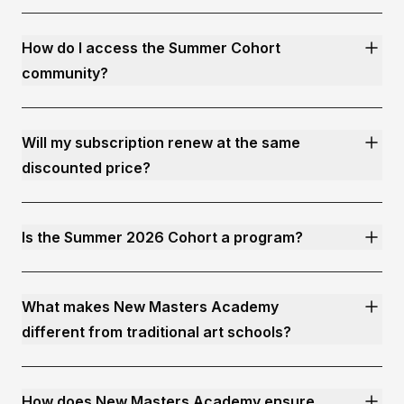
How do I access the Summer Cohort
community?
Will my subscription renew at the same
discounted price?
Is the Summer 2026 Cohort a program?
What makes New Masters Academy
different from traditional art schools?
How does New Masters Academy ensure