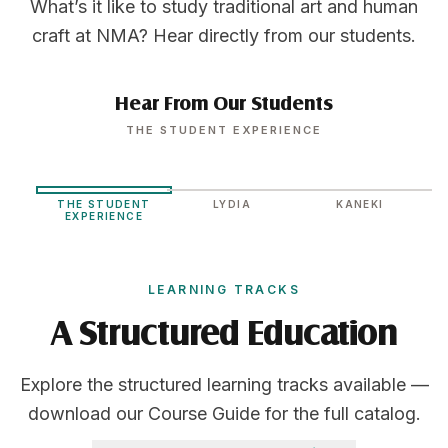
What’s it like to study traditional art and human
craft at NMA? Hear directly from our students.
Hear From Our Students
THE STUDENT EXPERIENCE
THE STUDENT
LYDIA
KANEKI
EXPERIENCE
LEARNING TRACKS
A Structured Education
Explore the structured learning tracks available —
download our Course Guide for the full catalog.