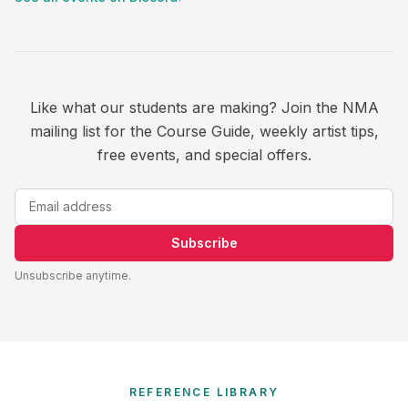
Like what our students are making? Join the NMA
mailing list for the Course Guide, weekly artist tips,
free events, and special offers.
Subscribe
Unsubscribe anytime.
REFERENCE LIBRARY