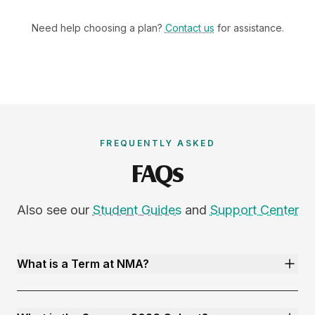
Need help choosing a plan?
Contact us
for assistance.
FREQUENTLY ASKED
FAQs
Also see our
Student Guides
and
Support Center
What is a Term at NMA?