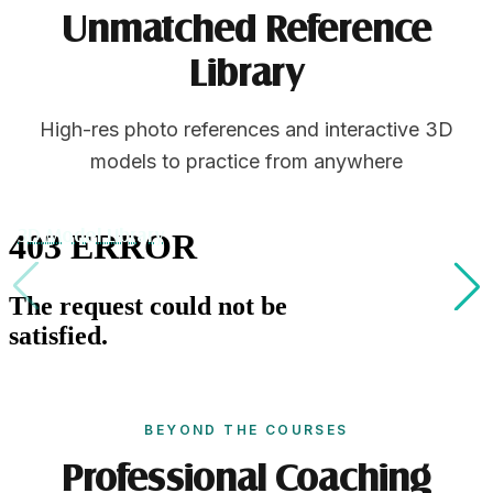
Unmatched Reference
Library
High-res photo references and interactive 3D
models to practice from anywhere
3D Model Library
BEYOND THE COURSES
Professional Coaching