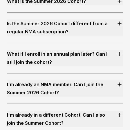
What is the Summer 2026 Cohort?
Is the Summer 2026 Cohort different from a
regular NMA subscription?
What if I enroll in an annual plan later? Can I
still join the cohort?
I'm already an NMA member. Can I join the
Summer 2026 Cohort?
I'm already in a different Cohort. Can I also
join the Summer Cohort?