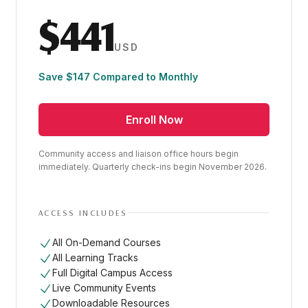
$441
USD
Save $147 Compared to Monthly
Enroll Now
Community access and liaison office hours begin
immediately. Quarterly check-ins begin November 2026.
ACCESS INCLUDES
All On-Demand Courses
All Learning Tracks
Full Digital Campus Access
Live Community Events
Downloadable Resources