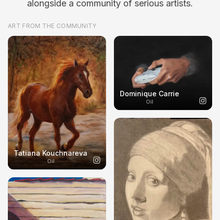
alongside a community of serious artists.
ART FROM THE COMMUNITY
Dominique Carrie
Oil
Tatiana Kouchnareva
Oil