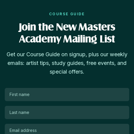
COURSE GUIDE
Join the New Masters
Academy Mailing List
Get our Course Guide on signup, plus our weekly
emails: artist tips, study guides, free events, and
special offers.