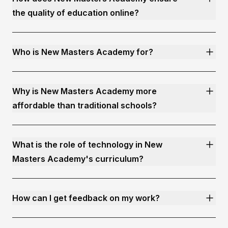
the quality of education online?
Who is New Masters Academy for?
Why is New Masters Academy more
affordable than traditional schools?
What is the role of technology in New
Masters Academy's curriculum?
How can I get feedback on my work?