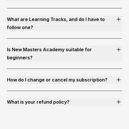
What are Learning Tracks, and do I have to
follow one?
Is New Masters Academy suitable for
beginners?
How do I change or cancel my subscription?
What is your refund policy?