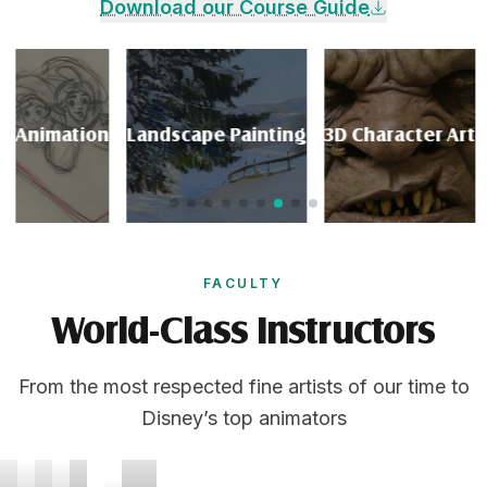
Download our Course Guide
Animation
Landscape Painting
3D Character Art
P
FACULTY
World-Class Instructors
From the most respected fine artists of our time to
Disney’s top animators