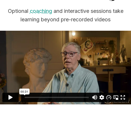
Optional
coaching
and interactive sessions take
learning beyond pre-recorded videos