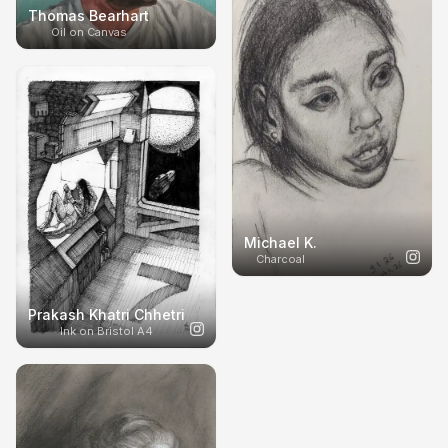
Thomas Bearhart
Oil on Canvas
Michael K.
Charcoal
Prakash Khatri Chhetri
Ink on Bristol A4