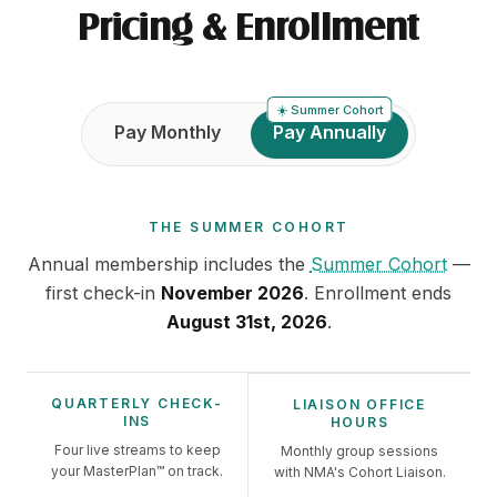
Pricing & Enrollment
☀️
Summer Cohort
Payment frequency
Pay Monthly
Pay Annually
THE
SUMMER COHORT
Annual
membership includes
the
Summer Cohort
—
first check-in
November 2026
. Enrollment ends
August 31st, 2026
.
QUARTERLY CHECK-
LIAISON OFFICE
INS
HOURS
Four live streams to keep
Monthly group sessions
your MasterPlan™ on track.
with NMA's Cohort Liaison.