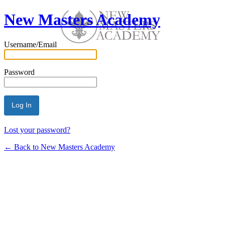
New Masters Academy
Username/Email
Password
Lost your password?
← Back to New Masters Academy