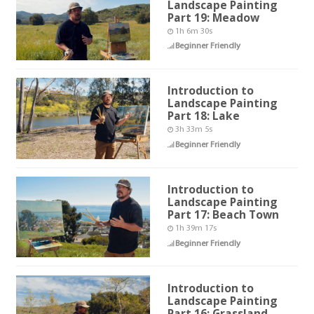
Landscape Painting
Part 19: Meadow
1h 6m 30s
Beginner Friendly
Introduction to
Landscape Painting
Part 18: Lake
3h 33m 5s
Beginner Friendly
Introduction to
Landscape Painting
Part 17: Beach Town
1h 39m 17s
Beginner Friendly
Introduction to
Landscape Painting
Part 16: Grassland