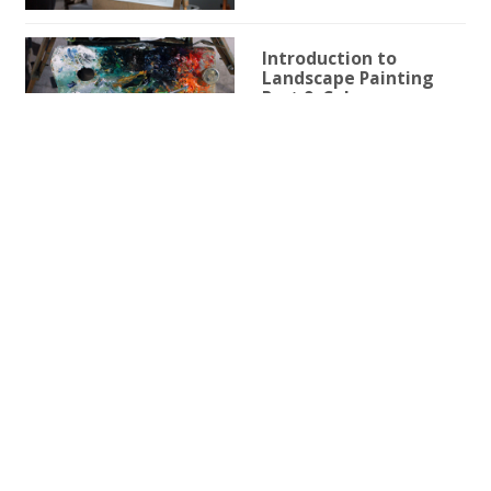
Introduction to
Landscape Painting
Part 9: Color
1h 1m 26s
Beginner Friendly
Introduction to
Landscape Painting
Part 8: Light Effects
3h 49m 9s
Beginner Friendly
Introduction to
Landscape Painting
Part 7: Sky & Clouds
1h 39m 0s
Beginner Friendly