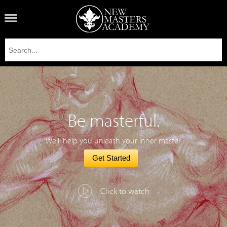
Be masterful.
We'll help you unleash your inner master.
Get Started
Click to watch