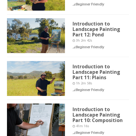
Beginner Friendly
Introduction to
Landscape Painting
Part 12: Pond
3h 2m 42s
Beginner Friendly
Introduction to
Landscape Painting
Part 11: Plains
1h 2m 58s
Beginner Friendly
Introduction to
Landscape Painting
Part 10: Composition
41m 16s
Beginner Friendly