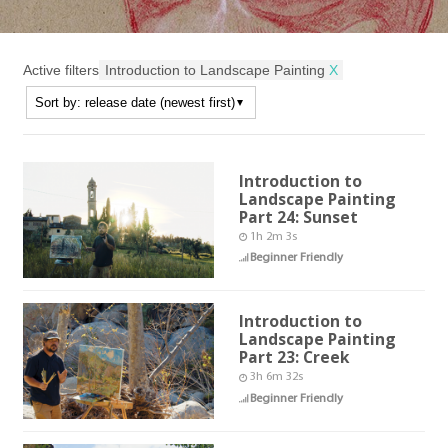
Active filters
Introduction to Landscape Painting
X
Introduction to
Landscape Painting
Part 24: Sunset
1h 2m 3s
Beginner Friendly
Introduction to
Landscape Painting
Part 23: Creek
3h 6m 32s
Beginner Friendly