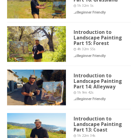
1h 32m 5s
Beginner Friendly
Introduction to
Landscape Painting
Part 15: Forest
4h 32m 55s
Beginner Friendly
Introduction to
Landscape Painting
Part 14: Alleyway
1h 9m 42s
Beginner Friendly
Introduction to
Landscape Painting
Part 13: Coast
1h 22m 34s