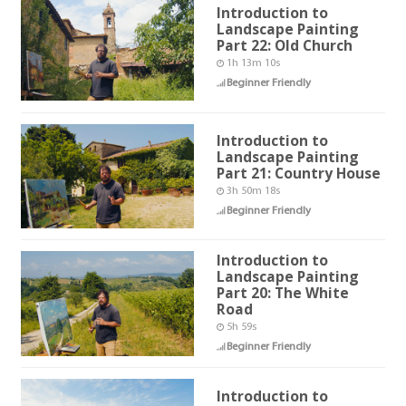
Introduction to
Landscape Painting
Part 22: Old Church
1h 13m 10s
Beginner Friendly
Introduction to
Landscape Painting
Part 21: Country House
3h 50m 18s
Beginner Friendly
Introduction to
Landscape Painting
Part 20: The White
Road
5h 59s
Beginner Friendly
Introduction to